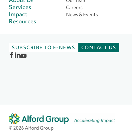
Our Team
Services
Careers
Impact
News & Events
Resources
SUBSCRIBE TO E-NEWS
CONTACT US
© 2026 Alford Group