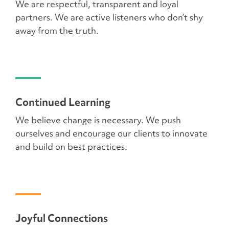
We are respectful, transparent and loyal
partners. We are active listeners who don’t shy
away from the truth.
Continued Learning
We believe change is necessary. We push
ourselves and encourage our clients to innovate
and build on best practices.
Joyful Connections