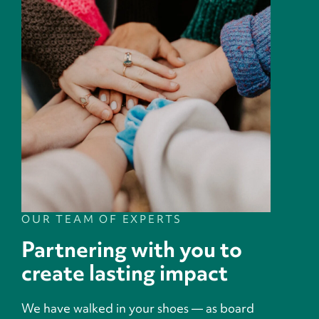
OUR TEAM OF EXPERTS
Partnering with you to
create lasting impact
We have walked in your shoes — as board