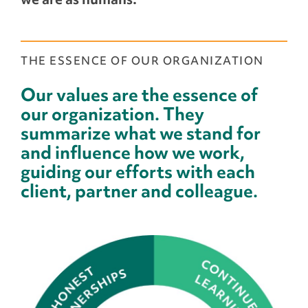
THE ESSENCE OF OUR ORGANIZATION
Our values are the essence of
our organization. They
summarize what we stand for
and influence how we work,
guiding our efforts with each
client, partner and colleague.