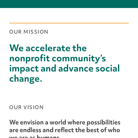
OUR MISSION
We accelerate the
nonprofit community’s
impact and advance social
change.
OUR VISION
We envision a world where possibilities
are endless and reflect the best of who
we are as humans.