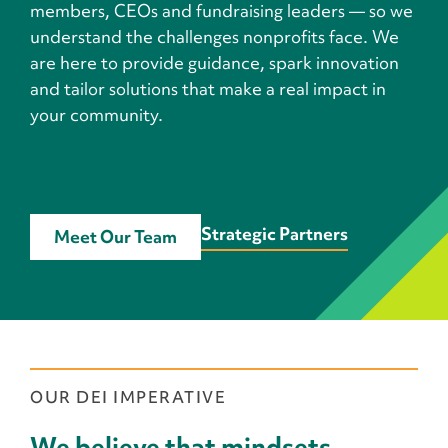
members, CEOs and fundraising leaders — so we
understand the challenges nonprofits face. We
are here to provide guidance, spark innovation
and tailor solutions that make a real impact in
your community.
Strategic Partners
Meet Our Team
OUR DEI IMPERATIVE
We believe that mindsets,