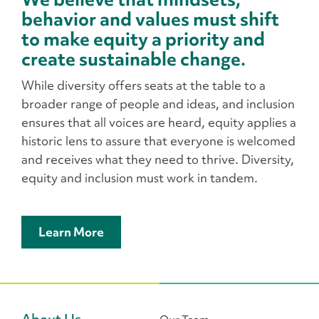
behavior and values must shift
to make equity a priority and
create sustainable change.
While diversity offers seats at the table to a
broader range of people and ideas, and inclusion
ensures that all voices are heard, equity applies a
historic lens to assure that everyone is welcomed
and receives what they need to thrive. Diversity,
equity and inclusion must work in tandem.
Learn More
About Us