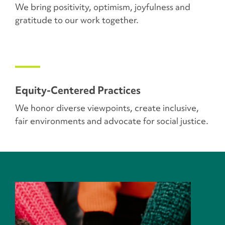
We bring positivity, optimism, joyfulness and
gratitude to our work together.
Equity-Centered Practices
We honor diverse viewpoints, create inclusive,
fair environments and advocate for social justice.