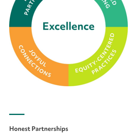
Honest Partnerships