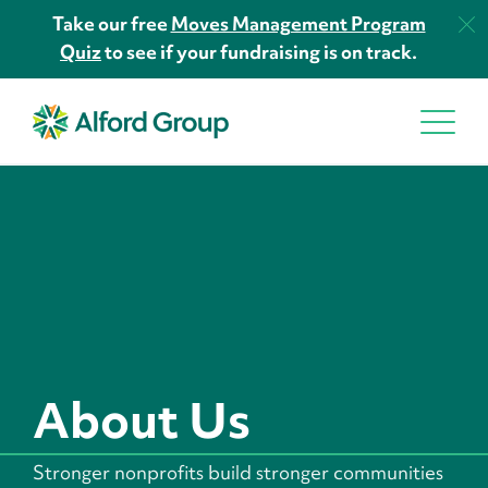
Take our free
Moves Management Program
Quiz
to see if your fundraising is on track.
About Us
Stronger nonprofits build stronger communities