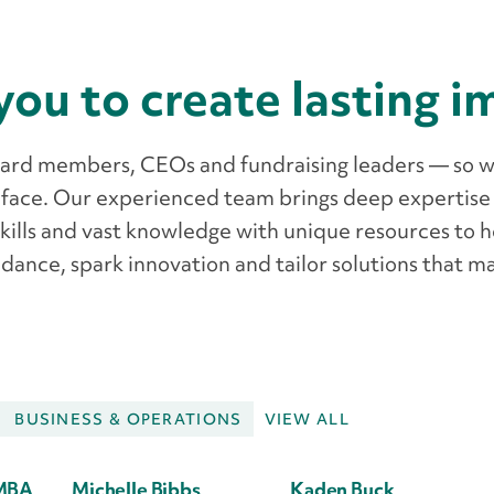
you to create lasting 
oard members, CEOs and fundraising leaders — so 
 face. Our experienced team brings deep expertise
skills and vast knowledge with unique resources to 
dance, spark innovation and tailor solutions that m
BUSINESS & OPERATIONS
VIEW ALL
MBA
Michelle Bibbs
Kaden Buck