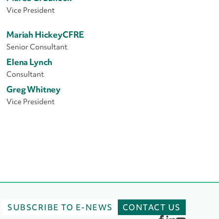
Vice President
Mariah Hickey
CFRE
Senior Consultant
Elena Lynch
Consultant
Greg Whitney
Vice President
SUBSCRIBE TO E-NEWS
CONTACT US