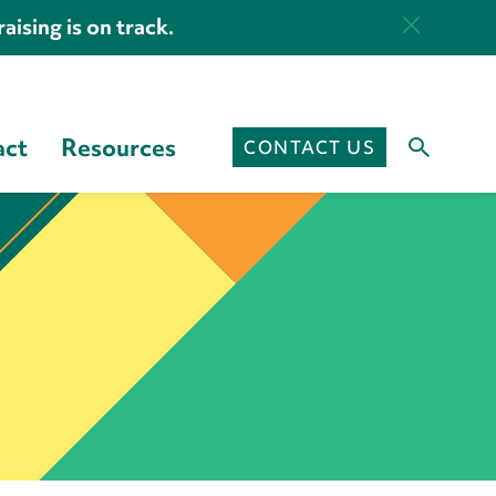
aising is on track.
act
Resources
CONTACT US