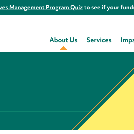
es Management Program Quiz
to see if your fundr
About Us
Services
Imp