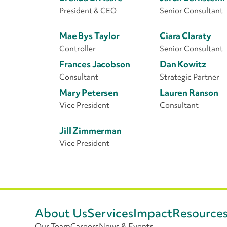
President & CEO
Senior Consultant
Mae Bys Taylor
Ciara Claraty
Controller
Senior Consultant
Frances Jacobson
Dan Kowitz
Consultant
Strategic Partner
Mary Petersen
Lauren Ranson
Vice President
Consultant
Jill Zimmerman
Vice President
About Us
Services
Impact
Resource
Our Team
Careers
News & Events