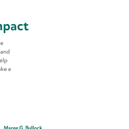
impact
we
 and
help
ake a
Maree G. Bullock