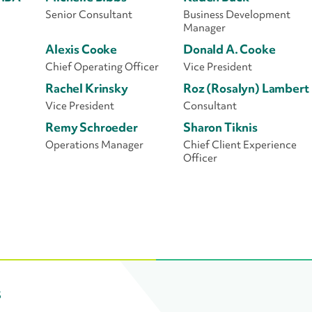
Senior Consultant
Business Development
Manager
Alexis Cooke
Donald A. Cooke
Chief Operating Officer
Vice President
Rachel Krinsky
Roz (Rosalyn) Lambert
Vice President
Consultant
Remy Schroeder
Sharon Tiknis
Operations Manager
Chief Client Experience
Officer
s