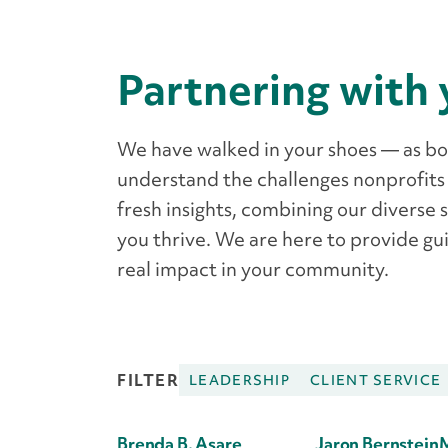
Partnering with 
We have walked in your shoes — as b
understand the challenges nonprofits
fresh insights, combining our diverse 
you thrive. We are here to provide gui
real impact in your community.
FILTER
LEADERSHIP
CLIENT SERVICE
Brenda B. Asare
Jaron Bernstein