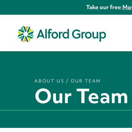
Take our free
Mov
ABOUT US
/
OUR TEAM
Our Team