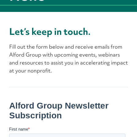
Let’s keep in touch.
Fill out the form below and receive emails from
Alford Group with upcoming events, webinars
and resources to assist you in accelerating impact
at your nonprofit.