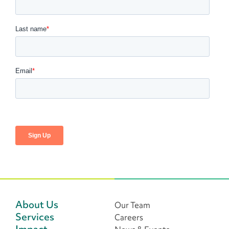
About Us
Our Team
Services
Careers
Impact