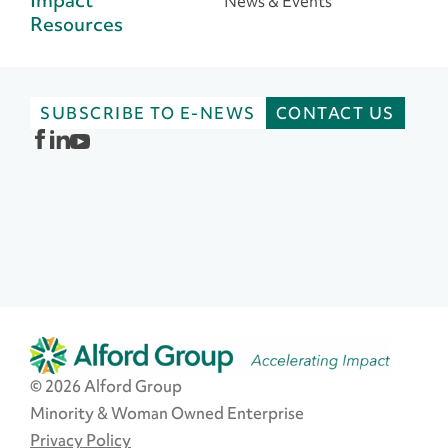
News & Events
Resources
SUBSCRIBE TO E-NEWS
CONTACT US
© 2026 Alford Group
Minority & Woman Owned Enterprise
Privacy Policy