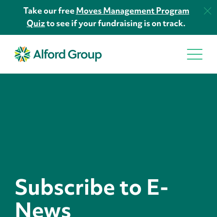
Take our free
Moves Management Program
Quiz
to see if your fundraising is on track.
Subscribe to E-
News