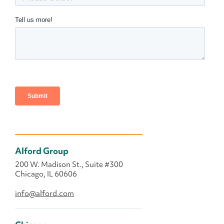
Alford Group
200 W. Madison St., Suite #300
Chicago, IL 60606
info@alford.com