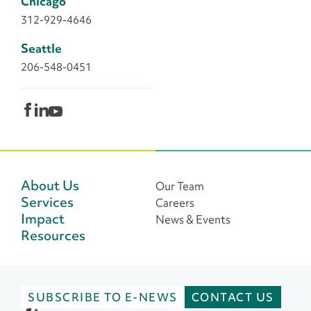
Chicago
312-929-4646
Seattle
206-548-0451
About Us
Our Team
Services
Careers
Impact
News & Events
Resources
SUBSCRIBE TO E-NEWS
CONTACT US