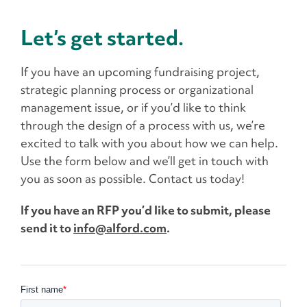
Let’s get started.
If you have an upcoming fundraising project,
strategic planning process or organizational
management issue, or if you’d like to think
through the design of a process with us, we’re
excited to talk with you about how we can help.
Use the form below and we’ll get in touch with
you as soon as possible. Contact us today!
If you have an RFP you’d like to submit, please
send it to
info@alford.com
.