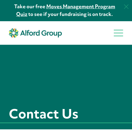
Take our free
Moves Management Program
Quiz
to see if your fundraising is on track.
Contact Us