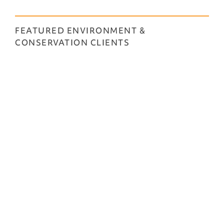
FEATURED ENVIRONMENT &
CONSERVATION CLIENTS