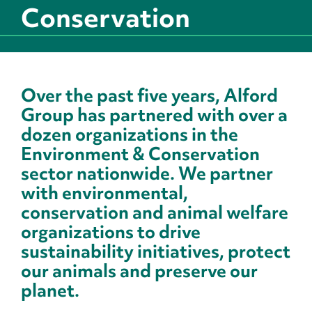
Conservation
Over the past five years, Alford
Group has partnered with over a
dozen organizations in the
Environment & Conservation
sector nationwide. We partner
with environmental,
conservation and animal welfare
organizations to drive
sustainability initiatives, protect
our animals and preserve our
planet.