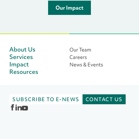
Our Impact
About Us
Our Team
Services
Careers
Impact
News & Events
Resources
SUBSCRIBE TO E-NEWS
CONTACT US