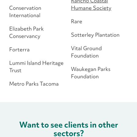
Rancho Coastal
Conservation
Humane Society
International
Rare
Elizabeth Park
Sotterley Plantation
Conservancy
Vital Ground
Forterra
Foundation
Lummi Island Heritage
Waukegan Parks
Trust
Foundation
Metro Parks Tacoma
Want to see clients in other
sectors?