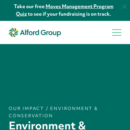
Take our free
Moves Management Program
Quiz
to see if your fundraising is on track.
OUR IMPACT
/
ENVIRONMENT &
CONSERVATION
Environment &