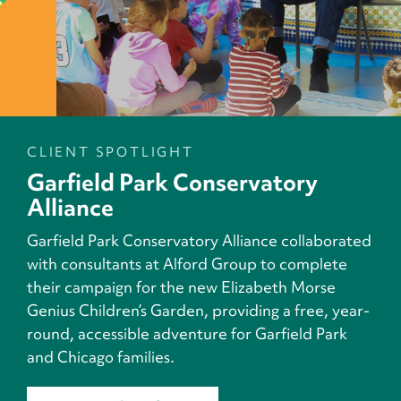
CLIENT SPOTLIGHT
Garfield Park Conservatory
Alliance
Garfield Park Conservatory Alliance collaborated
with consultants at Alford Group to complete
their campaign for the new Elizabeth Morse
Genius Children’s Garden, providing a free, year-
round, accessible adventure for Garfield Park
and Chicago families.