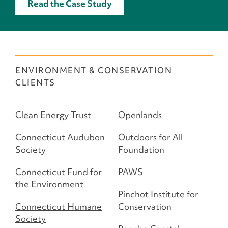
Read the Case Study
ENVIRONMENT & CONSERVATION
CLIENTS
Clean Energy Trust
Openlands
Connecticut Audubon
Outdoors for All
Society
Foundation
Connecticut Fund for
PAWS
the Environment
Pinchot Institute for
Connecticut Humane
Conservation
Society