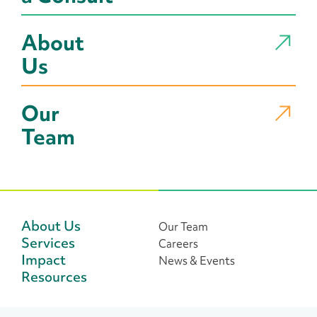
About
Us
Our
Team
About Us
Our Team
Services
Careers
Impact
News & Events
Resources