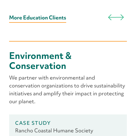
More Education Clients
Environment &
Conservation
We partner with environmental and
conservation organizations to drive sustainability
initiatives and amplify their impact in protecting
our planet.
CASE STUDY
Rancho Coastal Humane Society