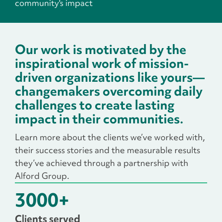
community's impact
Our work is motivated by the
inspirational work of mission-
driven organizations like yours—
changemakers overcoming daily
challenges to create lasting
impact in their communities.
Learn more about the clients we’ve worked with,
their success stories and the measurable results
they’ve achieved through a partnership with
Alford Group.
3000
+
Clients served