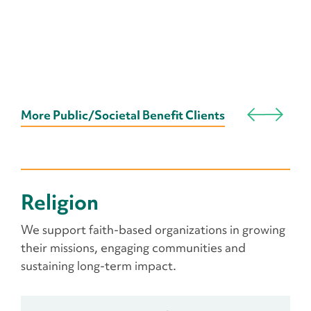
More Public/Societal Benefit Clients
Religion
We support faith-based organizations in growing
their missions, engaging communities and
sustaining long-term impact.