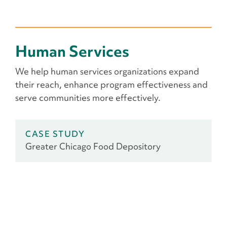
Human Services
We help human services organizations expand
their reach, enhance program effectiveness and
serve communities more effectively.
CASE STUDY
Greater Chicago Food Depository