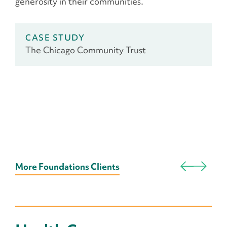
generosity in their communities.
CASE STUDY
The Chicago Community Trust
More Foundations Clients