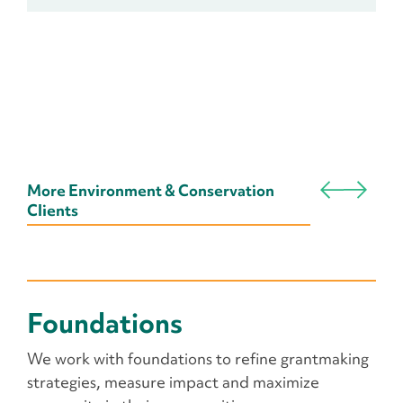
More Environment & Conservation
Clients
Foundations
We work with foundations to refine grantmaking
strategies, measure impact and maximize