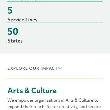
5
Service Lines
50
States
EXPLORE OUR IMPACT
Arts & Culture
We empower organizations in Arts & Culture to
expand their reach, foster creativity, and secure