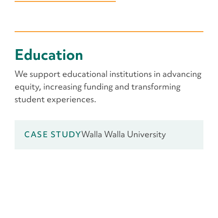
Education
We support educational institutions in advancing
equity, increasing funding and transforming
student experiences.
Walla Walla University
CASE STUDY