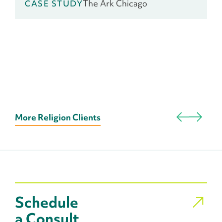
The Ark Chicago
CASE STUDY
More Religion Clients
Schedule
a Consult