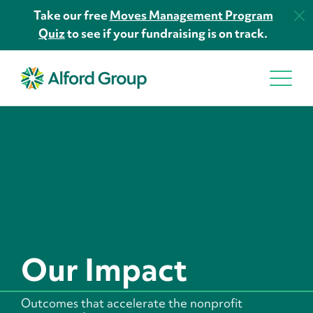
Take our free
Moves Management Program
Quiz
to see if your fundraising is on track.
Our Impact
Outcomes that accelerate the nonprofit