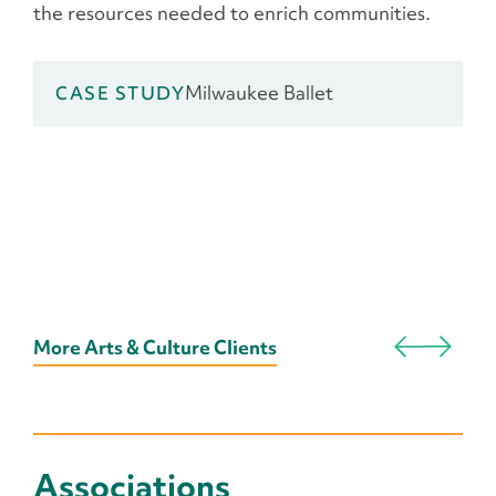
the resources needed to enrich communities.
Milwaukee Ballet
CASE STUDY
More Arts & Culture Clients
Associations