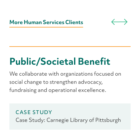
More Human Services Clients
Public/Societal Benefit
We collaborate with organizations focused on
social change to strengthen advocacy,
fundraising and operational excellence.
CASE STUDY
Case Study: Carnegie Library of Pittsburgh