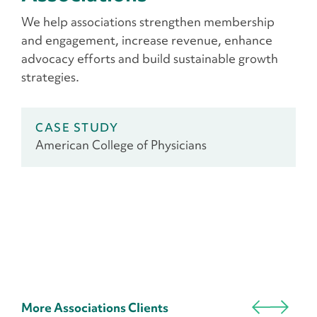
We help associations strengthen membership
and engagement, increase revenue, enhance
advocacy efforts and build sustainable growth
strategies.
CASE STUDY
American College of Physicians
More Associations Clients