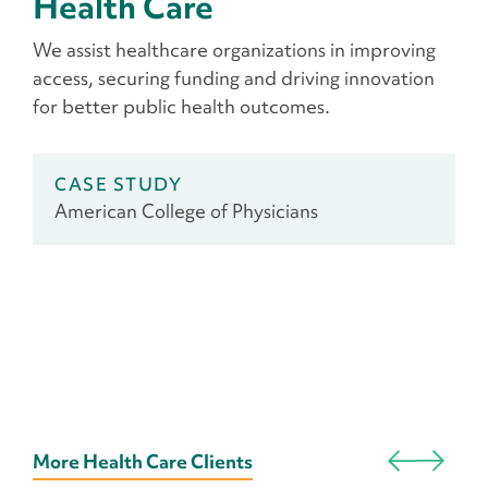
Health Care
We assist healthcare organizations in improving
access, securing funding and driving innovation
for better public health outcomes.
CASE STUDY
American College of Physicians
More Health Care Clients