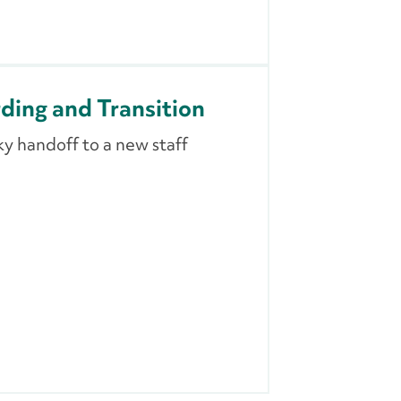
ing and Transition
y handoff to a new staff