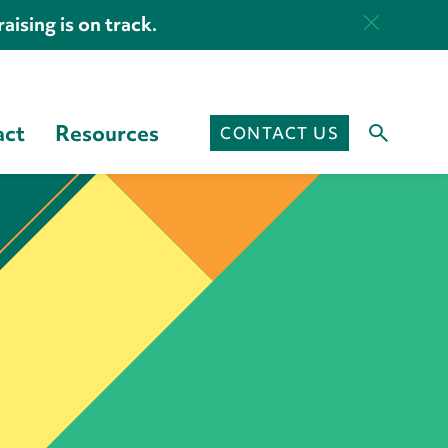
aising is on track.
act
Resources
CONTACT US