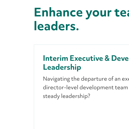
Enhance your te
leaders.
Interim Executive & Dev
Leadership
Navigating the departure of an ex
director-level development tea
steady leadership?