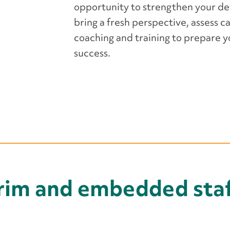
opportunity to strengthen your d
bring a fresh perspective, assess c
coaching and training to prepare 
success.
erim and embedded staf