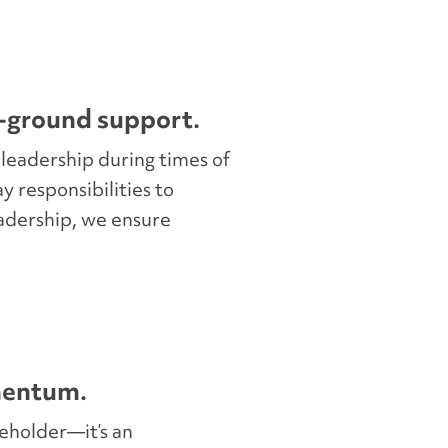
-ground support.
 leadership during times of
ay responsibilities to
adership, we ensure
mentum.
ceholder—it’s an