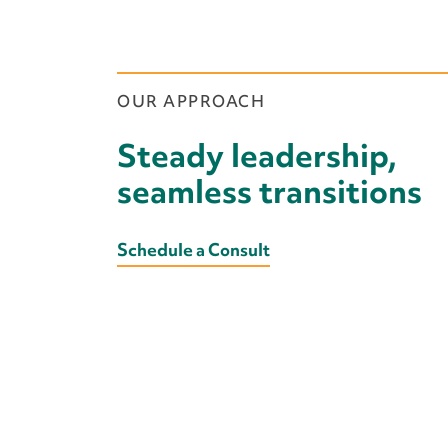
We provide experienced profes
interim executive roles—offerin
and continuity while you plan f
OUR APPROACH
Steady leadership,
seamless transitions
Schedule a Consult
Learn More
We bring deep sector knowled
to offer strategic counsel an
strengthen your direction and