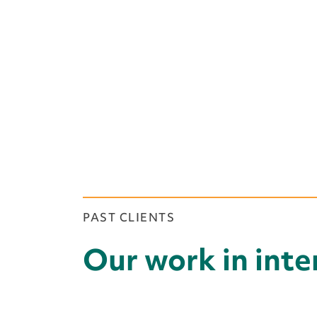
PAST CLIENTS
Our work in int