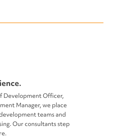
e day-to-day operations, oversee
 key donor and partner
sure uninterrupted progress.
ience.
f Development Officer,
ment Manager, we place
d development teams and
s transition by supporting
sing. Our consultants step
ge transfer and early-stage
re.
 up your new hire—and your team—