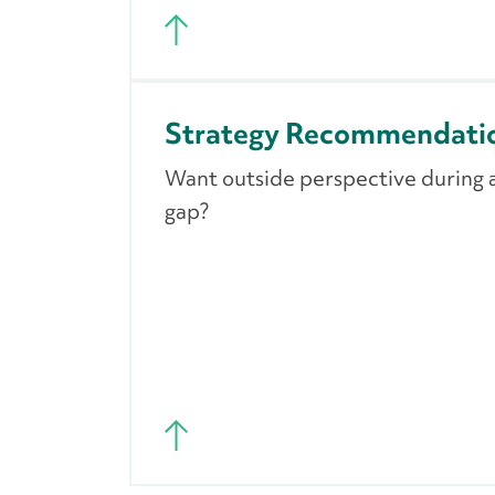
Strategy Recommendati
Want outside perspective during a 
gap?