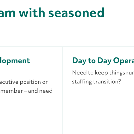
am with seasoned
elopment
Day to Day Oper
Need to keep things ru
staffing transition?
ecutive position or
m member – and need