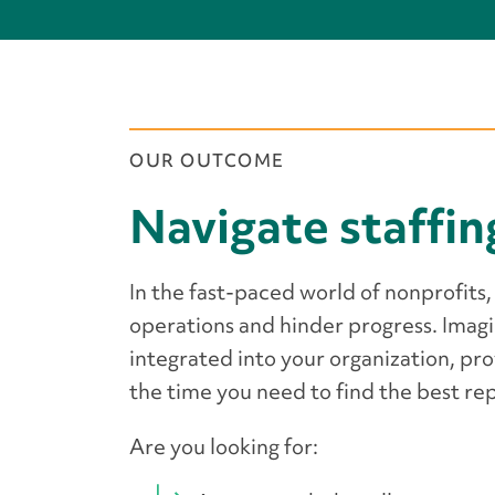
OUR OUTCOME
Navigate staffin
In the fast-paced world of nonprofits, 
operations and hinder progress. Imag
integrated into your organization, pro
the time you need to find the best r
Are you looking for: