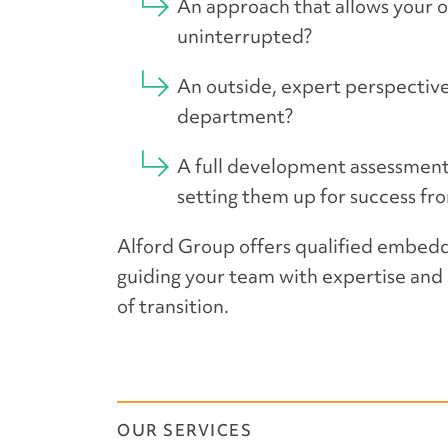
An approach that allows your o
uninterrupted?
An outside, expert perspective
department?
A full development assessment 
setting them up for success fr
Alford Group offers qualified embedde
guiding your team with expertise and 
of transition.
OUR SERVICES