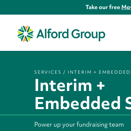
Take our free
Mov
SERVICES
/
INTERIM + EMBEDDED
Interim +
Embedded S
Power up your fundraising team