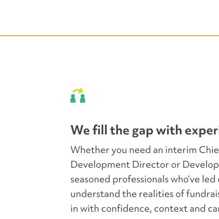
sionals to serve in
We step in to manag
g stability, guidance,
teams, and maintain
or what’s next.
relationships to en
We fill the gap with exper
Whether you need an interim Chie
Development Director or Develop
seasoned professionals who’ve le
ge and best practices
We ensure a seamles
understand the realities of fundrai
d recommendations that
onboarding, knowled
in with confidence, context and ca
 decision-making.
integration to set