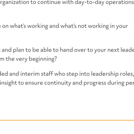
rganization to continue with day-to-day operations
 on what’s working and what’s not working in your
and plan to be able to hand over to your next leade
om the very beginning?
d and interim staff who step into leadership roles
insight to ensure continuity and progress during pe