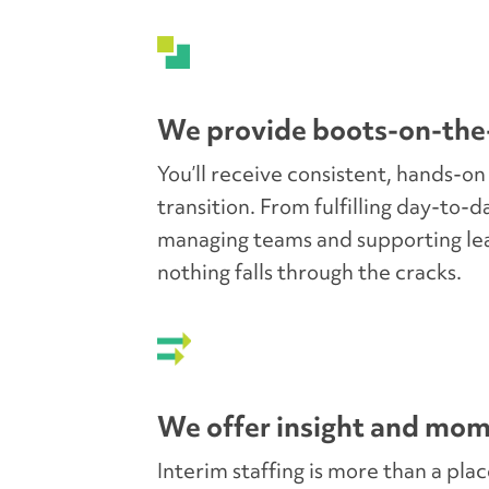
for success.
We provide boots-on-the
You’ll receive consistent, hands-on
transition. From fulfilling day-to-d
managing teams and supporting le
nothing falls through the cracks.
We offer insight and mo
Interim staffing is more than a pla