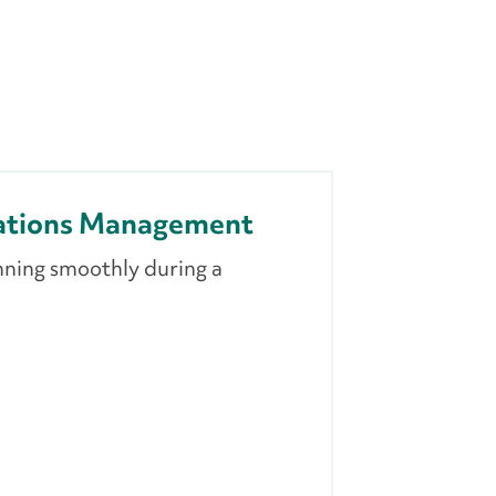
ations Management
nning smoothly during a