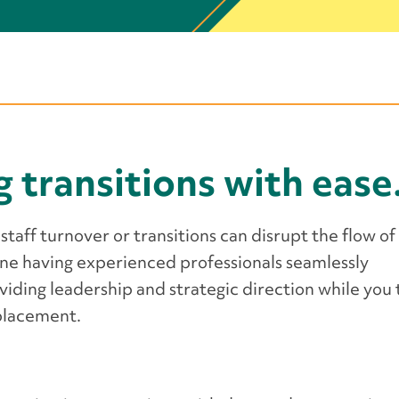
g transitions with ease
staff turnover or transitions can disrupt the flow of
ine having experienced professionals seamlessly
viding leadership and strategic direction while you
eplacement.