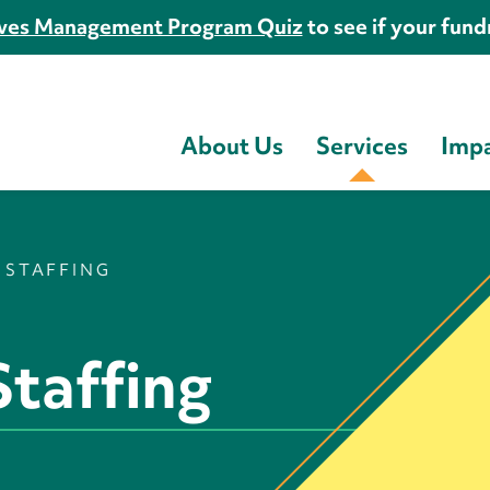
es Management Program Quiz
to see if your fundr
About Us
Services
Imp
 STAFFING
taffing