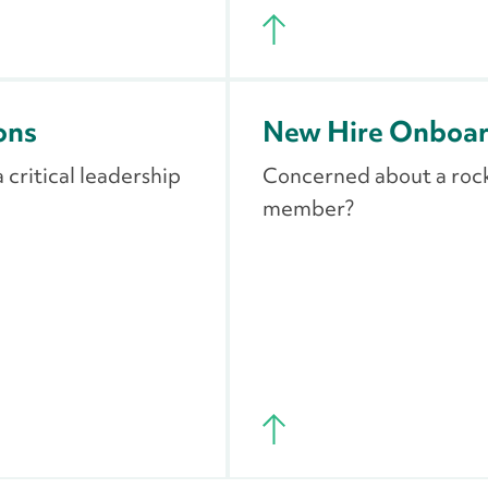
ons
New Hire Onboard
critical leadership
Concerned about a rock
member?