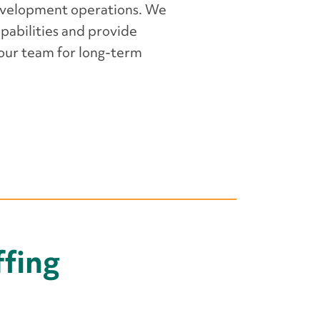
evelopment operations. We
apabilities and provide
your team for long-term
fing