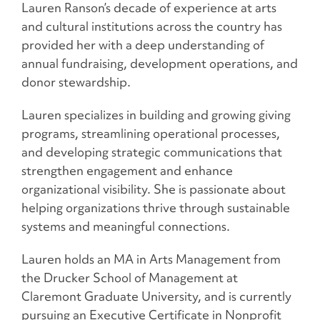
Lauren Ranson’s decade of experience at arts
and cultural institutions across the country has
provided her with a deep understanding of
annual fundraising, development operations, and
donor stewardship.
Lauren specializes in building and growing giving
programs, streamlining operational processes,
and developing strategic communications that
strengthen engagement and enhance
organizational visibility. She is passionate about
helping organizations thrive through sustainable
systems and meaningful connections.
Lauren holds an MA in Arts Management from
the Drucker School of Management at
Claremont Graduate University, and is currently
pursuing an Executive Certificate in Nonprofit