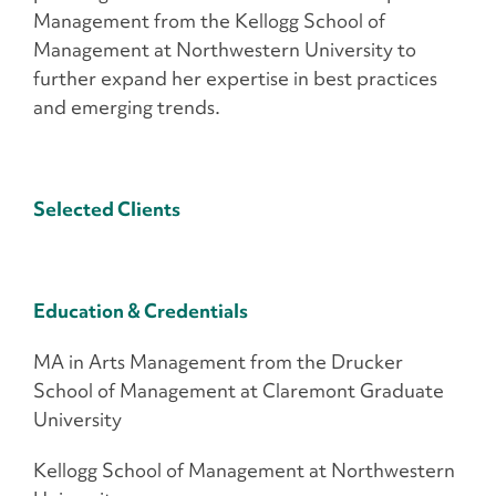
Management from the Kellogg School of
Management at Northwestern University to
further expand her expertise in best practices
and emerging trends.
Selected Clients
Education & Credentials
MA in Arts Management from the Drucker
School of Management at Claremont Graduate
University
Kellogg School of Management at Northwestern