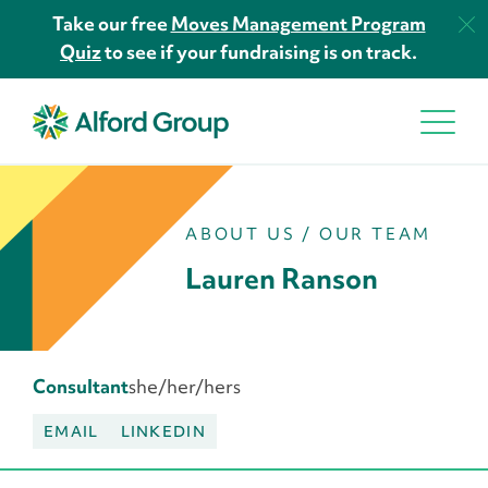
Take our free
Moves Management Program
Quiz
to see if your fundraising is on track.
ABOUT US
/
OUR TEAM
Lauren Ranson
Consultant
she/her/hers
EMAIL
LINKEDIN