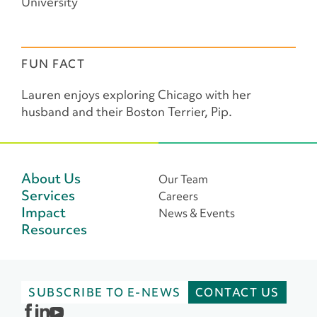
University
FUN FACT
Lauren enjoys exploring Chicago with her
husband and their Boston Terrier, Pip.
About Us
Our Team
Services
Careers
Impact
News & Events
Resources
SUBSCRIBE TO E-NEWS
CONTACT US