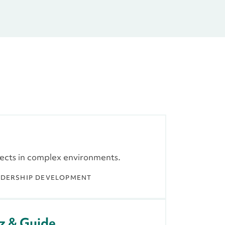
jects in complex environments.
ADERSHIP DEVELOPMENT
z & Guide