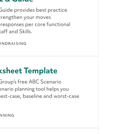
uide provides best practice
strengthen your moves
responses per core functional
taff and Skills.
UNDRAISING
ksheet Template
 Group’s free ABC Scenario
nario planning tool helps you
best-case, baseline and worst-case
ANNING