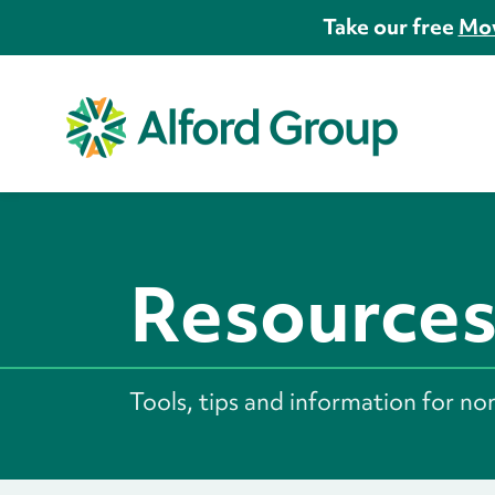
Take our free
Mov
Resource
Tools, tips and information for no