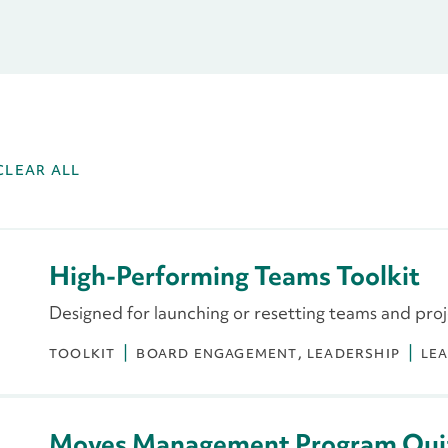
CLEAR ALL
High-Performing Teams Toolkit
Designed for launching or resetting teams and pro
TOOLKIT
BOARD ENGAGEMENT
LEADERSHIP
LE
Moves Management Program Qui