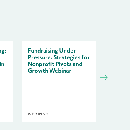
ng:
Fundraising Under
Pressure: Strategies for
in
Nonprofit Pivots and
Growth Webinar
Resilie
Nonprof
Uncert
WEBINAR
BLOG