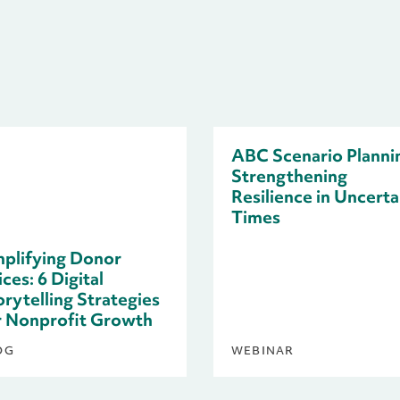
ABC Scenario Planni
Strengthening
Resilience in Uncerta
Times
plifying Donor
ces: 6 Digital
orytelling Strategies
r Nonprofit Growth
OG
WEBINAR