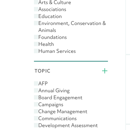
Arts & Culture
Associations
Education
Environment, Conservation &
Animals
Foundations
Health
Human Services
Public & Societal Benefit
Religion
TOPIC
AFP
Annual Giving
Board Engagement
Campaigns
Change Management
Communications
Development Assessment