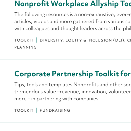
Nonprofit Workplace Allyship Too
The following resources is a non-exhaustive, ever-
articles, videos and more gathered from various so
with colleagues and thought leaders across the phi
TOOLKIT
DIVERSITY, EQUITY & INCLUSION (DEI)
C
PLANNING
Corporate Partnership Toolkit fo
Tips, tools and templates Nonprofits and other soci
tremendous value –revenue, innovation, volunteer
more – in partnering with companies.
TOOLKIT
FUNDRAISING