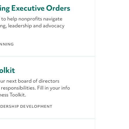
ing Executive Orders
 to help nonprofits navigate
sing, leadership and advocacy
ANNING
olkit
our next board of directors
sponsibilities. Fill in your info
ess Toolkit.
ADERSHIP DEVELOPMENT