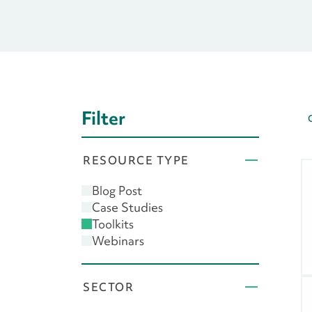
Filter
RESOURCE TYPE
Blog Post
Case Studies
Toolkits
Webinars
SECTOR