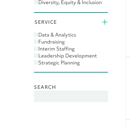
Diversity, Equity & Inclusion
(DEI)
Donor Engagement
SERVICE
Feasibility Study
Giving USA
Data & Analytics
Leadership
Fundraising
Major Gifts
Interim Staffing
Planned Giving
Leadership Development
Scenario Planning
Strategic Planning
SEARCH