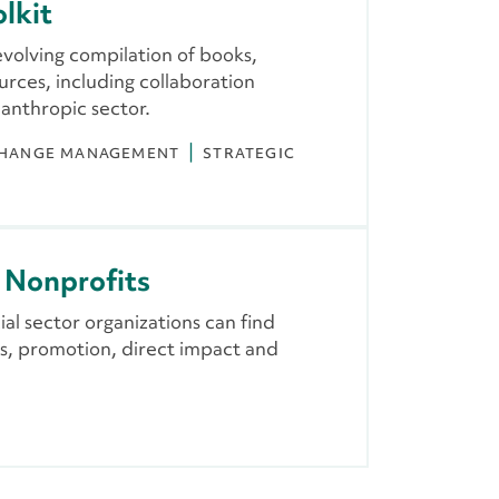
lkit
evolving compilation of books,
urces, including collaboration
lanthropic sector.
HANGE MANAGEMENT
STRATEGIC
r Nonprofits
al sector organizations can find
s, promotion, direct impact and