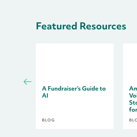
Featured Resources
A Fundraiser’s Guide to
Am
AI
Voi
St
fo
BLOG
BL