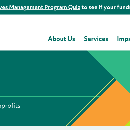
es Management Program Quiz
to see if your fundr
About Us
Services
Imp
s
nprofits