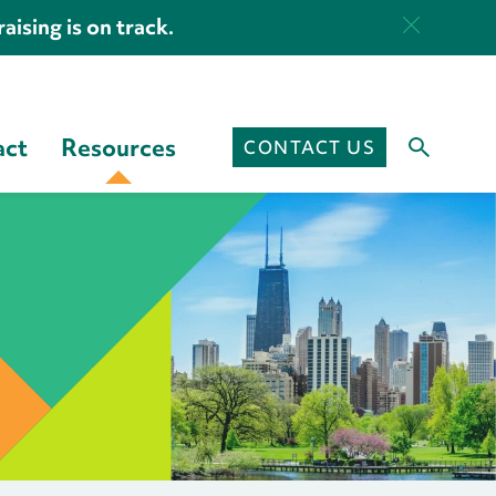
aising is on track.
act
Resources
CONTACT US