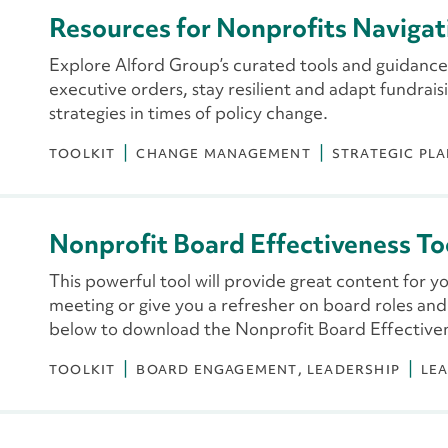
Resources for Nonprofits Navigat
Explore Alford Group’s curated tools and guidance
executive orders, stay resilient and adapt fundrai
strategies in times of policy change.
TOOLKIT
CHANGE MANAGEMENT
STRATEGIC PL
Nonprofit Board Effectiveness To
This powerful tool will provide great content for y
meeting or give you a refresher on board roles and re
below to download the Nonprofit Board Effectiven
TOOLKIT
BOARD ENGAGEMENT
LEADERSHIP
LE