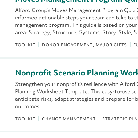
Alford Group’s Moves Management Program Quiz G
informed actionable steps your team can take to 
management program. This guide is based on your 
area: Strategy, Structure, Systems, Story, Style, S
TOOLKIT
DONOR ENGAGEMENT
MAJOR GIFTS
F
Nonprofit Scenario Planning Wor
Strengthen your nonprofit’s resilience with Alford
Planning Worksheet Template. This easy-to-use sce
anticipate risks, adapt strategies and prepare for 
outcomes.
TOOLKIT
CHANGE MANAGEMENT
STRATEGIC PL