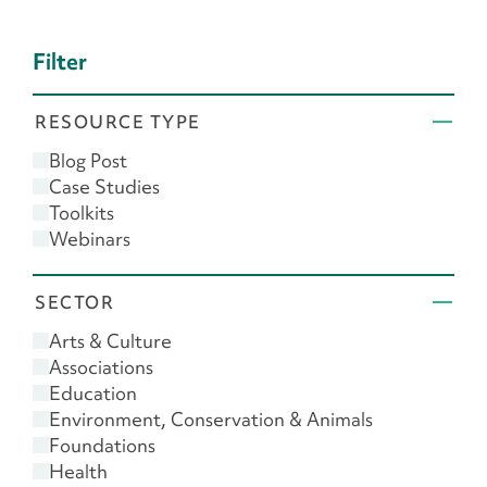
Filter
RESOURCE TYPE
Blog Post
Case Studies
Toolkits
Webinars
SECTOR
Arts & Culture
Associations
Education
Environment, Conservation & Animals
Foundations
Health