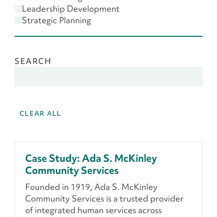
Scenario Planning
Leadership Development
Strategic Planning
SEARCH
CLEAR ALL
Case Study: Ada S. McKinley
Community Services
Founded in 1919, Ada S. McKinley
Community Services is a trusted provider
of integrated human services across