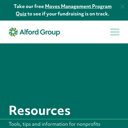
Take our free
Moves Management Program
Quiz
to see if your fundraising is on track.
Resources
Tools, tips and information for nonprofits