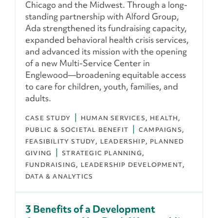
Chicago and the Midwest. Through a long-
standing partnership with Alford Group,
Ada strengthened its fundraising capacity,
expanded behavioral health crisis services,
and advanced its mission with the opening
of a new Multi-Service Center in
Englewood—broadening equitable access
to care for children, youth, families, and
adults.
CASE STUDY
HUMAN SERVICES
HEALTH
PUBLIC & SOCIETAL BENEFIT
CAMPAIGNS
FEASIBILITY STUDY
LEADERSHIP
PLANNED
GIVING
STRATEGIC PLANNING
FUNDRAISING
LEADERSHIP DEVELOPMENT
DATA & ANALYTICS
3 Benefits of a Development