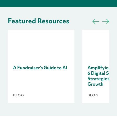
Featured Resources
A Fundraiser’s Guide to AI
Amplifying Do
6 Digital Stor
Strategies fo
Growth
BLOG
BLOG