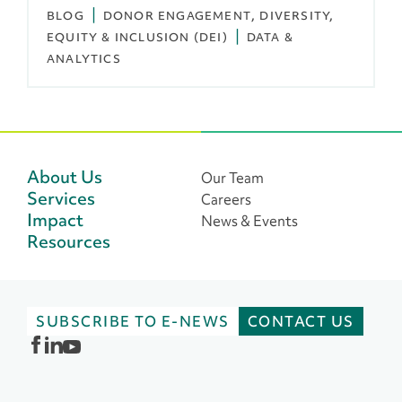
BLOG
DONOR ENGAGEMENT
DIVERSITY,
EQUITY & INCLUSION (DEI)
DATA &
ANALYTICS
About Us
Our Team
Services
Careers
Impact
News & Events
Resources
SUBSCRIBE TO E-NEWS
CONTACT US