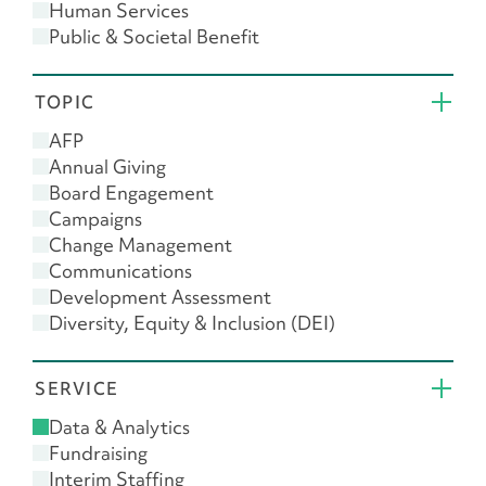
Human Services
Public & Societal Benefit
Religion
TOPIC
AFP
Annual Giving
Board Engagement
Campaigns
Change Management
Communications
Development Assessment
Diversity, Equity & Inclusion (DEI)
Donor Engagement
Feasibility Study
SERVICE
Giving USA
Leadership
Data & Analytics
Major Gifts
Fundraising
Planned Giving
Interim Staffing