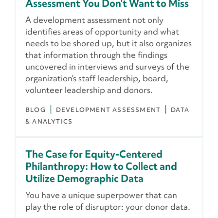
Assessment You Don’t Want to Miss
A development assessment not only
identifies areas of opportunity and what
needs to be shored up, but it also organizes
that information through the findings
uncovered in interviews and surveys of the
organization’s staff leadership, board,
volunteer leadership and donors.
BLOG
DEVELOPMENT ASSESSMENT
DATA
& ANALYTICS
The Case for Equity-Centered
Philanthropy: How to Collect and
Utilize Demographic Data
You have a unique superpower that can
play the role of disruptor: your donor data.