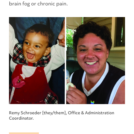
brain fog or chronic pain.
Remy Schroeder [they/them], Office & Administration
Coordinator.