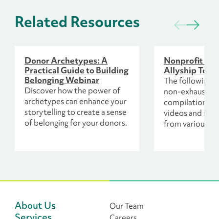
Related Resources
Donor Archetypes: A
Nonprofit Wo
Practical Guide to Building
Allyship Toolk
Belonging Webinar
The following re
Discover how the power of
non-exhaustive
archetypes can enhance your
compilation of 
storytelling to create a sense
videos and mor
of belonging for your donors.
from various so
including colla
colleagues and
leaders across 
philanthropic s
About Us
Our Team
Services
Careers