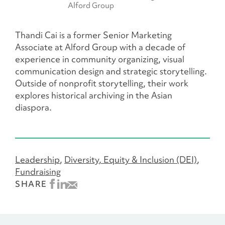
Alford Group
Thandi Cai is a former Senior Marketing
Associate at Alford Group with a decade of
experience in community organizing, visual
communication design and strategic storytelling.
Outside of nonprofit storytelling, their work
explores historical archiving in the Asian
diaspora.
Leadership
Diversity, Equity & Inclusion (DEI)
Fundraising
SHARE