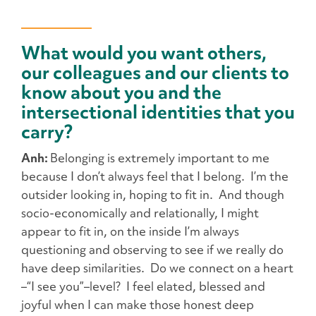
What would you want others,
our colleagues and our clients to
know about you and the
intersectional identities that you
carry?
Anh:
Belonging is extremely important to me
because I don’t always feel that I belong. I’m the
outsider looking in, hoping to fit in. And though
socio-economically and relationally, I might
appear to fit in, on the inside I’m always
questioning and observing to see if we really do
have deep similarities. Do we connect on a heart
–“I see you”–level? I feel elated, blessed and
joyful when I can make those honest deep