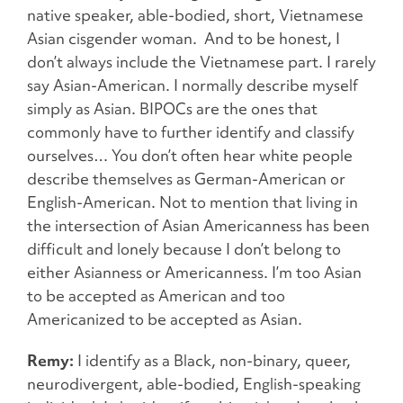
native speaker, able-bodied, short, Vietnamese
Asian cisgender woman. And to be honest, I
don’t always include the Vietnamese part. I rarely
say Asian-American. I normally describe myself
simply as Asian. BIPOCs are the ones that
commonly have to further identify and classify
ourselves… You don’t often hear white people
describe themselves as German-American or
English-American. Not to mention that living in
the intersection of Asian Americanness has been
difficult and lonely because I don’t belong to
either Asianness or Americanness. I’m too Asian
to be accepted as American and too
Americanized to be accepted as Asian.
Remy:
I identify as a Black, non-binary, queer,
neurodivergent, able-bodied, English-speaking