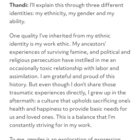
Thandi:
I’ll explain this through three different
identities: my ethnicity, my gender and my
ability.
One quality I’ve inherited from my ethnic
identity is my work ethic. My ancestors’
experiences of surviving famine, and political and
religious persecution have instilled in me an
occasionally toxic relationship with labor and
assimilation. I am grateful and proud of this
history. But even though I don’t share those
traumatic experiences directly, I grew up in the
aftermath: a culture that upholds sacrificing one’s
health and happiness to provide basic needs for
us and loved ones. This is a balance that I’m
constantly striving for in my work.
To me, gender is an exploration of expression