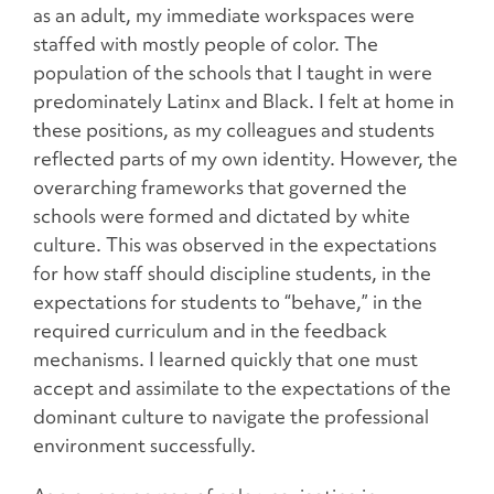
as an adult, my immediate workspaces were
staffed with mostly people of color. The
population of the schools that I taught in were
predominately Latinx and Black. I felt at home in
these positions, as my colleagues and students
reflected parts of my own identity. However, the
overarching frameworks that governed the
schools were formed and dictated by white
culture. This was observed in the expectations
for how staff should discipline students, in the
expectations for students to “behave,” in the
required curriculum and in the feedback
mechanisms. I learned quickly that one must
accept and assimilate to the expectations of the
dominant culture to navigate the professional
environment successfully.