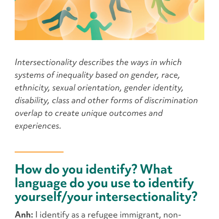
Intersectionality describes the ways in which
systems of inequality based on gender, race,
ethnicity, sexual orientation, gender identity,
disability, class and other forms of discrimination
overlap to create unique outcomes and
experiences.
How do you identify? What
language do you use to identify
yourself/your intersectionality?
Anh:
I identify as a refugee immigrant, non-