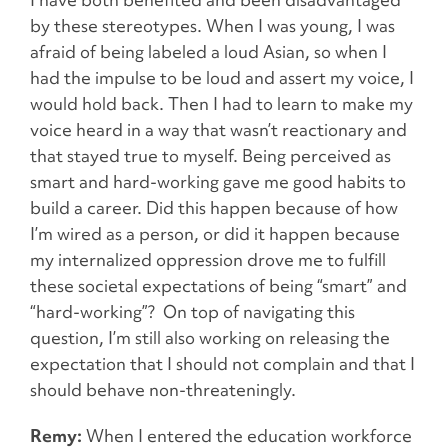
by these stereotypes. When I was young, I was
afraid of being labeled a loud Asian, so when I
had the impulse to be loud and assert my voice, I
would hold back. Then I had to learn to make my
voice heard in a way that wasn’t reactionary and
that stayed true to myself. Being perceived as
smart and hard-working gave me good habits to
build a career. Did this happen because of how
I’m wired as a person, or did it happen because
my internalized oppression drove me to fulfill
these societal expectations of being “smart” and
“hard-working”? On top of navigating this
question, I’m still also working on releasing the
expectation that I should not complain and that I
should behave non-threateningly.
Remy:
When I entered the education workforce