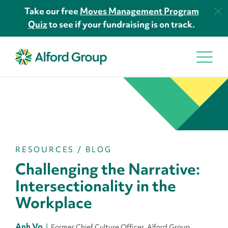
Take our free
Moves Management Program
Quiz
to see if your fundraising is on track.
RESOURCES
/
BLOG
Challenging the Narrative:
Intersectionality in the
Workplace
Anh Vo
Former Chief Culture Officer, Alford Group