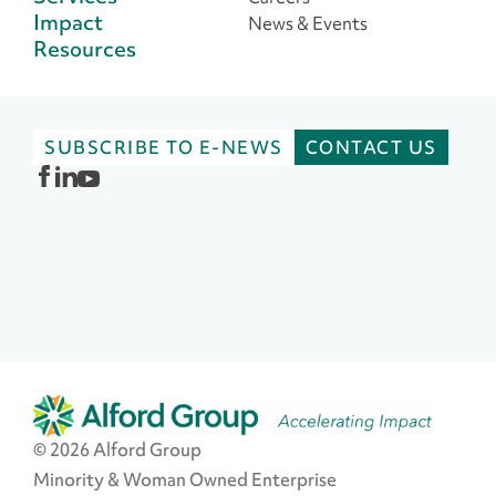
Impact
News & Events
Resources
SUBSCRIBE TO E-NEWS
CONTACT US
© 2026 Alford Group
Minority & Woman Owned Enterprise