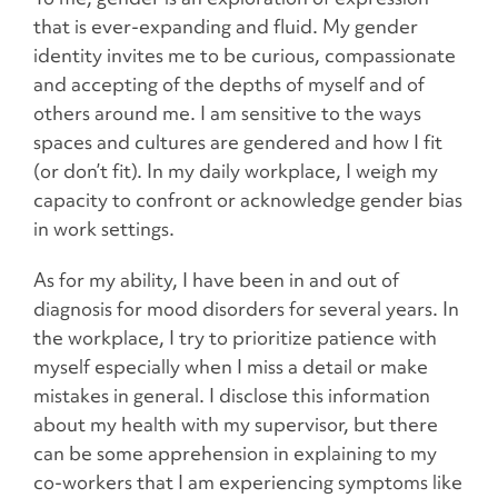
that is ever-expanding and fluid. My gender
identity invites me to be curious, compassionate
and accepting of the depths of myself and of
others around me. I am sensitive to the ways
spaces and cultures are gendered and how I fit
(or don’t fit). In my daily workplace, I weigh my
capacity to confront or acknowledge gender bias
in work settings.
As for my ability, I have been in and out of
diagnosis for mood disorders for several years. In
the workplace, I try to prioritize patience with
myself especially when I miss a detail or make
mistakes in general. I disclose this information
about my health with my supervisor, but there
can be some apprehension in explaining to my
co-workers that I am experiencing symptoms like