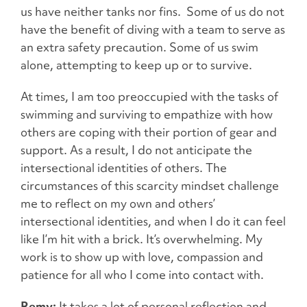
us have neither tanks nor fins. Some of us do not
have the benefit of diving with a team to serve as
an extra safety precaution. Some of us swim
alone, attempting to keep up or to survive.
At times, I am too preoccupied with the tasks of
swimming and surviving to empathize with how
others are coping with their portion of gear and
support. As a result, I do not anticipate the
intersectional identities of others. The
circumstances of this scarcity mindset challenge
me to reflect on my own and others’
intersectional identities, and when I do it can feel
like I’m hit with a brick. It’s overwhelming. My
work is to show up with love, compassion and
patience for all who I come into contact with.
Remy:
It takes a lot of personal reflection and