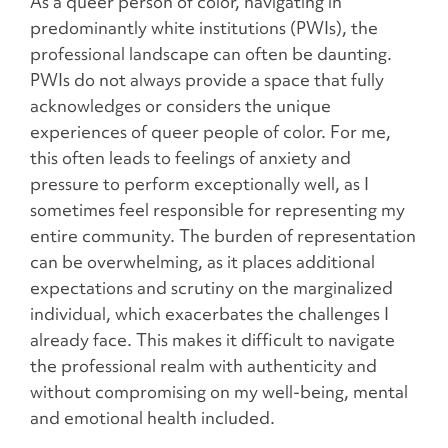
As a queer person of color, navigating in
predominantly white institutions (PWIs), the
professional landscape can often be daunting.
PWIs do not always provide a space that fully
acknowledges or considers the unique
experiences of queer people of color. For me,
this often leads to feelings of anxiety and
pressure to perform exceptionally well, as I
sometimes feel responsible for representing my
entire community. The burden of representation
can be overwhelming, as it places additional
expectations and scrutiny on the marginalized
individual, which exacerbates the challenges I
already face. This makes it difficult to navigate
the professional realm with authenticity and
without compromising on my well-being, mental
and emotional health included.