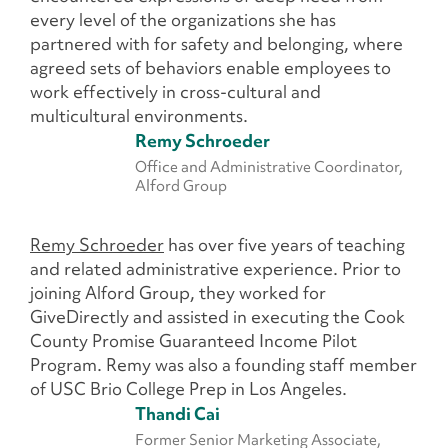
every level of the organizations she has
partnered with for safety and belonging, where
agreed sets of behaviors enable employees to
work effectively in cross-cultural and
multicultural environments.
Remy Schroeder
Office and Administrative Coordinator,
Alford Group
Remy Schroeder
has over five years of teaching
and related administrative experience. Prior to
joining Alford Group, they worked for
GiveDirectly and assisted in executing the Cook
County Promise Guaranteed Income Pilot
Program. Remy was also a founding staff member
of USC Brio College Prep in Los Angeles.
Thandi Cai
Former Senior Marketing Associate,