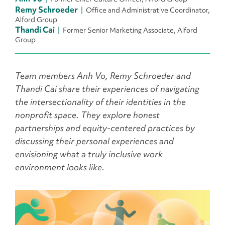
Remy Schroeder
Office and Administrative Coordinator,
Alford Group
Thandi Cai
Former Senior Marketing Associate, Alford
Group
Team members
Anh Vo
,
Remy Schroeder
and
Thandi Cai
share their experiences of navigating
the intersectionality of their identities in the
nonprofit space. They explore honest
partnerships and equity-centered practices by
discussing their personal experiences and
envisioning what a truly inclusive work
environment looks like.