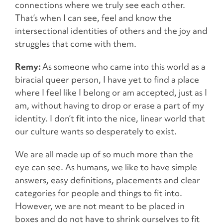
connections where we truly see each other.
That’s when I can see, feel and know the
intersectional identities of others and the joy and
struggles that come with them.
Remy:
As someone who came into this world as a
biracial queer person, I have yet to find a place
where I feel like I belong or am accepted, just as I
am, without having to drop or erase a part of my
identity. I don’t fit into the nice, linear world that
our culture wants so desperately to exist.
We are all made up of so much more than the
eye can see. As humans, we like to have simple
answers, easy definitions, placements and clear
categories for people and things to fit into.
However, we are not meant to be placed in
boxes and do not have to shrink ourselves to fit