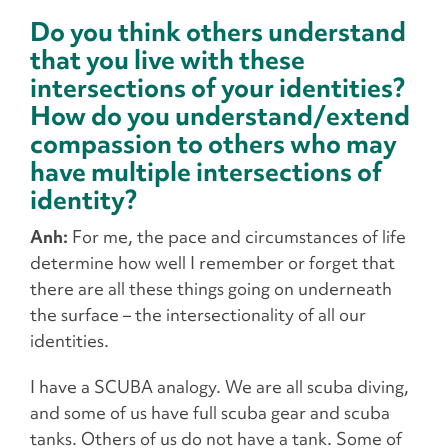
Do you think others understand
that you live with these
intersections of your identities?
How do you understand/extend
compassion to others who may
have multiple intersections of
identity?
Anh:
For me, the pace and circumstances of life
determine how well I remember or forget that
there are all these things going on underneath
the surface – the intersectionality of all our
identities.
I have a SCUBA analogy. We are all scuba diving,
and some of us have full scuba gear and scuba
tanks. Others of us do not have a tank. Some of