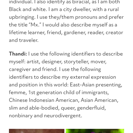
individual. I also identify as biracial, as I am both
Black and white. I am a city dweller, with a rural
upbringing. I use they/them pronouns and prefer
the title “Mx.” I would also describe myself as a
lifetime learner, friend, gardener, reader, creator
and traveler.
Thandi:
I use the following identifiers to describe
myself: artist, designer, storyteller, mover,
caregiver and friend. I use the following
identifiers to describe my external expression
and position in this world: East-Asian presenting,
femme, 1st generation child of immigrants,
Chinese Indonesian American, Asian American,
slim and able-bodied, queer, genderfluid,
nonbinary and neurodivergent.