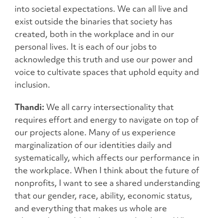
into societal expectations. We can all live and
exist outside the binaries that society has
created, both in the workplace and in our
personal lives. It is each of our jobs to
acknowledge this truth and use our power and
voice to cultivate spaces that uphold equity and
inclusion.
Thandi:
We all carry intersectionality that
requires effort and energy to navigate on top of
our projects alone. Many of us experience
marginalization of our identities daily and
systematically, which affects our performance in
the workplace. When I think about the future of
nonprofits, I want to see a shared understanding
that our gender, race, ability, economic status,
and everything that makes us whole are