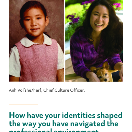
Anh Vo [she/her], Chief Culture Officer.
How have your identities shaped
the way you have navigated the
professional environment