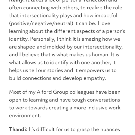
often connecting with others, to realize the role
that intersectionality plays and how impactful
(positive/negative/neutral) it can be. I love
learning about the different aspects of a person’s
identity. Personally, I think it is amazing how we
are shaped and molded by our intersectionality,
and I believe that is what makes us human. It is
what allows us to identify with one another, it
helps us tell our stories and it empowers us to
build connections and develop empathy.
Most of my Alford Group colleagues have been
open to learning and have tough conversations
to work towards creating a more inclusive work
environment.
Thandi:
It’s difficult for us to grasp the nuances