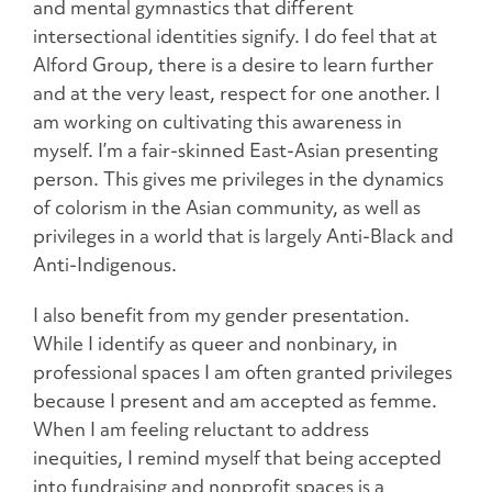
and mental gymnastics that different
intersectional identities signify. I do feel that at
Alford Group, there is a desire to learn further
and at the very least, respect for one another. I
am working on cultivating this awareness in
myself. I’m a fair-skinned East-Asian presenting
person. This gives me privileges in the dynamics
of colorism in the Asian community, as well as
privileges in a world that is largely Anti-Black and
Anti-Indigenous.
I also benefit from my gender presentation.
While I identify as queer and nonbinary, in
professional spaces I am often granted privileges
because I present and am accepted as femme.
When I am feeling reluctant to address
inequities, I remind myself that being accepted
into fundraising and nonprofit spaces is a