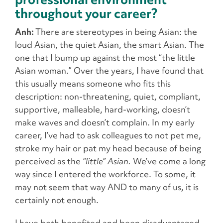
throughout your career?
Anh:
There are stereotypes in being Asian: the
loud Asian, the quiet Asian, the smart Asian. The
one that I bump up against the most “the little
Asian woman.” Over the years, I have found that
this usually means someone who fits this
description: non-threatening, quiet, compliant,
supportive, malleable, hard-working, doesn’t
make waves and doesn’t complain. In my early
career, I’ve had to ask colleagues to not pet me,
stroke my hair or pat my head because of being
perceived as the
“little” Asian.
We’ve come a long
way since I entered the workforce. To some, it
may not seem that way AND to many of us, it is
certainly not enough.
I have both benefited and been disadvantaged