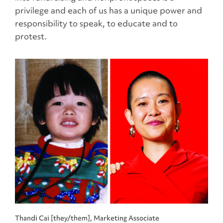
privilege and each of us has a unique power and
responsibility to speak, to educate and to
protest.
Thandi Cai [they/them], Marketing Associate