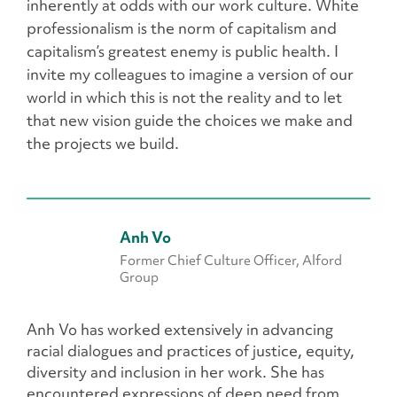
inherently at odds with our work culture. White
professionalism is the norm of capitalism and
capitalism’s greatest enemy is public health. I
invite my colleagues to imagine a version of our
world in which this is not the reality and to let
that new vision guide the choices we make and
the projects we build.
Anh Vo
Former Chief Culture Officer, Alford
Group
Anh Vo has worked extensively in advancing
racial dialogues and practices of justice, equity,
diversity and inclusion in her work. She has
encountered expressions of deep need from