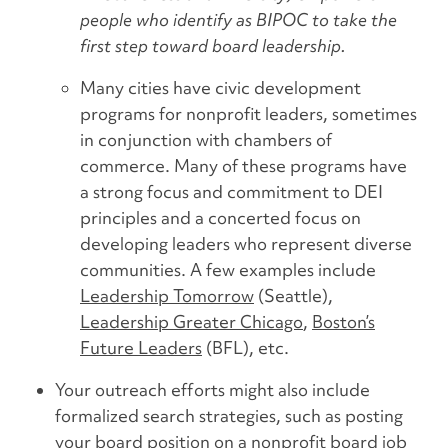
people who identify as BIPOC to take the
first step toward board leadership.
Many cities have civic development
programs for nonprofit leaders, sometimes
in conjunction with chambers of
commerce. Many of these programs have
a strong focus and commitment to DEI
principles and a concerted focus on
developing leaders who represent diverse
communities. A few examples include
Leadership Tomorrow
(Seattle),
Leadership Greater Chicago
,
Boston’s
Future Leaders
(BFL), etc.
Your outreach efforts might also include
formalized search strategies, such as posting
your board position on a nonprofit board job