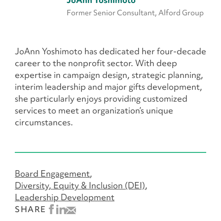
JoAnn Yoshimoto
Former Senior Consultant, Alford Group
JoAnn Yoshimoto has dedicated her four-decade
career to the nonprofit sector. With deep
expertise in campaign design, strategic planning,
interim leadership and major gifts development,
she particularly enjoys providing customized
services to meet an organization’s unique
circumstances.
Board Engagement
Diversity, Equity & Inclusion (DEI)
Leadership Development
SHARE