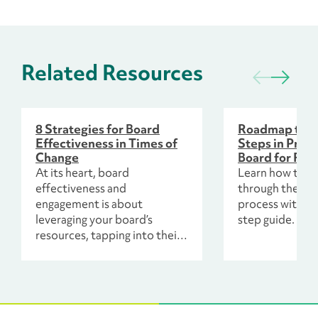
Related Resources
8 Strategies for Board
Roadmap to S
Effectiveness in Times of
Steps in Prep
Change
Board for Fun
At its heart, board
Learn how to l
effectiveness and
through the fun
engagement is about
process with th
leveraging your board’s
step guide.
resources, tapping into their
unique talents, knowledge
and experiences, so that your
organization and leadership
can advance your mission.