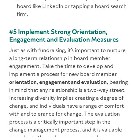
board like LinkedIn or tapping a board search
firm.
#5 Implement Strong Orientation,
Engagement and Evaluation Measures
Just as with fundraising, it’s important to nurture
a long-term relationship in board member
engagement. Take the time to develop and
implement a process for new board member
orientation, engagement and evaluation,
bearing
in mind that any relationship is a two-way street.
Increasing diversity implies creating a degree of
change, and individuals have a range of comfort
with and tolerance for change. The evaluation
process is a critically important step in the
change management process, and it is valuable