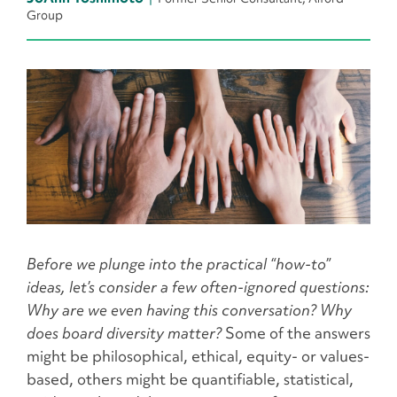
Group
Before we plunge into the practical “how-to”
ideas, let’s consider a few often-ignored questions:
Why are we even having this conversation? Why
does board diversity matter?
Some of the answers
might be philosophical, ethical, equity- or values-
based, others might be quantifiable, statistical,