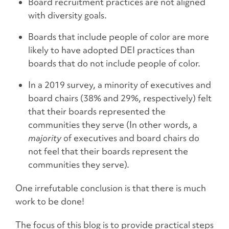
Board recruitment practices are not aligned
with diversity goals.
Boards that include people of color are more
likely to have adopted DEI practices than
boards that do not include people of color.
In a 2019 survey, a minority of executives and
board chairs (38% and 29%, respectively) felt
that their boards represented the
communities they serve (In other words, a
majority
of executives and board chairs do
not feel that their boards represent the
communities they serve).
One irrefutable conclusion is that there is much
work to be done!
The focus of this blog is to provide practical steps