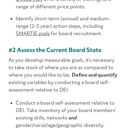
range of different price points.
Identify short-term (annual) and medium-
range (2-3 year) action steps, including
SMARTIE goals
for board recruitment.
#2 Assess the Current Board State
As you develop measurable goals, it’s necessary
to take stock of where you are as compared to
where you would like to be.
Define and quantify
existing variables by conducting a board self-
assessment relative to DEI.
Conduct a board self-assessment relative to
DEI. Take inventory of your board members’
existing skills, networks
and
gender/racial/age/geographic diversity.