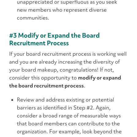
unappreciated or superfluous as you seek
new members who represent diverse
communities.
#3 Modify or Expand the Board
Recruitment Process
If your board recruitment process is working well
and you are already increasing the diversity of
your board makeup, congratulations! If not,
consider this opportunity to
modify or expand
the board recruitment process
.
Review and address existing or potential
barriers as identified in Step #2. Again,
consider a broad range of measurable ways
that board members can contribute to the
organization. For example, look beyond the