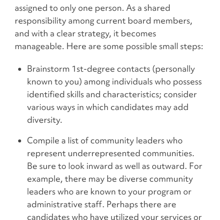
assigned to only one person. As a shared
responsibility among current board members,
and with a clear strategy, it becomes
manageable. Here are some possible small steps:
Brainstorm 1st-degree contacts (personally
known to you) among individuals who possess
identified skills and characteristics; consider
various ways in which candidates may add
diversity.
Compile a list of community leaders who
represent underrepresented communities.
Be sure to look inward as well as outward. For
example, there may be diverse community
leaders who are known to your program or
administrative staff. Perhaps there are
candidates who have utilized your services or