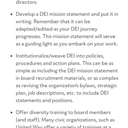
directors.
Develop a DEI mission statement and put it in
writing. Remember that it can be
adapted/edited as your DEI journey
progresses. This mission statement will serve
as a guiding light as you embark on your work.
Institutionalize/weave DEI into policies,
procedures and action plans. This can be as
simple as including the DEI mission statement
in board recruitment materials, or as complex
as revising the organization’s bylaws, strategic
plan, job descriptions, etc. to include DEI
statements and positions.
Offer diversity training to board members
(and staff). Many civic organizations, such as
United Way
offer a variety of trainings at a