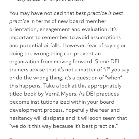
You may have noticed that
best practice is best
practice
in terms of new board member
orientation, engagement and evaluation. It’s
important to remember to avoid assumptions
and
potential pitfalls.
However, fear of saying or
doing the wrong thing can prevent an
organization from moving forward. Some DEI
trainers advise that it’s not a matter of “if” you say
or do the wrong thing, it’s a question of “when”
this happens. Take a look at this appropriately
titled book by
Vernā Myers
. As DEI practices
become institutionalized within your board
development process, hopefully the fear and
hesitancy will dissipate and it will soon seem that
“we do it this way because it’s best practice.”