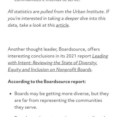
All statistics are pulled from the Urban Institute. If
you’re interested in taking a deeper dive into this
data, take a look at this
article
.
Another thought leader, Boardsource, offers
interesting conclusions in its 2021 report
Leading
with Intent: Reviewing the State of Diversity,
Equity and Inclusion on Nonprofit Boards
.
According to the Boardsource report:
Boards may be getting more diverse, but they
are far from representing the communities
they serve.