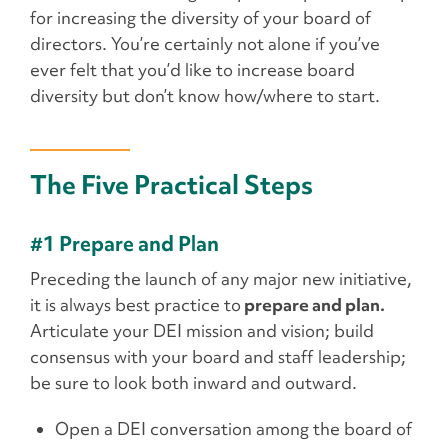
for increasing the diversity of your board of
directors. You’re certainly not alone if you’ve
ever felt that you’d like to increase board
diversity but don’t know how/where to start.
The Five Practical Steps
#1 Prepare and Plan
Preceding the launch of any major new initiative,
it is always best practice to
prepare and plan.
Articulate your DEI mission and vision; build
consensus with your board and staff leadership;
be sure to look both inward and outward.
Open a DEI conversation among the board of