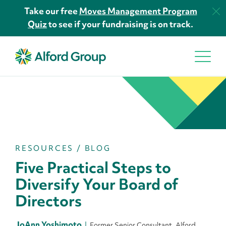
Take our free
Moves Management Program
Quiz
to see if your fundraising is on track.
RESOURCES
/
BLOG
Five Practical Steps to
Diversify Your Board of
Directors
JoAnn Yoshimoto
Former Senior Consultant, Alford