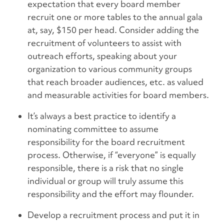
expectation that every board member
recruit one or more tables to the annual gala
at, say, $150 per head. Consider adding the
recruitment of volunteers to assist with
outreach efforts, speaking about your
organization to various community groups
that reach broader audiences, etc. as valued
and measurable activities for board members.
It’s always a best practice to identify a
nominating committee to assume
responsibility for the board recruitment
process. Otherwise, if “everyone” is equally
responsible, there is a risk that no single
individual or group will truly assume this
responsibility and the effort may flounder.
Develop a recruitment process and put it in