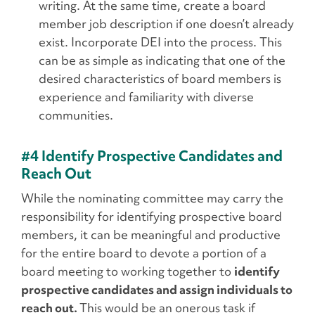
writing. At the same time, create a board
member job description if one doesn’t already
exist. Incorporate DEI into the process. This
can be as simple as indicating that one of the
desired characteristics of board members is
experience and familiarity with diverse
communities.
#4 Identify Prospective Candidates and
Reach Out
While the nominating committee may carry the
responsibility for identifying prospective board
members, it can be meaningful and productive
for the entire board to devote a portion of a
board meeting to working together to
identify
prospective candidates and assign individuals to
reach out.
This would be an onerous task if