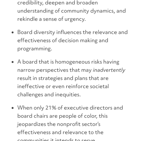
credibility, deepen and broaden
understanding of community dynamics, and
rekindle a sense of urgency.
Board diversity influences the relevance and
effectiveness of decision making and
programming.
A board that is homogeneous risks having
narrow perspectives that may
inadvertently
result in strategies and plans that are
ineffective or even reinforce societal
challenges and inequities.
When only 21% of executive directors and
board chairs are people of color, this
jeopardizes the nonprofit sector’s
effectiveness and relevance to the
communities it intends to serve.