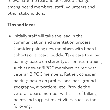
to evaluate the real and perceived change
among board members, staff, volunteers and
other stakeholders.
Tips and ideas:
Initially staff will take the lead in the
communication and orientation process.
Consider pairing new members with board
cohorts or a board buddy. Take care to avoid
pairings based on stereotypes or assumptions,
such as newer BIPOC members paired with
veteran BIPOC members. Rather, consider
pairings based on professional background,
geography, avocations, etc. Provide the
veteran board member with a list of talking
points and suggested activities, such as the
following: