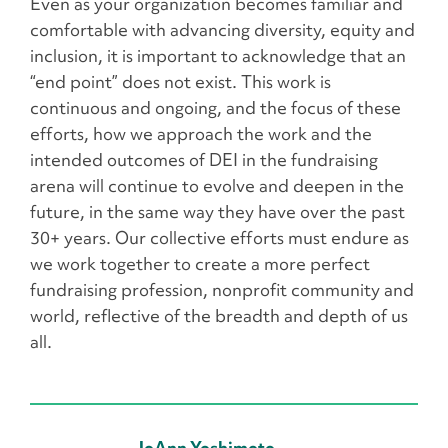
Even as your organization becomes familiar and
comfortable with advancing diversity, equity and
inclusion, it is important to acknowledge that an
“end point” does not exist. This work is
continuous and ongoing, and the focus of these
efforts, how we approach the work and the
intended outcomes of DEI in the fundraising
arena will continue to evolve and deepen in the
future, in the same way they have over the past
30+ years. Our collective efforts must endure as
we work together to create a more perfect
fundraising profession, nonprofit community and
world, reflective of the breadth and depth of us
all.