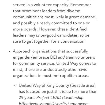
served in a volunteer capacity. Remember
that prominent leaders from diverse
communities are most likely in great demand,
and possibly already committed to one or
more boards. However, these identified
leaders may
know
good candidates, so be
sure to get together for a conversation!
Approach organizations that successfully
engender/embrace DEI
and
train volunteers
for community service. United Way comes to
mind; there are undoubtedly other civic
organizations in most metropolitan areas.
United Way of King County
(Seattle area)
has focused on just this issue for more than
29 years.
Project LEAD (Leadership
Effectiveness and Diversity) empowers