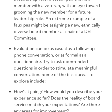
member with a veteran, with an eye toward
grooming the new member for a future
leadership role. An extreme example of a
faux pas might be assigning a new, ethnically
diverse board member as chair of a DEI
Committee.
Evaluation can be as casual as a follow-up
phone conversation, or as formal as a
questionnaire. Try to ask open-ended
questions in order to stimulate meaningful
conversation. Some of the basic areas to
explore include:
How’s it going? How would you describe your
experience so far? Does the reality of board
service match your expectations? Are there
any areas for improvement?