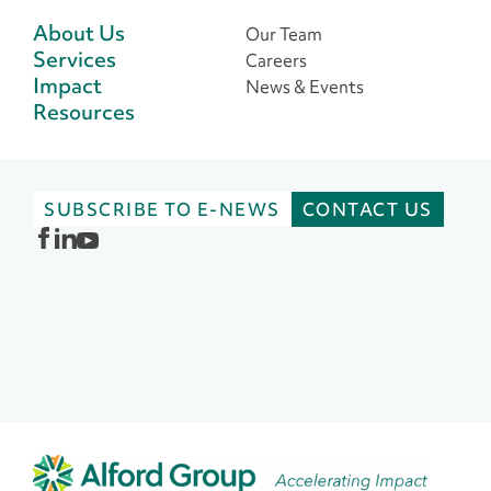
About Us
Our Team
Services
Careers
Impact
News & Events
Resources
SUBSCRIBE TO E-NEWS
CONTACT US