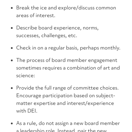
Break the ice and explore/discuss common
areas of interest.
Describe board experience, norms,
successes, challenges, etc.
Check in on a regular basis, perhaps monthly.
The process of board member engagement
sometimes requires a combination of art and
science:
Provide the full range of committee choices.
Encourage participation based on subject-
matter expertise and interest/experience
with DEI.
As a rule, do not assign a new board member
a leadership role. Instead, pair the new