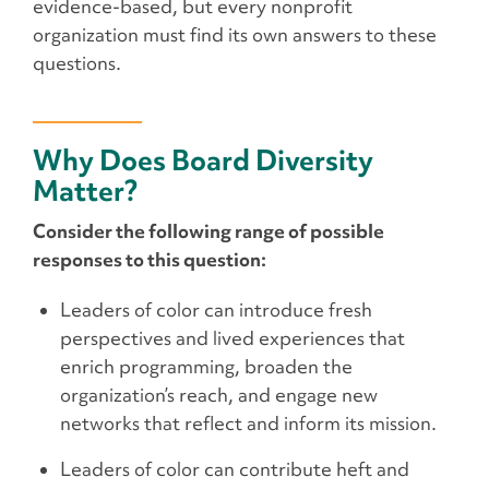
evidence-based, but every nonprofit
organization must find its own answers to these
questions.
Why Does Board Diversity
Matter?
Consider the following range of possible
responses to this question:
Leaders of color can introduce fresh
perspectives and lived experiences that
enrich programming, broaden the
organization’s reach, and engage new
networks that reflect and inform its mission.
Leaders of color can contribute heft and