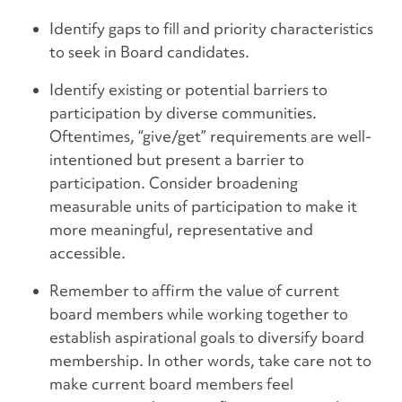
Identify gaps to fill and priority characteristics
to seek in Board candidates.
Identify existing or potential barriers to
participation by diverse communities.
Oftentimes, “give/get” requirements are well-
intentioned but present a barrier to
participation. Consider broadening
measurable units of participation to make it
more meaningful, representative and
accessible.
Remember to affirm the value of current
board members while working together to
establish aspirational goals to diversify board
membership. In other words, take care not to
make current board members feel