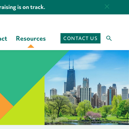
aising is on track.
act
Resources
CONTACT US