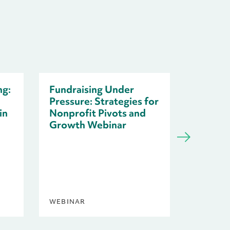
ng:
Fundraising Under
Pressure: Strategies for
in
Nonprofit Pivots and
Growth Webinar
Resilie
Nonprof
Uncert
WEBINAR
BLOG