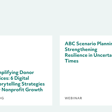
ABC Scenario Planni
Strengthening
Resilience in Uncerta
Times
plifying Donor
ces: 6 Digital
orytelling Strategies
r Nonprofit Growth
OG
WEBINAR