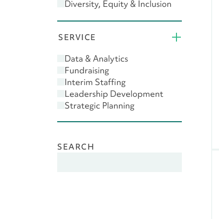
Diversity, Equity & Inclusion
(DEI)
Donor Engagement
SERVICE
Feasibility Study
Giving USA
Data & Analytics
Leadership
Fundraising
Major Gifts
Interim Staffing
Planned Giving
Leadership Development
Scenario Planning
Strategic Planning
SEARCH