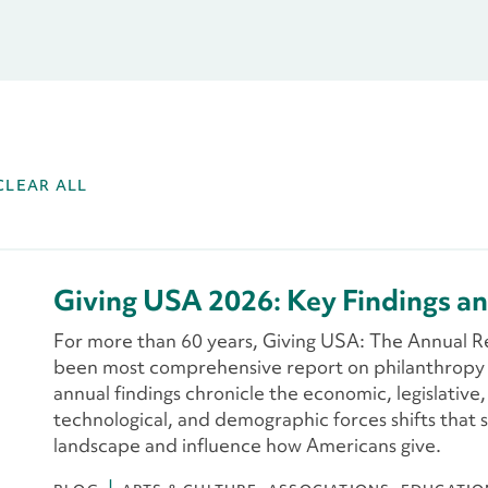
CLEAR ALL
Giving USA 2026: Key Findings an
For more than 60 years, Giving USA: The Annual R
been most comprehensive report on philanthropy i
annual findings chronicle the economic, legislative,
technological, and demographic forces shifts that 
landscape and influence how Americans give.