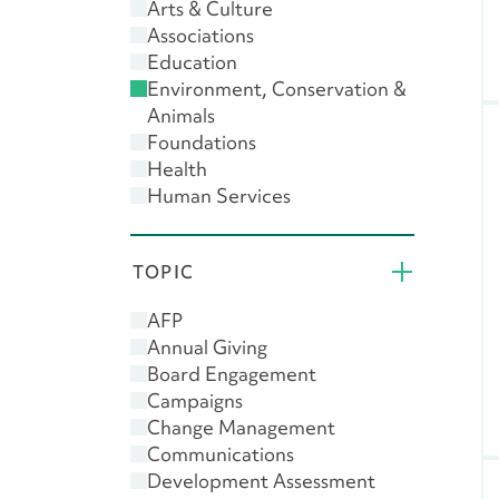
Arts & Culture
Associations
Education
Environment, Conservation &
Animals
Foundations
Health
Human Services
Public & Societal Benefit
Religion
TOPIC
AFP
Annual Giving
Board Engagement
Campaigns
Change Management
Communications
Development Assessment