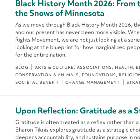
Black History Month 2026: From t
the Snows of Minnesota
As we move through Black History Month 2026, th
and our present has never been more visible. When 
Rights Movement, we are not just looking at a series
looking at the blueprint for how marginalized people
for the entire nation.
BLOG
ARTS & CULTURE
ASSOCIATIONS
HEALTH
E
CONSERVATION & ANIMALS
FOUNDATIONS
RELIGIO
SOCIETAL BENEFIT
CHANGE MANAGEMENT
STRA
Upon Reflection: Gratitude as a S
Gratitude is often treated as a reflex rather than a d
Sharon Tiknis explores gratitude as a strategic ch
deepens accountability, and sustains purpose in no