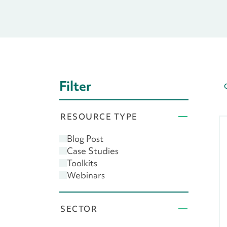
Filter
RESOURCE TYPE
Blog Post
Case Studies
Toolkits
Webinars
SECTOR