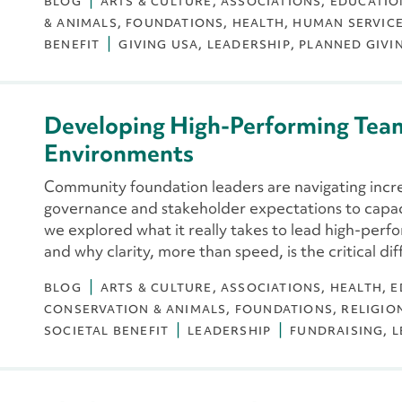
BLOG
ARTS & CULTURE
ASSOCIATIONS
EDUCATIO
& ANIMALS
FOUNDATIONS
HEALTH
HUMAN SERVIC
BENEFIT
GIVING USA
LEADERSHIP
PLANNED GIVI
Developing High-Performing Tea
Environments
Community foundation leaders are navigating inc
governance and stakeholder expectations to capa
we explored what it really takes to lead high-perf
and why clarity, more than speed, is the critical dif
BLOG
ARTS & CULTURE
ASSOCIATIONS
HEALTH
E
CONSERVATION & ANIMALS
FOUNDATIONS
RELIGIO
SOCIETAL BENEFIT
LEADERSHIP
FUNDRAISING
L