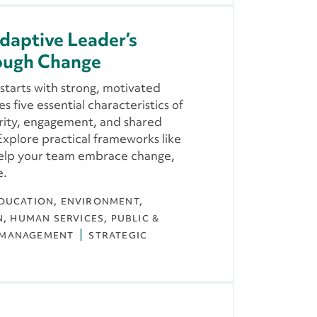
daptive Leader’s
rough Change
starts with strong, motivated
s five essential characteristics of
rity, engagement, and shared
xplore practical frameworks like
help your team embrace change,
e.
DUCATION
ENVIRONMENT,
N
HUMAN SERVICES
PUBLIC &
 MANAGEMENT
STRATEGIC