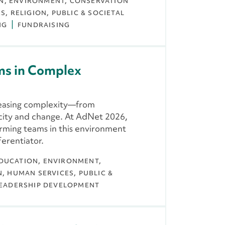
N
ENVIRONMENT, CONSERVATION
ES
RELIGION
PUBLIC & SOCIETAL
NG
FUNDRAISING
ms in Complex
reasing complexity—from
city and change. At AdNet 2026,
orming teams in this environment
ferentiator.
DUCATION
ENVIRONMENT,
N
HUMAN SERVICES
PUBLIC &
EADERSHIP DEVELOPMENT