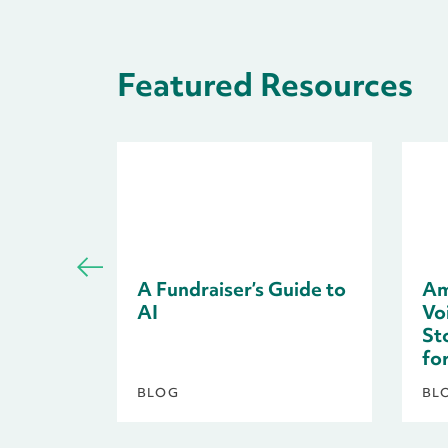
Featured Resources
A Fundraiser’s Guide to
Am
AI
Voi
St
fo
BLOG
BL