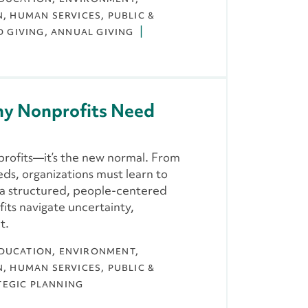
N
HUMAN SERVICES
PUBLIC &
D GIVING
ANNUAL GIVING
hy Nonprofits Need
profits—it’s the new normal. From
ds, organizations must learn to
w a structured, people-centered
ts navigate uncertainty,
t.
DUCATION
ENVIRONMENT,
N
HUMAN SERVICES
PUBLIC &
TEGIC PLANNING