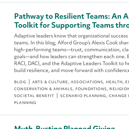
Pathway to Resilient Teams: An A
Toolkit for Supporting Teams th
Adaptive leaders know that organizational success 
teams. In this blog, Alford Group’s Alexis Cook share
high-performing teams—trust, communication, cla
goals—and how leaders can strengthen each one. E
RACI, DACI, and the Adaptive Leaders Toolkit to 
build resilience, and move forward with confidenc
BLOG
ARTS & CULTURE
ASSOCIATIONS
HEALTH
E
CONSERVATION & ANIMALS
FOUNDATIONS
RELIGIO
SOCIETAL BENEFIT
SCENARIO PLANNING
CHANGE
PLANNING
Myth-Busting Planned Giving