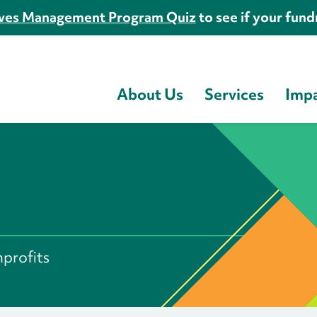
es Management Program Quiz
to see if your fundr
About Us
Services
Imp
s
nprofits