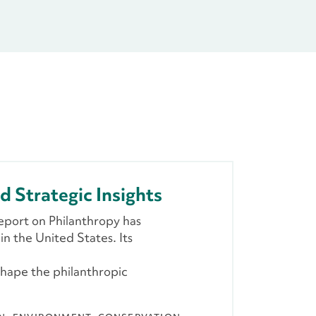
d Strategic Insights
eport on Philanthropy has
n the United States. Its
shape the philanthropic