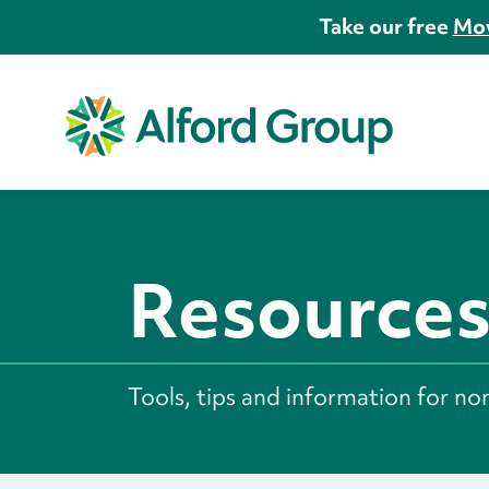
Take our free
Mov
Resource
Tools, tips and information for no