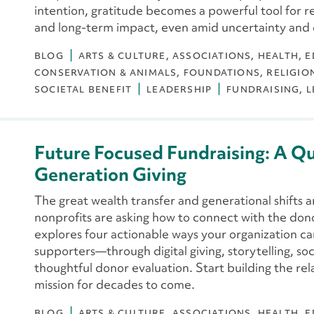
intention, gratitude becomes a powerful tool for ref
and long-term impact, even amid uncertainty and
BLOG
ARTS & CULTURE
ASSOCIATIONS
HEALTH
E
CONSERVATION & ANIMALS
FOUNDATIONS
RELIGIO
SOCIETAL BENEFIT
LEADERSHIP
FUNDRAISING
L
Future Focused Fundraising: A Q
Generation Giving
The great wealth transfer and generational shifts 
nonprofits are asking how to connect with the don
explores four actionable ways your organization c
supporters—through digital giving, storytelling, s
thoughtful donor evaluation. Start building the rela
mission for decades to come.
BLOG
ARTS & CULTURE
ASSOCIATIONS
HEALTH
E