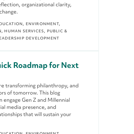
lection, organizational clarity,
 change.
DUCATION
ENVIRONMENT,
N
HUMAN SERVICES
PUBLIC &
EADERSHIP DEVELOPMENT
uick Roadmap for Next
are transforming philanthropy, and
ors of tomorrow. This blog
an engage Gen Z and Millennial
ocial media presence, and
tionships that will sustain your
DUCATION
ENVIRONMENT,