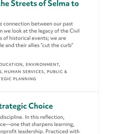
he Streets of Selma to
e connection between our past
we look at the legacy of the Civil
 of historical events; we are
 and their allies “cut the curb”
DUCATION
ENVIRONMENT,
N
HUMAN SERVICES
PUBLIC &
TEGIC PLANNING
trategic Choice
iscipline. In this reflection,
oice—one that sharpens learning,
nprofit leadership. Practiced with