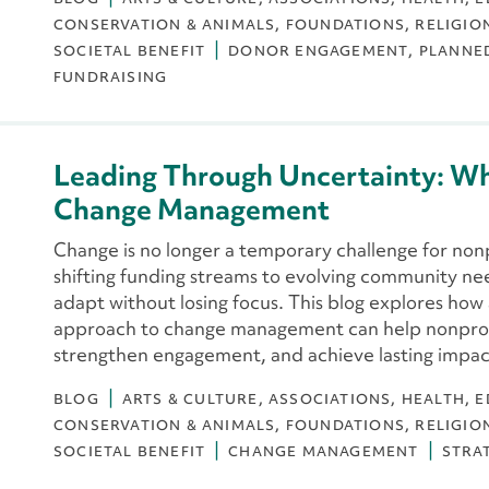
CONSERVATION & ANIMALS
FOUNDATIONS
RELIGIO
SOCIETAL BENEFIT
DONOR ENGAGEMENT
PLANNE
FUNDRAISING
Leading Through Uncertainty: W
Change Management
Change is no longer a temporary challenge for non
shifting funding streams to evolving community nee
adapt without losing focus. This blog explores ho
approach to change management can help nonprofi
strengthen engagement, and achieve lasting impac
BLOG
ARTS & CULTURE
ASSOCIATIONS
HEALTH
E
CONSERVATION & ANIMALS
FOUNDATIONS
RELIGIO
SOCIETAL BENEFIT
CHANGE MANAGEMENT
STRA