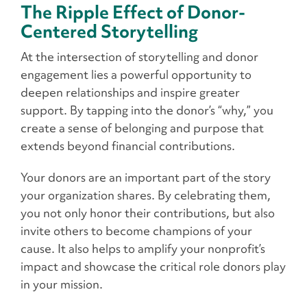
The Ripple Effect of Donor-
Centered Storytelling
At the intersection of storytelling and donor
engagement lies a powerful opportunity to
deepen relationships and inspire greater
support. By tapping into the donor’s “why,” you
create a sense of belonging and purpose that
extends beyond financial contributions.
Your donors are an important part of the story
your organization shares. By celebrating them,
you not only honor their contributions, but also
invite others to become champions of your
cause. It also helps to amplify your nonprofit’s
impact and showcase the critical role donors play
in your mission.