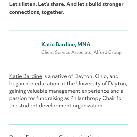
Let’s listen. Let’s share. And let’s build stronger
connections, together.
Katie Bardine, MNA
Client Service Associate, Alford Group
Katie Bardine
is a native of Dayton, Ohio, and
began her education at the University of Dayton,
gaining valuable management experience and a
passion for fundraising as Philanthropy Chair for
the student development organization.