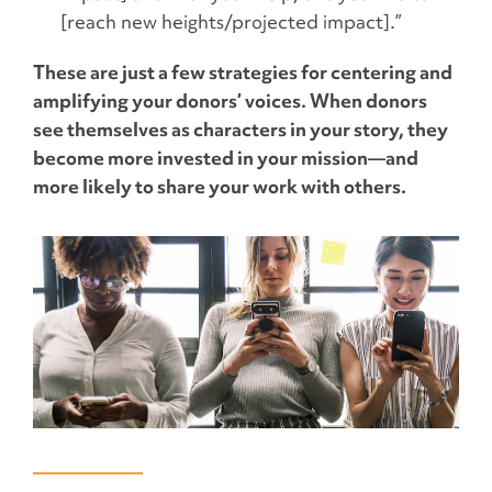
[reach new heights/projected impact].”
These are just a few strategies for centering and
amplifying your donors’ voices. When donors
see themselves as characters in your story, they
become more invested in your mission—and
more likely to share your work with others.