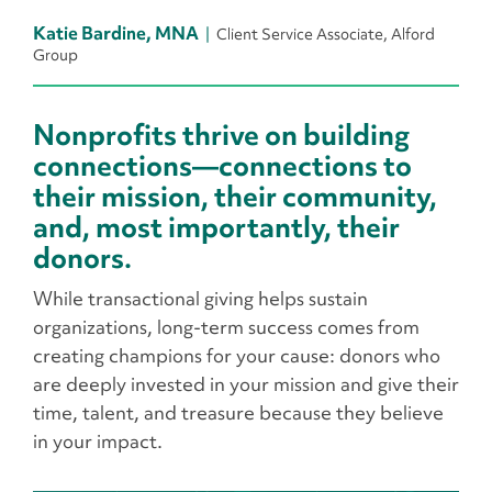
Katie Bardine, MNA
Client Service Associate, Alford
Group
Nonprofits thrive on building
connections—connections to
their mission, their community,
and, most importantly, their
donors.
While transactional giving helps sustain
organizations, long-term success comes from
creating champions for your cause: donors who
are deeply invested in your mission and give their
time, talent, and treasure because they believe
in your impact.