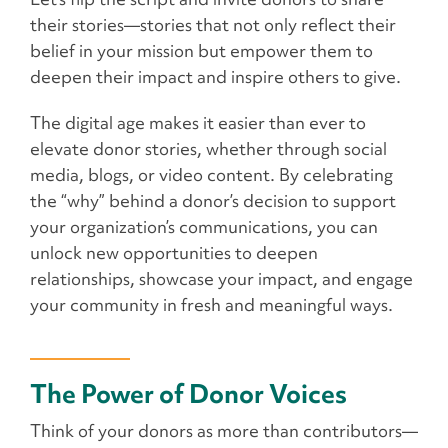
their stories—stories that not only reflect their
belief in your mission but empower them to
deepen their impact and inspire others to give.
The digital age makes it easier than ever to
elevate donor stories, whether through social
media, blogs, or video content. By celebrating
the “why” behind a donor’s decision to support
your organization’s communications, you can
unlock new opportunities to deepen
relationships, showcase your impact, and engage
your community in fresh and meaningful ways.
The Power of Donor Voices
Think of your donors as more than contributors—