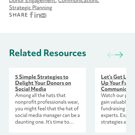
Donor Engagement
Communications
Strategic Planning
SHARE
Related Resources
5 Simple Strategies to
Let’s Get Loud
Delight Your Donors on
Up Your Fundr
Social Media
Communicatio
Among all the hats that
Watch our panel
nonprofit professionals wear,
gain valuable i
you might feel that the hat of
fundraising co
social media manager can be a
experts. Explor
daunting one. It’s time to
strategies and 
approach your content with a
tailored for 202