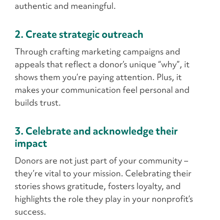
authentic and meaningful.
2. Create strategic outreach
Through crafting marketing campaigns and
appeals that reflect a donor’s unique “why”, it
shows them you’re paying attention. Plus, it
makes your communication feel personal and
builds trust.
3. Celebrate and acknowledge their
impact
Donors are not just part of your community –
they’re vital to your mission. Celebrating their
stories shows gratitude, fosters loyalty, and
highlights the role they play in your nonprofit’s
success.