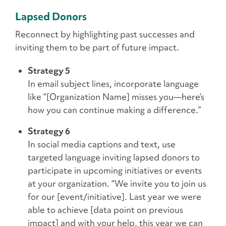
Lapsed Donors
Reconnect by highlighting past successes and
inviting them to be part of future impact.
Strategy 5
In email subject lines, incorporate language
like “[Organization Name] misses you—here’s
how you can continue making a difference.”
Strategy 6
In social media captions and text, use
targeted language inviting lapsed donors to
participate in upcoming initiatives or events
at your organization. “We invite you to join us
for our [event/initiative]. Last year we were
able to achieve [data point on previous
impact] and with your help, this year we can