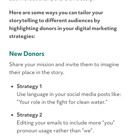
Here are some ways you can tailor your
storytelling to different audiences by
highlighting donors in your digital marketing
strategies:
New Donors
Share your mission and invite them to imagine
their place in the story.
Strategy 1
Use language in your social media posts like:
“Your role in the fight for clean water.”
Strategy 2
Editing your emails to include more “you”
pronoun usage rather than “we”.