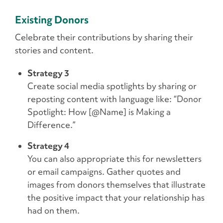
Existing Donors
Celebrate their contributions by sharing their
stories and content.
Strategy 3
Create social media spotlights by sharing or
reposting content with language like: “Donor
Spotlight: How [@Name] is Making a
Difference.”
Strategy 4
You can also appropriate this for newsletters
or email campaigns. Gather quotes and
images from donors themselves that illustrate
the positive impact that your relationship has
had on them.