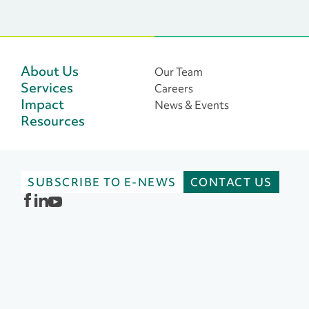
focus on delighting donors!
storytelling to
Find new and engaging ways to
use artificial in
refresh your feed in this blog
post written by Alford
Group’s Director of Strategic
About Us
Our Team
Partnerships Lieve Hendren
Services
Careers
and content expert Francesca
Impact
News & Events
Furchtgott, Founder of
Resources
ConiferCo, a brand and
content marketing agency.
SUBSCRIBE TO E-NEWS
CONTACT US