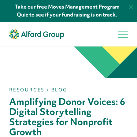
Take our free
Moves Management Program
Quiz
to see if your fundraising is on track.
RESOURCES
/
BLOG
Amplifying Donor Voices: 6
Digital Storytelling
Strategies for Nonprofit
Growth