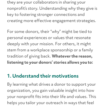
they are your collaborators in sharing your
nonprofit’s story. Understanding why they give is
key to fostering stronger connections and
creating more effective engagement strategies.
For some donors, their “why” might be tied to
personal experiences or values that resonate
deeply with your mission. For others, it might
stem from a workplace sponsorship or a family
tradition of giving back.
Whatever the reason,
listening to your donors’ stories allows you to:
1. Understand their motivations
By learning what drives a donor to support your
organization, you gain valuable insight into how
your nonprofit fits into their life and values. This
helps you tailor your outreach in ways that feel