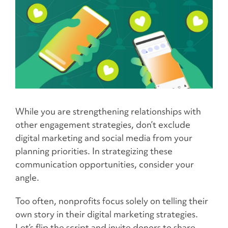
While you are strengthening relationships with
other engagement strategies, don’t exclude
digital marketing and social media from your
planning priorities. In strategizing these
communication opportunities, consider your
angle.
Too often, nonprofits focus solely on telling their
own story in their digital marketing strategies.
Let’s flip the script and invite donors to share