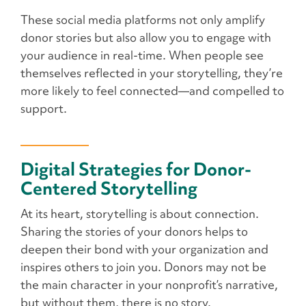
These social media platforms not only amplify
donor stories but also allow you to engage with
your audience in real-time. When people see
themselves reflected in your storytelling, they’re
more likely to feel connected—and compelled to
support.
Digital Strategies for Donor-
Centered Storytelling
At its heart, storytelling is about connection.
Sharing the stories of your donors helps to
deepen their bond with your organization and
inspires others to join you. Donors may not be
the main character in your nonprofit’s narrative,
but without them, there is no story.