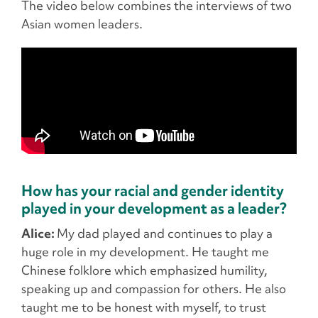
The video below combines the interviews of two
Asian women leaders.
How has your racial and gender identity
played in your development as a leader?
Alice:
My dad played and continues to play a
huge role in my development. He taught me
Chinese folklore which emphasized humility,
speaking up and compassion for others. He also
taught me to be honest with myself, to trust