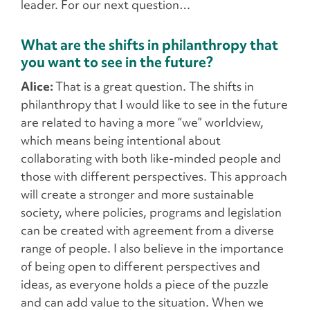
leader. For our next question…
What are the shifts in philanthropy that
you want to see in the future?
Alice:
That is a great question. The shifts in
philanthropy that I would like to see in the future
are related to having a more “we” worldview,
which means being intentional about
collaborating with both like-minded people and
those with different perspectives. This approach
will create a stronger and more sustainable
society, where policies, programs and legislation
can be created with agreement from a diverse
range of people. I also believe in the importance
of being open to different perspectives and
ideas, as everyone holds a piece of the puzzle
and can add value to the situation. When we