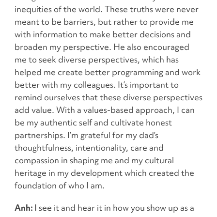
inequities of the world. These truths were never
meant to be barriers, but rather to provide me
with information to make better decisions and
broaden my perspective. He also encouraged
me to seek diverse perspectives, which has
helped me create better programming and work
better with my colleagues. It’s important to
remind ourselves that these diverse perspectives
add value. With a values-based approach, I can
be my authentic self and cultivate honest
partnerships. I’m grateful for my dad’s
thoughtfulness, intentionality, care and
compassion in shaping me and my cultural
heritage in my development which created the
foundation of who I am.
Anh:
I see it and hear it in how you show up as a