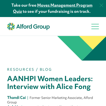
Take our free
Moves Management Program
Quiz
to see if your fundraising is on track.
RESOURCES
/
BLOG
AANHPI Women Leaders:
Interview with Alice Fong
Thandi Cai
Former Senior Marketing Associate, Alford
Group