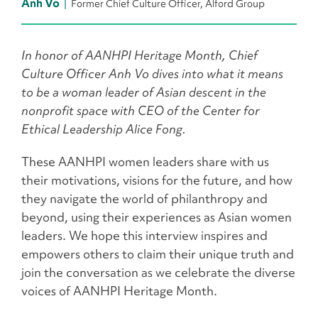
Anh Vo
Former Chief Culture Officer, Alford Group
In honor of AANHPI Heritage Month, Chief
Culture Officer Anh Vo dives into what it means
to be a woman leader of Asian descent in the
nonprofit space with CEO of the Center for
Ethical Leadership Alice Fong.
These AANHPI women leaders share with us
their motivations, visions for the future, and how
they navigate the world of philanthropy and
beyond, using their experiences as Asian women
leaders. We hope this interview inspires and
empowers others to claim their unique truth and
join the conversation as we celebrate the diverse
voices of AANHPI Heritage Month.