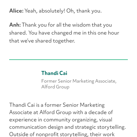
Alice:
Yeah, absolutely! Oh, thank you.
Anh:
Thank you for all the wisdom that you
shared. You have changed me in this one hour
that we’ve shared together.
Thandi Cai
Former Senior Marketing Associate,
Alford Group
Thandi Cai is a former Senior Marketing
Associate at Alford Group with a decade of
experience in community organizing, visual
communication design and strategic storytelling.
Outside of nonprofit storytelling, their work