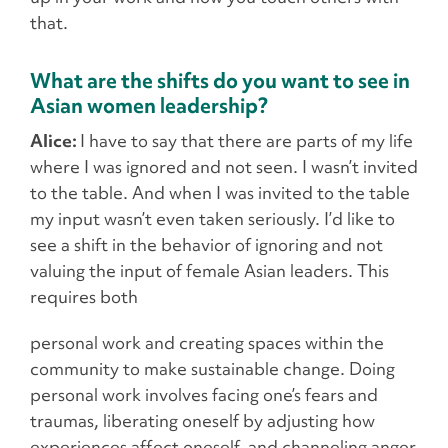
that.
What are the shifts do you want to see in
Asian women leadership?
Alice:
I have to say that there are parts of my life
where I was ignored and not seen. I wasn’t invited
to the table. And when I was invited to the table
my input wasn’t even taken seriously. I’d like to
see a shift in the behavior of ignoring and not
valuing the input of female Asian leaders. This
requires both
personal work and creating spaces within the
community to make sustainable change. Doing
personal work involves facing one’s fears and
traumas, liberating oneself by adjusting how
experiences affect oneself, and channeling anger