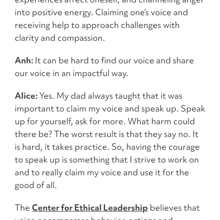
into positive energy. Claiming one’s voice and
receiving help to approach challenges with
clarity and compassion.
Anh:
It can be hard to find our voice and share
our voice in an impactful way.
Alice:
Yes. My dad always taught that it was
important to claim my voice and speak up. Speak
up for yourself, ask for more. What harm could
there be? The worst result is that they say no. It
is hard, it takes practice. So, having the courage
to speak up is something that I strive to work on
and to really claim my voice and use it for the
good of all.
The
Center for Ethical Leadership
believes that