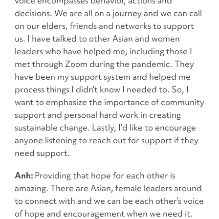
voice encompasses behavior, actions and
decisions. We are all on a journey and we can call
on our elders, friends and networks to support
us. I have talked to other Asian and women
leaders who have helped me, including those I
met through Zoom during the pandemic. They
have been my support system and helped me
process things I didn’t know I needed to. So, I
want to emphasize the importance of community
support and personal hard work in creating
sustainable change. Lastly, I’d like to encourage
anyone listening to reach out for support if they
need support.
Anh:
Providing that hope for each other is
amazing. There are Asian, female leaders around
to connect with and we can be each other’s voice
of hope and encouragement when we need it.