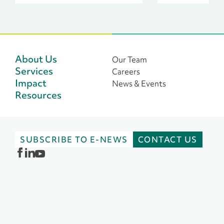
leaders across 
philanthropic s
About Us
Our Team
Services
Careers
Impact
News & Events
Resources
SUBSCRIBE TO E-NEWS
CONTACT US