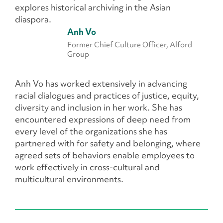
explores historical archiving in the Asian
diaspora.
Anh Vo
Former Chief Culture Officer, Alford
Group
Anh Vo has worked extensively in advancing
racial dialogues and practices of justice, equity,
diversity and inclusion in her work. She has
encountered expressions of deep need from
every level of the organizations she has
partnered with for safety and belonging, where
agreed sets of behaviors enable employees to
work effectively in cross-cultural and
multicultural environments.