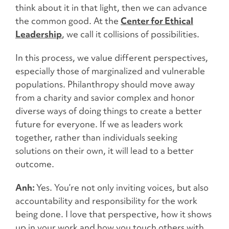
think about it in that light, then we can advance
the common good. At the
Center for Ethical
Leadership
, we call it collisions of possibilities.
In this process, we value different perspectives,
especially those of marginalized and vulnerable
populations. Philanthropy should move away
from a charity and savior complex and honor
diverse ways of doing things to create a better
future for everyone. If we as leaders work
together, rather than individuals seeking
solutions on their own, it will lead to a better
outcome.
Anh:
Yes. You’re not only inviting voices, but also
accountability and responsibility for the work
being done. I love that perspective, how it shows
up in your work and how you touch others with