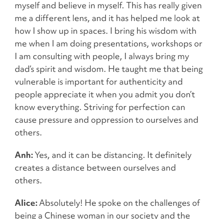
myself and believe in myself. This has really given
me a different lens, and it has helped me look at
how I show up in spaces. I bring his wisdom with
me when I am doing presentations, workshops or
I am consulting with people, I always bring my
dad’s spirit and wisdom. He taught me that being
vulnerable is important for authenticity and
people appreciate it when you admit you don’t
know everything. Striving for perfection can
cause pressure and oppression to ourselves and
others.
Anh:
Yes, and it can be distancing. It definitely
creates a distance between ourselves and
others.
Alice:
Absolutely! He spoke on the challenges of
being a Chinese woman in our society and the