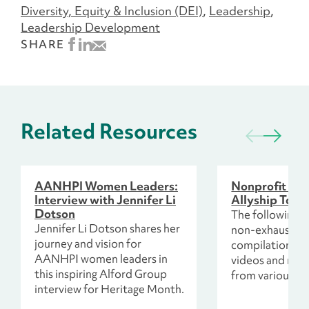
Diversity, Equity & Inclusion (DEI)
Leadership
Leadership Development
SHARE
Related Resources
AANHPI Women Leaders:
Nonprofit Wo
Interview with Jennifer Li
Allyship Toolk
Dotson
The following re
Jennifer Li Dotson shares her
non-exhaustive
journey and vision for
compilation of 
AANHPI women leaders in
videos and mor
this inspiring Alford Group
from various so
interview for Heritage Month.
including colla
colleagues and