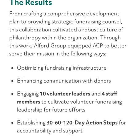
The Results
From crafting a comprehensive development
plan to providing strategic fundraising counsel,
this collaboration cultivated a robust culture of
philanthropy within the organization. Through
this work, Alford Group equipped ACP to better
serve their mission in the following ways:
Optimizing fundraising infrastructure
Enhancing communication with donors
Engaging
10 volunteer leaders
and
4 staff
members
to cultivate volunteer fundraising
leadership for future efforts
Establishing
30-60-120-Day Action Steps
for
accountability and support