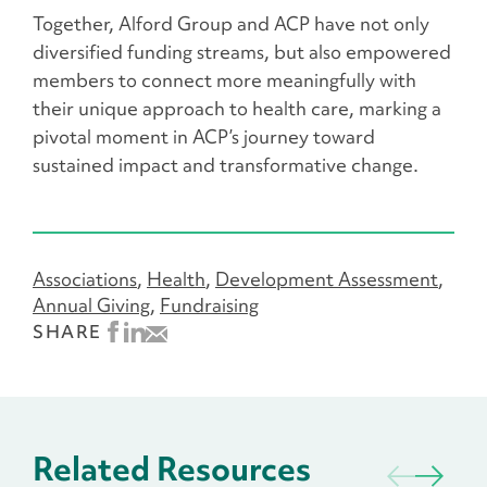
Together, Alford Group and ACP have not only
diversified funding streams, but also empowered
members to connect more meaningfully with
their unique approach to health care, marking a
pivotal moment in ACP’s journey toward
sustained impact and transformative change.
Associations
Health
Development Assessment
Annual Giving
Fundraising
SHARE
Related Resources