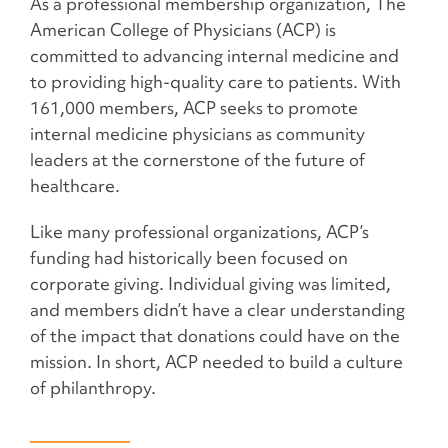
As a professional membership organization, The
American College of Physicians (ACP) is
committed to advancing internal medicine and
to providing high-quality care to patients. With
161,000 members, ACP seeks to promote
internal medicine physicians as community
leaders at the cornerstone of the future of
healthcare.
Like many professional organizations, ACP’s
funding had historically been focused on
corporate giving. Individual giving was limited,
and members didn’t have a clear understanding
of the impact that donations could have on the
mission. In short, ACP needed to build a culture
of philanthropy.