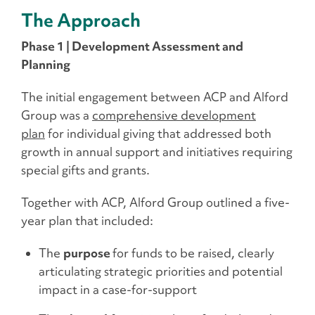
The Approach
Phase 1 | Development Assessment and
Planning
The initial engagement between ACP and Alford
Group was a
comprehensive development
plan
for individual giving that addressed both
growth in annual support and initiatives requiring
special gifts and grants.
Together with ACP, Alford Group outlined a five-
year plan that included:
The
purpose
for funds to be raised, clearly
articulating strategic priorities and potential
impact in a case-for-support