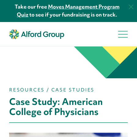
Take our free
Moves Management Program
Quiz
to see if your fundraising is on track.
RESOURCES
/
CASE STUDIES
Case Study: American
College of Physicians