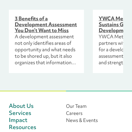
3 Benefits of a
YWCA Metro 
Development Assessment
Sustains Grow
You Don’t Want to Miss
Development
A development assessment
YWCA Metro C
not only identifies areas of
partners with 
opportunity and what needs
for a developm
to be shored up, but it also
assessment to 
organizes that information
and strengthen 
through the findings
strategies for l
uncovered in interviews and
surveys of the organization’s
staff leadership, board,
volunteer leadership and
donors.
About Us
Our Team
Services
Careers
Impact
News & Events
Resources