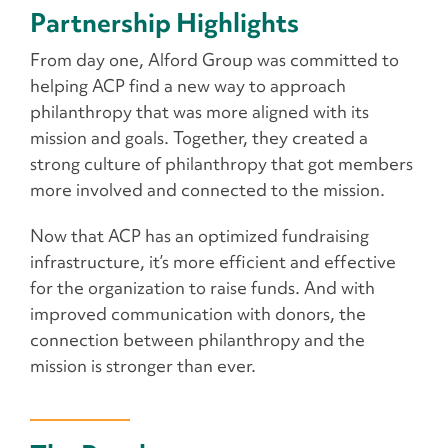
Partnership Highlights
From day one, Alford Group was committed to
helping ACP find a new way to approach
philanthropy that was more aligned with its
mission and goals. Together, they created a
strong culture of philanthropy that got members
more involved and connected to the mission.
Now that ACP has an optimized fundraising
infrastructure, it’s more efficient and effective
for the organization to raise funds. And with
improved communication with donors, the
connection between philanthropy and the
mission is stronger than ever.