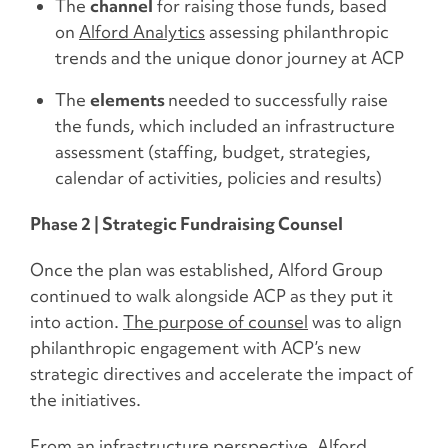
The
channel
for raising those funds, based
on
Alford Analytics
assessing philanthropic
trends and the unique donor journey at ACP
The
elements
needed to successfully raise
the funds, which included an infrastructure
assessment (staffing, budget, strategies,
calendar of activities, policies and results)
Phase 2 | Strategic Fundraising Counsel
Once the plan was established, Alford Group
continued to walk alongside ACP as they put it
into action.
The purpose of counsel
was to align
philanthropic engagement with ACP’s new
strategic directives and accelerate the impact of
the initiatives.
From an infrastructure perspective, Alford