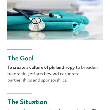
The Goal
To create a culture of philanthropy
to broaden
fundraising efforts beyond corporate
partnerships and sponsorships.
The Situation