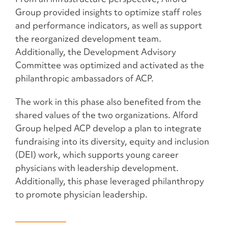
Group provided insights to optimize staff roles
and performance indicators, as well as support
the reorganized development team.
Additionally, the Development Advisory
Committee was optimized and activated as the
philanthropic ambassadors of ACP.
The work in this phase also benefited from the
shared values of the two organizations. Alford
Group helped ACP develop a plan to integrate
fundraising into its diversity, equity and inclusion
(DEI) work, which supports young career
physicians with leadership development.
Additionally, this phase leveraged philanthropy
to promote physician leadership.