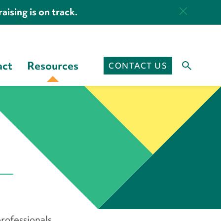
aising is on track.
act
Resources
CONTACT US
rofessionals