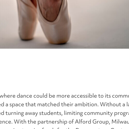
 where dance could be more accessible to its commu
d a space that matched their ambition. Without a la
sked turning away students, limiting community prog
ience. With the partnership of Alford Group, Milwa