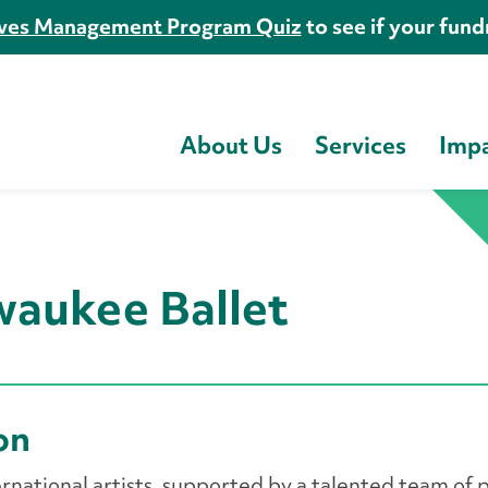
es Management Program Quiz
to see if your fundr
About Us
Services
Imp
waukee Ballet
ion
rnational artists, supported by a talented team of p