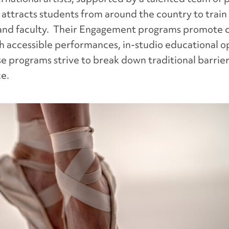
 attracts students from around the country to train
and faculty. Their Engagement programs promote c
ugh accessible performances, in-studio educational 
e programs strive to break down traditional barrie
ce.