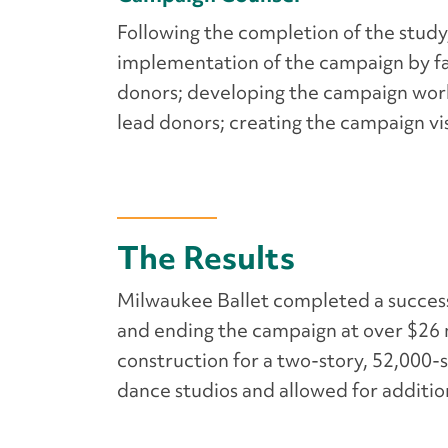
Following the completion of the study
implementation of the campaign by fac
donors; developing the campaign work 
lead donors; creating the campaign v
The Results
Milwaukee Ballet completed a successf
and ending the campaign at over $26 m
construction for a two-story, 52,000-
dance studios and allowed for addit