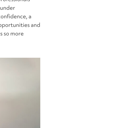
 under
onfidence, a
opportunities and
rs so more