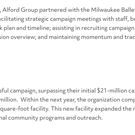
,
Alford Group partnered with the Milwaukee Balle
ilitating strategic campaign meetings with staff, 
plan and timeline; assisting in recruiting campaign
ision overview; and maintaining momentum and trac
ul campaign, surpassing their initial $21-million c
illion. Within the next year, the organization com
square-foot facility. This new facility expanded the
ional community programs and outreach
.