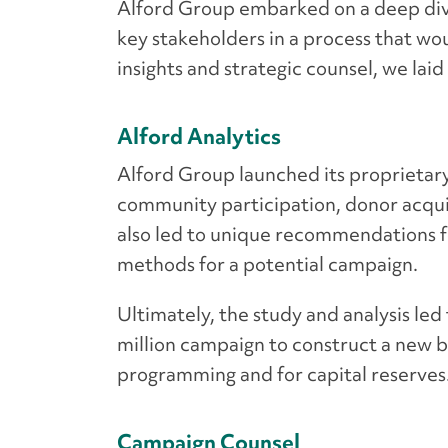
Alford Group embarked on a deep div
key stakeholders in a process that wo
insights and strategic counsel, we la
Alford Analytics
Alford Group launched its proprietary
community participation, donor acquis
also led to unique recommendations f
methods for a potential campaign.
Ultimately, the study and analysis le
million campaign to construct a new b
programming and for capital reserves
Campaign Counsel