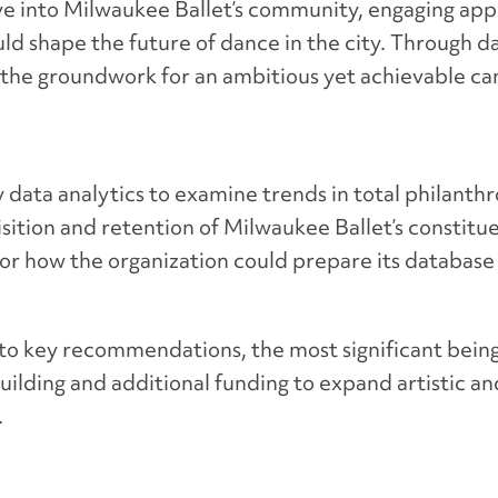
e into Milwaukee Ballet’s community, engaging app
uld shape the future of dance in the city. Through d
id the groundwork for an ambitious yet achievable c
 data analytics to examine trends in total philanth
ition and retention of Milwaukee Ballet’s constitu
or how the organization could prepare its database
d to key recommendations, the most significant being
uilding and additional funding to expand artistic 
.