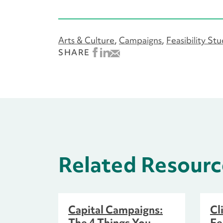
Arts & Culture
Campaigns
Feasibility St
SHARE
Related Resourc
Capital Campaigns:
Cl
The 4 Things You
Fe