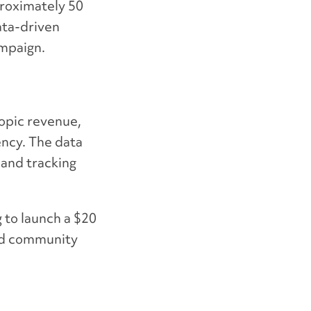
roximately 50
ata-driven
ampaign.
ropic revenue,
ency. The data
 and tracking
 to launch a
$20
and community