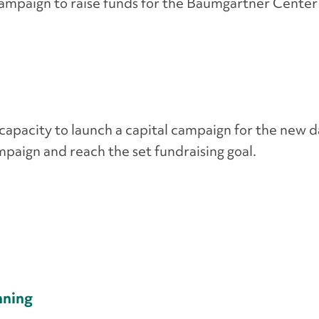
campaign to raise funds for the Baumgartner Center
capacity to launch a capital campaign for the new d
paign and reach the set fundraising goal.
nning