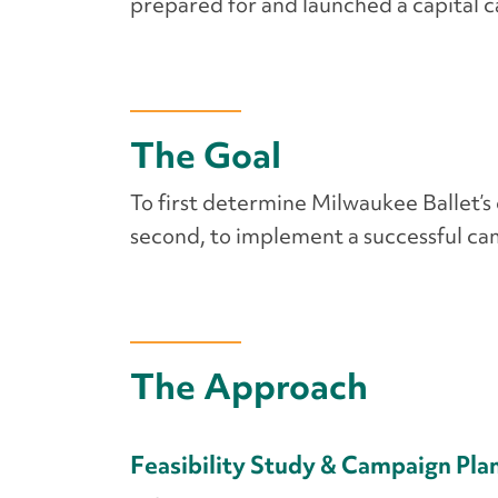
prepared for and launched a capital 
The Goal
To first determine Milwaukee Ballet’s 
second, to implement a successful cam
The Approach
Feasibility Study & Campaign Pla