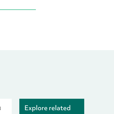
u
Explore related