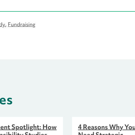
udy
Fundraising
es
ient Spotlight: How
4 Reasons Why Yo
asibility Studies
Need Strategic