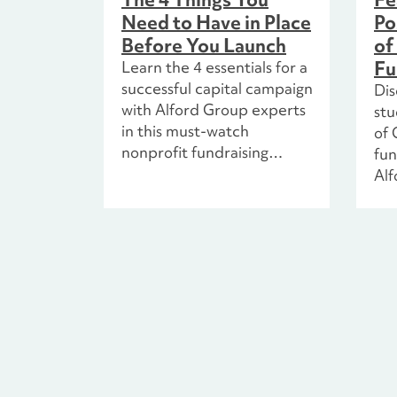
Need to Have in Place
Po
Before You Launch
of
Fu
Learn the 4 essentials for a
successful capital campaign
Dis
with Alford Group experts
st
in this must-watch
of 
nonprofit fundraising
fun
webinar.
Alf
pla
ins