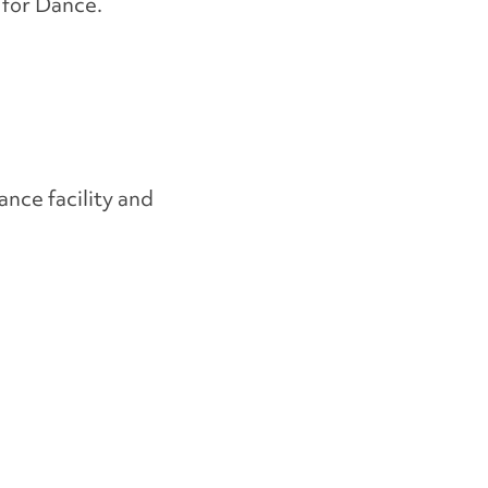
 for Dance.
ance facility and