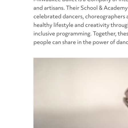
and artisans. Their School & Academy
celebrated dancers, choreographers 
healthy lifestyle and creativity thro
inclusive programming. Together, thes
people can share in the power of dan