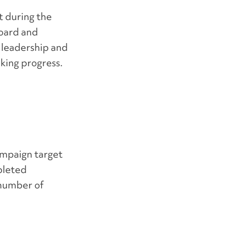
t during the
board and
 leadership and
king progress.
ampaign target
pleted
 number of