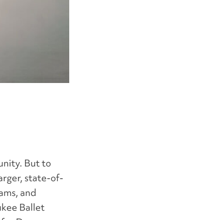
nity. But to
rger, state-of-
rams, and
ukee Ballet