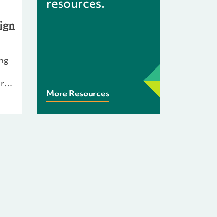
resources.
ign
n
ing
rs
More Resources
All
 of