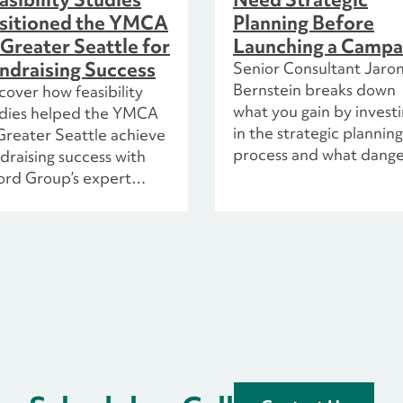
sitioned the YMCA
Planning Before
 Greater Seattle for
Launching a Campa
ndraising Success
Senior Consultant Jaro
Bernstein breaks down
cover how feasibility
what you gain by invest
udies helped the YMCA
in the strategic planning
Greater Seattle achieve
process and what dange
draising success with
are in store if you don’t. 
ord Group’s expert
with the help of the cast
nning and strategic
the hit TV show Schitt’s
ights.
Creek.