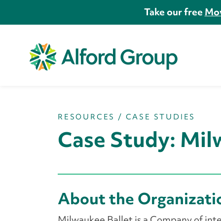
Take our free
Mov
RESOURCES
/
CASE STUDIES
Case Study: Mil
About the Organizat
Milwaukee Ballet is a Company of inte