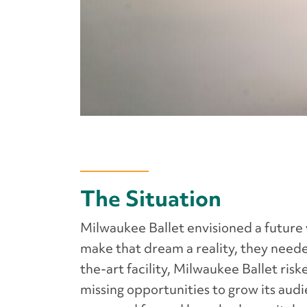
The Situation
Milwaukee Ballet envisioned a future
make that dream a reality, they neede
the-art facility, Milwaukee Ballet ri
missing opportunities to grow its aud