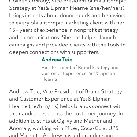
Colleen O’Grady, Vice President of Philanthropic
Strategy at Yes& Lipman Hearne (she/her/hers)
brings insights about donor needs and behaviors
to every philanthropic marketing client with her
15+ years of experience in nonprofit strategy
and communications. She has helped launch
campaigns and provided clients with the tools to
deepen connections with supporters.
Andrew Teie
Vice President of Brand Strategy and
Customer Experience, Yes& Lipman
Hearne
Andrew Teie, Vice President of Brand Strategy
and Customer Experience at Yes& Lipman
Hearne (he/him/his)
helps brands connect with
their audiences across the customer journey. In
addition to stints at Ogilvy and Mather and
Anomaly, working with Pfizer, Coca-Cola, UPS
and Marriott, Andrew has led branding and