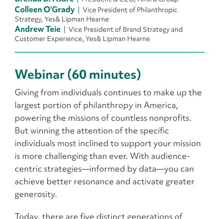
Colleen O’Grady
Vice President of Philanthropic
Strategy, Yes& Lipman Hearne
Andrew Teie
Vice President of Brand Strategy and
Customer Experience, Yes& Lipman Hearne
Webinar (60 minutes)
Giving from individuals continues to make up the
largest portion of philanthropy in America,
powering the missions of countless nonprofits.
But winning the attention of the specific
individuals most inclined to support your mission
is more challenging than ever. With audience-
centric strategies—informed by data—you can
achieve better resonance and activate greater
generosity.
Today, there are five distinct generations of