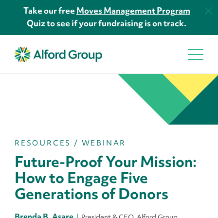
Take our free
Moves Management Program
Quiz
to see if your fundraising is on track.
RESOURCES
/
WEBINAR
Future-Proof Your Mission:
How to Engage Five
Generations of Donors
Brenda B. Asare
President & CEO, Alford Group