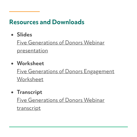
Resources and Downloads
Slides
Five Generations of Donors Webinar
presentation
Worksheet
Five Generations of Donors Engagement
Worksheet
Transcript
Five Generations of Donors Webinar
transcript