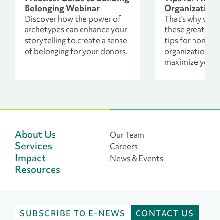
Belonging Webinar
Organizations
Discover how the power of
That’s why we 
archetypes can enhance your
these great onl
storytelling to create a sense
tips for nonprof
of belonging for your donors.
organizations. T
maximize your 
fundraising too
increase the n
donations your
receives, mean
resources to p
mission.
About Us
Our Team
Services
Careers
Impact
News & Events
Resources
SUBSCRIBE TO E-NEWS
CONTACT US