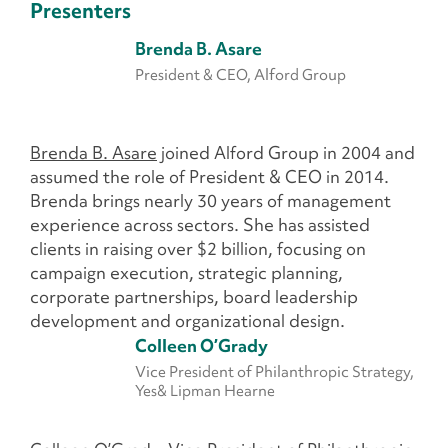
Presenters
Brenda B. Asare
President & CEO, Alford Group
Brenda B. Asare
joined Alford Group in 2004 and
assumed the role of President & CEO in 2014.
Brenda brings nearly 30 years of management
experience across sectors. She has assisted
clients in raising over $2 billion, focusing on
campaign execution, strategic planning,
corporate partnerships, board leadership
development and organizational design.
Colleen O’Grady
Vice President of Philanthropic Strategy,
Yes& Lipman Hearne