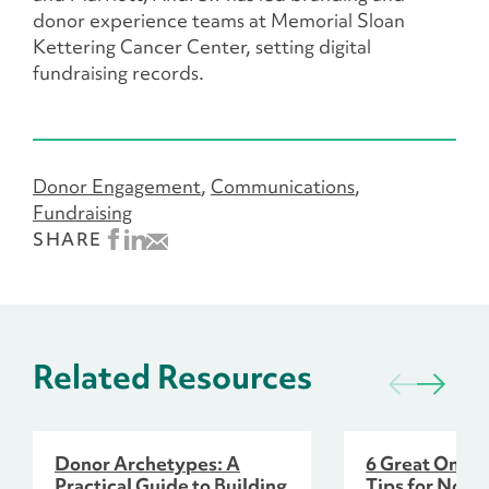
donor experience teams at Memorial Sloan
Kettering Cancer Center, setting digital
fundraising records.
Donor Engagement
Communications
Fundraising
SHARE
Related Resources
Donor Archetypes: A
6 Great Onlin
Practical Guide to Building
Tips for Nonpr