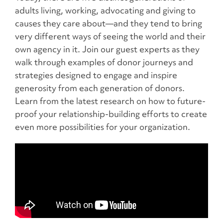
adults living, working, advocating and giving to
causes they care about—and they tend to bring
very different ways of seeing the world and their
own agency in it. Join our guest experts as they
walk through examples of donor journeys and
strategies designed to engage and inspire
generosity from each generation of donors.
Learn from the latest research on how to future-
proof your relationship-building efforts to create
even more possibilities for your organization.