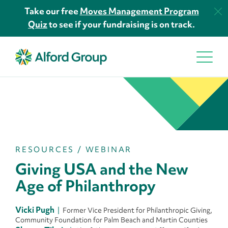
Take our free
Moves Management Program
Quiz
to see if your fundraising is on track.
RESOURCES
/
WEBINAR
Giving USA and the New
Age of Philanthropy
Vicki Pugh
Former Vice President for Philanthropic Giving,
Community Foundation for Palm Beach and Martin Counties