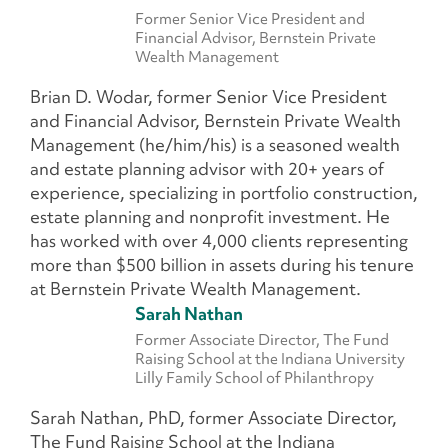
Former Senior Vice President and
Financial Advisor, Bernstein Private
Wealth Management
Brian D. Wodar, former Senior Vice President
and Financial Advisor, Bernstein Private Wealth
Management (he/him/his) is a seasoned wealth
and estate planning advisor with 20+ years of
experience, specializing in portfolio construction,
estate planning and nonprofit investment. He
has worked with over 4,000 clients representing
more than $500 billion in assets during his tenure
at Bernstein Private Wealth Management.
Sarah Nathan
Former Associate Director, The Fund
Raising School at the Indiana University
Lilly Family School of Philanthropy
Sarah Nathan, PhD, former Associate Director,
The Fund Raising School at the Indiana