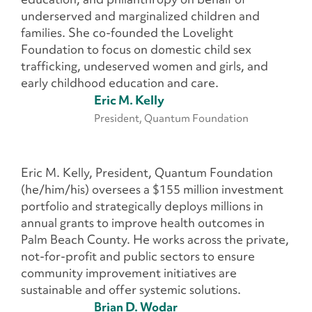
underserved and marginalized children and
families. She co-founded the Lovelight
Foundation to focus on domestic child sex
trafficking, undeserved women and girls, and
early childhood education and care.
Eric M. Kelly
President, Quantum Foundation
Eric M. Kelly, President, Quantum Foundation
(he/him/his) oversees a $155 million investment
portfolio and strategically deploys millions in
annual grants to improve health outcomes in
Palm Beach County. He works across the private,
not-for-profit and public sectors to ensure
community improvement initiatives are
sustainable and offer systemic solutions.
Brian D. Wodar