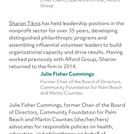
Group
Sharon Tiknis
has held leadership positions in the
nonprofit sector for over 35 years, developing
distinguished philanthropic programs and
assembling influential volunteer leaders to build
organizational capacity and drive results. Having
worked previously with Alford Group, Sharon
returned to the firm in 2014.
Julie Fisher Cummings
Former Chair of the Board of Directors,
Community Foundation for Palm Beach
and Martin Counties
Julie Fisher Cummings, former Chair of the Board
of Directors, Community Foundation for Palm
Beach and Martin Counties (she/her/hers)
advocates for responsible policies on health,
education, and philanthropy on behalf of