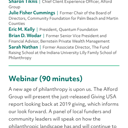
Sharon Tiknis
Chief Client Experience Officer, Alford
Group
Julie Fisher Cummings
Former Chair of the Board of
Directors, Community Foundation for Palm Beach and Martin
Counties
Eric M. Kelly
President, Quantum Foundation
Brian D. Wodar
Former Senior Vice President and
Financial Advisor, Bernstein Private Wealth Management
Sarah Nathan
Former Associate Director, The Fund
Raising School at the Indiana University Lilly Family School of
Philanthropy
Webinar (90 minutes)
A new age of philanthropy is upon us. The Alford
Group will present the just-released Giving USA
report looking back at 2019 giving, which informs
our look forward. A panel of local funders and
community leaders will speak on how the
philanthropic landscape has and will continue to