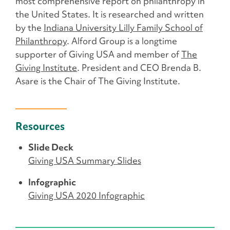
most comprehensive report on philanthropy in
the United States. It is researched and written
by the
Indiana University Lilly Family School of
Philanthropy
. Alford Group is a longtime
supporter of Giving USA and member of
The
Giving Institute
. President and CEO Brenda B.
Asare is the Chair of The Giving Institute.
Resources
Slide Deck
Giving USA Summary Slides
Infographic
Giving USA 2020 Infographic