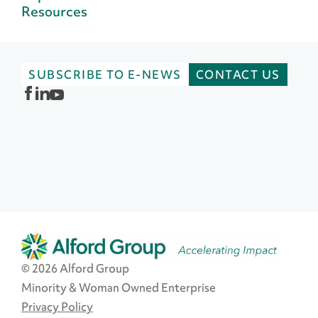
Resources
SUBSCRIBE TO E-NEWS
CONTACT US
© 2026 Alford Group
Minority & Woman Owned Enterprise
Privacy Policy