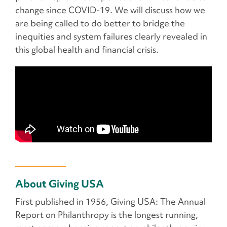
change since COVID-19. We will discuss how we
are being called to do better to bridge the
inequities and system failures clearly revealed in
this global health and financial crisis.
About Giving USA
First published in 1956, Giving USA: The Annual
Report on Philanthropy is the longest running,