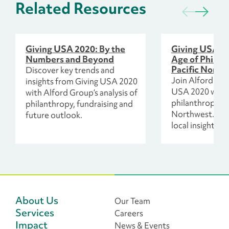
Related Resources
Giving USA 2020: By the
Giving USA a
Numbers and Beyond
Age of Philant
Pacific North
Discover key trends and
Join Alford Gro
insights from Giving USA 2020
USA 2020 webi
with Alford Group’s analysis of
philanthropy in 
philanthropy, fundraising and
Northwest. Exp
future outlook.
local insights a
for equity and 
About Us
Our Team
Services
Careers
Impact
News & Events