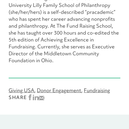
University Lilly Family School of Philanthropy
(she/her/hers) is a self-described “pracademic”
who has spent her career advancing nonprofits
and philanthropy. At The Fund Raising School,
she has taught over 300 hours and co-edited the
5th edition of Achieving Excellence in
Fundraising. Currently, she serves as Executive
Director of the Middletown Community
Foundation in Ohio.
Giving USA
Donor Engagement
Fundraising
SHARE