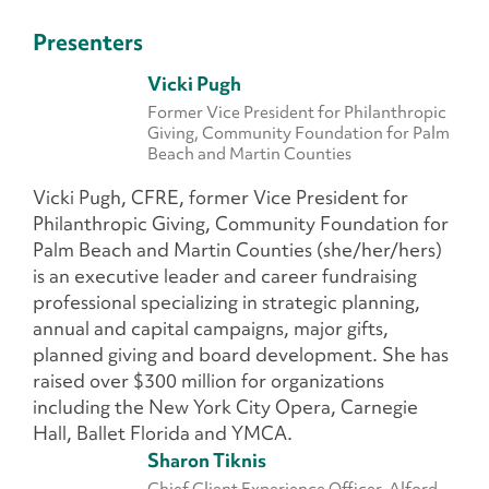
Presenters
Vicki Pugh
Former Vice President for Philanthropic
Giving, Community Foundation for Palm
Beach and Martin Counties
Vicki Pugh, CFRE, former Vice President for
Philanthropic Giving, Community Foundation for
Palm Beach and Martin Counties (she/her/hers)
is an executive leader and career fundraising
professional specializing in strategic planning,
annual and capital campaigns, major gifts,
planned giving and board development. She has
raised over $300 million for organizations
including the New York City Opera, Carnegie
Hall, Ballet Florida and YMCA.
Sharon Tiknis
Chief Client Experience Officer, Alford