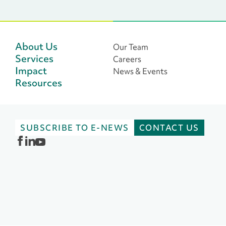
About Us
Our Team
Services
Careers
Impact
News & Events
Resources
SUBSCRIBE TO E-NEWS
CONTACT US