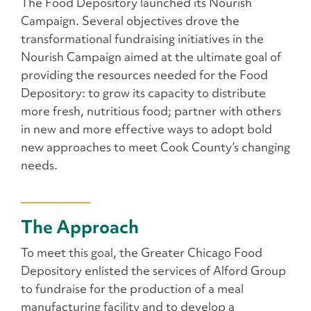
The Food Depository launched its Nourish
Campaign. Several objectives drove the
transformational fundraising initiatives in the
Nourish Campaign aimed at the ultimate goal of
providing the resources needed for the Food
Depository: to grow its capacity to distribute
more fresh, nutritious food; partner with others
in new and more effective ways to adopt bold
new approaches to meet Cook County’s changing
needs.
The Approach
To meet this goal, the Greater Chicago Food
Depository enlisted the services of Alford Group
to fundraise for the production of a meal
manufacturing facility and to develop a