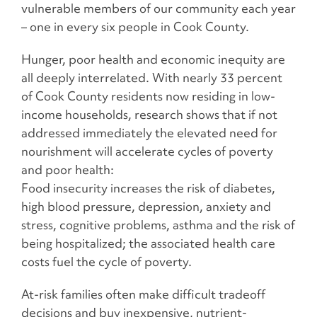
vulnerable members of our community each year
– one in every six people in Cook County.
Hunger, poor health and economic inequity are
all deeply interrelated. With nearly 33 percent
of Cook County residents now residing in low-
income households, research shows that if not
addressed immediately the elevated need for
nourishment will accelerate cycles of poverty
and poor health:
Food insecurity increases the risk of diabetes,
high blood pressure, depression, anxiety and
stress, cognitive problems, asthma and the risk of
being hospitalized; the associated health care
costs fuel the cycle of poverty.
At-risk families often make difficult tradeoff
decisions and buy inexpensive, nutrient-