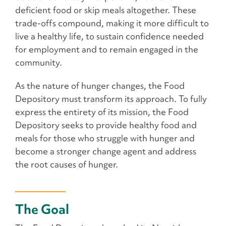
deficient food or skip meals altogether. These
trade-offs compound, making it more difficult to
live a healthy life, to sustain confidence needed
for employment and to remain engaged in the
community.
As the nature of hunger changes, the Food
Depository must transform its approach. To fully
express the entirety of its mission, the Food
Depository seeks to provide healthy food and
meals for those who struggle with hunger and
become a stronger change agent and address
the root causes of hunger.
The Goal