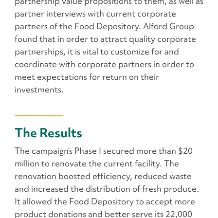
partnership value propositions to them, as well as
partner interviews with current corporate
partners of the Food Depository. Alford Group
found that in order to attract quality corporate
partnerships, it is vital to customize for and
coordinate with corporate partners in order to
meet expectations for return on their
investments.
The Results
The campaign’s Phase I secured more than $20
million to renovate the current facility. The
renovation boosted efficiency, reduced waste
and increased the distribution of fresh produce.
It allowed the Food Depository to accept more
product donations and better serve its 22,000