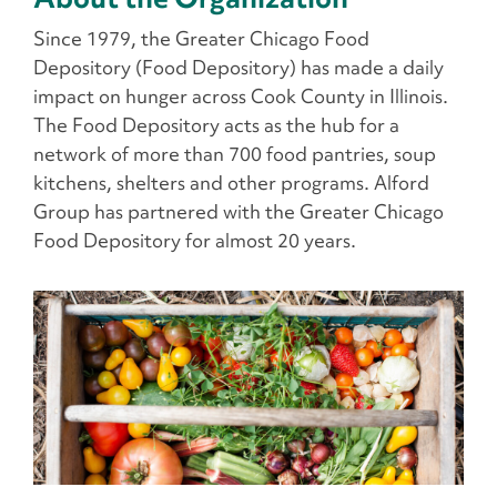
Since 1979, the Greater Chicago Food
Depository (Food Depository) has made a daily
impact on hunger across Cook County in Illinois.
The Food Depository acts as the hub for a
network of more than 700 food pantries, soup
kitchens, shelters and other programs. Alford
Group has partnered with the Greater Chicago
Food Depository for almost 20 years.