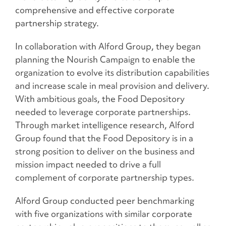
comprehensive and effective corporate
partnership strategy.
In collaboration with Alford Group, they began
planning the Nourish Campaign to enable the
organization to evolve its distribution capabilities
and increase scale in meal provision and delivery.
With ambitious goals, the Food Depository
needed to leverage corporate partnerships.
Through market intelligence research, Alford
Group found that the Food Depository is in a
strong position to deliver on the business and
mission impact needed to drive a full
complement of corporate partnership types.
Alford Group conducted peer benchmarking
with five organizations with similar corporate