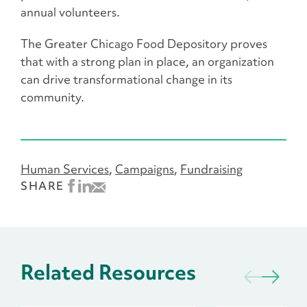
annual volunteers.
The Greater Chicago Food Depository proves
that with a strong plan in place, an organization
can drive transformational change in its
community.
Human Services
Campaigns
Fundraising
SHARE
Related Resources