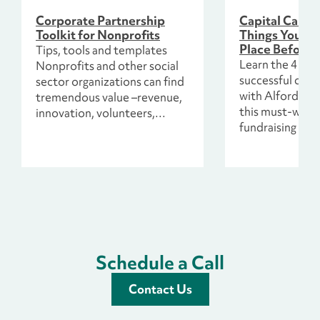
Corporate Partnership
Capital Campa
Toolkit for Nonprofits
Things You Ne
Place Before 
Tips, tools and templates
Learn the 4 esse
Nonprofits and other social
successful capi
sector organizations can find
with Alford Gro
tremendous value –revenue,
this must-watc
innovation, volunteers,
fundraising web
promotion, direct impact and
more – in partnering with
companies.
Schedule a Call
Contact Us