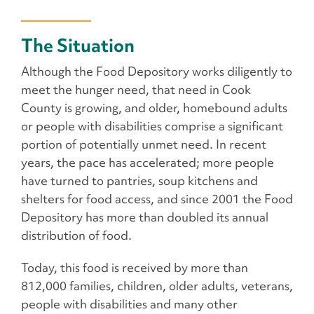
The Situation
Although the Food Depository works diligently to
meet the hunger need, that need in Cook
County is growing, and older, homebound adults
or people with disabilities comprise a significant
portion of potentially unmet need. In recent
years, the pace has accelerated; more people
have turned to pantries, soup kitchens and
shelters for food access, and since 2001 the Food
Depository has more than doubled its annual
distribution of food.
Today, this food is received by more than
812,000 families, children, older adults, veterans,
people with disabilities and many other