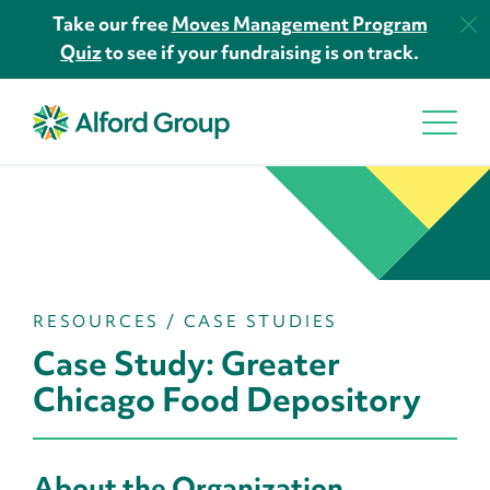
Take our free
Moves Management Program
Quiz
to see if your fundraising is on track.
RESOURCES
/
CASE STUDIES
Case Study: Greater
Chicago Food Depository
About the Organization