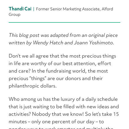
Thandi Cai
Former Senior Marketing Associate, Alford
Group
This blog post was adapted from an original piece
written by Wendy Hatch and Joann Yoshimoto.
Don’t we all agree that the most precious things
in life are worthy of our best attention, effort
and care? In the fundraising world, the most
precious “things” are our donors and their
philanthropic dollars.
Who among us has the luxury of a daily schedule
that is just waiting to be filled with new ideas and
activities? Nobody that we know! So let’s take 15
minutes – only one percent of our day – to