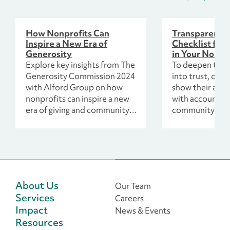
How Nonprofits Can
Transparency 
Inspire a New Era of
Checklist for 
Generosity
in Your Nonpr
Explore key insights from The
To deepen this
Generosity Commission 2024
into trust, org
with Alford Group on how
show their abili
nonprofits can inspire a new
with accountabi
era of giving and community
community’s ch
engagement.
and include thei
process.
About Us
Our Team
Services
Careers
Impact
News & Events
Resources