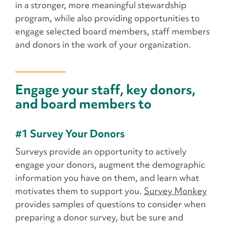
in a stronger, more meaningful stewardship
program, while also providing opportunities to
engage selected board members, staff members
and donors in the work of your organization.
Engage your staff, key donors,
and board members to
#1 Survey Your Donors
Surveys provide an opportunity to actively
engage your donors, augment the demographic
information you have on them, and learn what
motivates them to support you.
Survey Monkey
provides samples of questions to consider when
preparing a donor survey, but be sure and