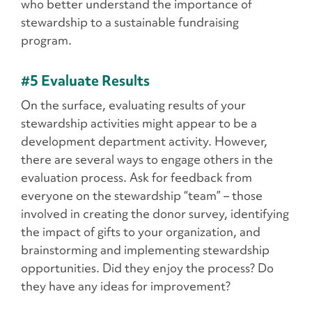
who better understand the importance of
stewardship to a sustainable fundraising
program.
#5 Evaluate Results
On the surface, evaluating results of your
stewardship activities might appear to be a
development department activity. However,
there are several ways to engage others in the
evaluation process. Ask for feedback from
everyone on the stewardship “team” – those
involved in creating the donor survey, identifying
the impact of gifts to your organization, and
brainstorming and implementing stewardship
opportunities. Did they enjoy the process? Do
they have any ideas for improvement?