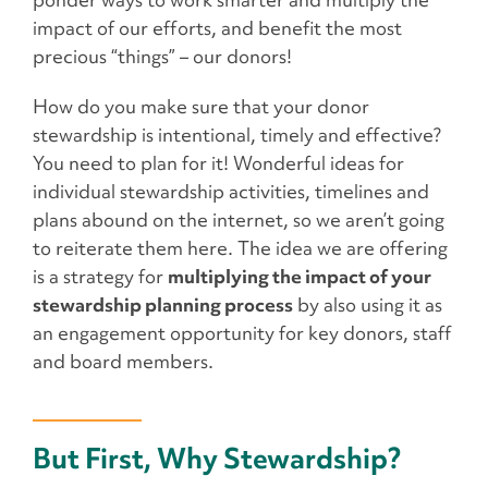
ponder ways to work smarter and multiply the
impact of our efforts, and benefit the most
precious “things” – our donors!
How do you make sure that your donor
stewardship is intentional, timely and effective?
You need to plan for it! Wonderful ideas for
individual stewardship activities, timelines and
plans abound on the internet, so we aren’t going
to reiterate them here. The idea we are offering
is a strategy for
multiplying the impact of your
stewardship planning process
by also using it as
an engagement opportunity for key donors, staff
and board members.
But First, Why Stewardship?