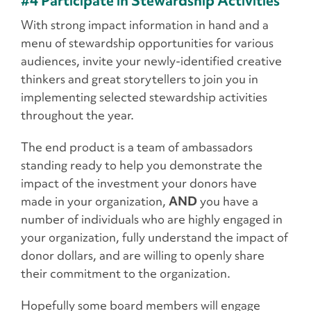
#4 Participate in Stewardship Activities
With strong impact information in hand and a
menu of stewardship opportunities for various
audiences, invite your newly-identified creative
thinkers and great storytellers to join you in
implementing selected stewardship activities
throughout the year.
The end product is a team of ambassadors
standing ready to help you demonstrate the
impact of the investment your donors have
made in your organization,
AND
you have a
number of individuals who are highly engaged in
your organization, fully understand the impact of
donor dollars, and are willing to openly share
their commitment to the organization.
Hopefully some board members will engage