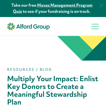
Take our free
Moves Management Program
Quiz
to see if your fundraising is on track.
RESOURCES
/
BLOG
Multiply Your Impact: Enlist
Key Donors to Create a
Meaningful Stewardship
Plan