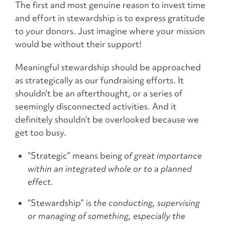
The first and most genuine reason to invest time
and effort in stewardship is to express gratitude
to your donors. Just imagine where your mission
would be without their support!
Meaningful stewardship should be approached
as strategically as our fundraising efforts. It
shouldn’t be an afterthought, or a series of
seemingly disconnected activities. And it
definitely shouldn’t be overlooked because we
get too busy.
“Strategic” means being
of great importance
within an integrated whole or to a planned
effect.
“Stewardship” is
the conducting, supervising
or managing of something, especially the