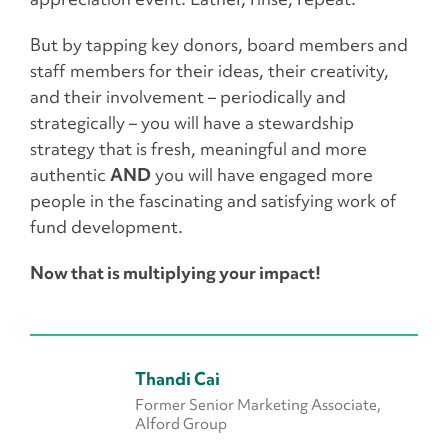
But by tapping key donors, board members and
staff members for their ideas, their creativity,
and their involvement – periodically and
strategically – you will have a stewardship
strategy that is fresh, meaningful and more
authentic
AND
you will have engaged more
people in the fascinating and satisfying work of
fund development.
Now that is multiplying your impact!
Thandi Cai
Former Senior Marketing Associate,
Alford Group