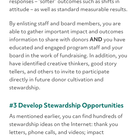
responses – “softer” outcomes such as shifts in
attitude – as well as standard measurable results.
By enlisting staff and board members, you are
able to gather important impact and outcomes
information to share with donors
AND
you have
educated and engaged program staff and your
board in the work of fundraising. In addition, you
have identified creative thinkers, good story
tellers, and others to invite to participate
directly in future donor cultivation and
stewardship.
#3 Develop Stewardship Opportunities
As mentioned earlier, you can find hundreds of
stewardship ideas on the Internet: thank you
letters, phone calls, and videos; impact