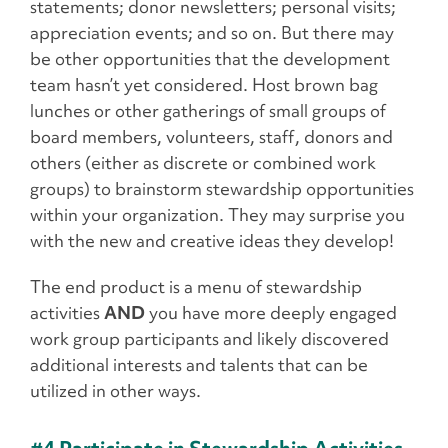
statements; donor newsletters; personal visits;
appreciation events; and so on. But there may
be other opportunities that the development
team hasn’t yet considered. Host brown bag
lunches or other gatherings of small groups of
board members, volunteers, staff, donors and
others (either as discrete or combined work
groups) to brainstorm stewardship opportunities
within your organization. They may surprise you
with the new and creative ideas they develop!
The end product is a menu of stewardship
activities
AND
you have more deeply engaged
work group participants and likely discovered
additional interests and talents that can be
utilized in other ways.