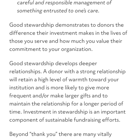
careful and responsible management of
something entrusted to one’s care.
Good stewardship demonstrates to donors the
difference their investment makes in the lives of
those you serve and how much you value their
commitment to your organization.
Good stewardship develops deeper
relationships. A donor with a strong relationship
will retain a high level of warmth toward your
institution and is more likely to give more
frequent and/or make larger gifts and to
maintain the relationship for a longer period of
time. Investment in stewardship is an important
component of sustainable fundraising efforts.
Beyond “thank you” there are many vitally