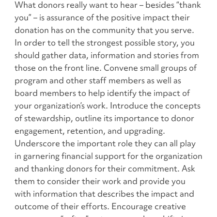
What donors really want to hear – besides “thank
you” – is assurance of the positive impact their
donation has on the community that you serve.
In order to tell the strongest possible story, you
should gather data, information and stories from
those on the front line. Convene small groups of
program and other staff members as well as
board members to help identify the impact of
your organization’s work. Introduce the concepts
of stewardship, outline its importance to donor
engagement, retention, and upgrading.
Underscore the important role they can all play
in garnering financial support for the organization
and thanking donors for their commitment. Ask
them to consider their work and provide you
with information that describes the impact and
outcome of their efforts. Encourage creative