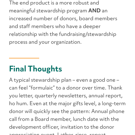
The end product is a more robust and
meaningful stewardship program
AND
an
increased number of donors, board members
and staff members who have a deeper
relationship with the fundraising/stewardship
process and your organization.
Final Thoughts
A typical stewardship plan – even a good one –
can feel “formulaic” to a donor over time. Thank
you letter, quarterly newsletters, annual report,
ho hum. Even at the major gifts level, a long-term
donor will quickly see the pattern: Annual phone
call from a Board member, lunch date with the
development officer, invitation to the donor
appreciation event. Lather, rinse, repeat.