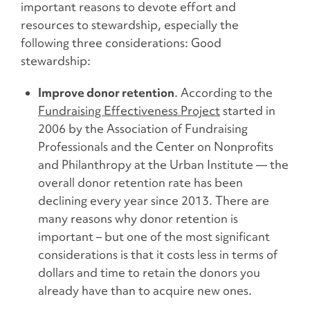
important reasons to devote effort and
resources to stewardship, especially the
following three considerations: Good
stewardship:
Improve donor retention
. According to the
Fundraising Effectiveness Project
started in
2006 by the Association of Fundraising
Professionals and the Center on Nonprofits
and Philanthropy at the Urban Institute –– the
overall donor retention rate has been
declining every year since 2013. There are
many reasons why donor retention is
important – but one of the most significant
considerations is that it costs less in terms of
dollars and time to retain the donors you
already have than to acquire new ones.