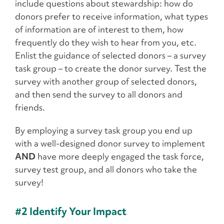
include questions about stewardship: how do
donors prefer to receive information, what types
of information are of interest to them, how
frequently do they wish to hear from you, etc.
Enlist the guidance of selected donors – a survey
task group – to create the donor survey. Test the
survey with another group of selected donors,
and then send the survey to all donors and
friends.
By employing a survey task group you end up
with a well-designed donor survey to implement
AND
have more deeply engaged the task force,
survey test group, and all donors who take the
survey!
#2 Identify Your Impact