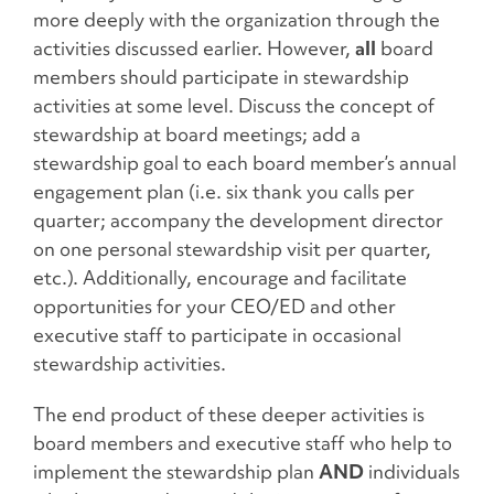
more deeply with the organization through the
activities discussed earlier. However,
all
board
members should participate in stewardship
activities at some level. Discuss the concept of
stewardship at board meetings; add a
stewardship goal to each board member’s annual
engagement plan (i.e. six thank you calls per
quarter; accompany the development director
on one personal stewardship visit per quarter,
etc.). Additionally, encourage and facilitate
opportunities for your CEO/ED and other
executive staff to participate in occasional
stewardship activities.
The end product of these deeper activities is
board members and executive staff who help to
implement the stewardship plan
AND
individuals