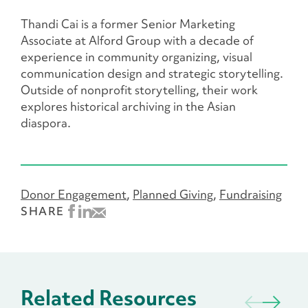
Thandi Cai is a former Senior Marketing
Associate at Alford Group with a decade of
experience in community organizing, visual
communication design and strategic storytelling.
Outside of nonprofit storytelling, their work
explores historical archiving in the Asian
diaspora.
Donor Engagement
Planned Giving
Fundraising
SHARE
Related Resources