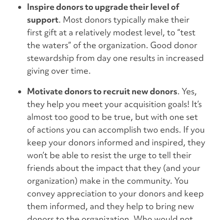
Inspire donors to upgrade their level of
support
. Most donors typically make their
first gift at a relatively modest level, to “test
the waters” of the organization. Good donor
stewardship from day one results in increased
giving over time.
Motivate donors to recruit new donors
. Yes,
they help you meet your acquisition goals! It’s
almost too good to be true, but with one set
of actions you can accomplish two ends. If you
keep your donors informed and inspired, they
won’t be able to resist the urge to tell their
friends about the impact that they (and your
organization) make in the community. You
convey appreciation to your donors and keep
them informed, and they help to bring new
donors to the organization. Who would not