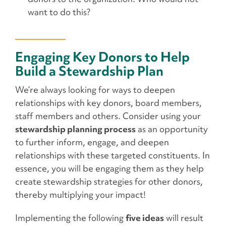
want to do this?
Engaging Key Donors to Help
Build a Stewardship Plan
We’re always looking for ways to deepen
relationships with key donors, board members,
staff members and others. Consider using your
stewardship planning process
as an opportunity
to further inform, engage, and deepen
relationships with these targeted constituents. In
essence, you will be engaging them as they help
create stewardship strategies for other donors,
thereby multiplying your impact!
Implementing the following
five ideas
will result