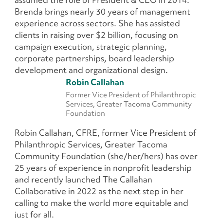
Brenda brings nearly 30 years of management
experience across sectors. She has assisted
clients in raising over $2 billion, focusing on
campaign execution, strategic planning,
corporate partnerships, board leadership
development and organizational design.
Robin Callahan
Former Vice President of Philanthropic
Services, Greater Tacoma Community
Foundation
Robin Callahan, CFRE, former Vice President of
Philanthropic Services, Greater Tacoma
Community Foundation (she/her/hers) has over
25 years of experience in nonprofit leadership
and recently launched The Callahan
Collaborative in 2022 as the next step in her
calling to make the world more equitable and
just for all.