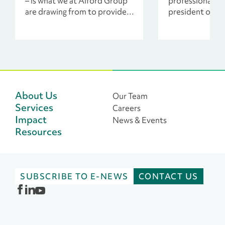
– is what we at Alford Group
professionals, i
are drawing from to provide
president of c
counsel to these
and developme
organizations during COVID-
front line of pr
19.
immediate servi
need.
About Us
Our Team
Services
Careers
Impact
News & Events
Resources
SUBSCRIBE TO E-NEWS
CONTACT US