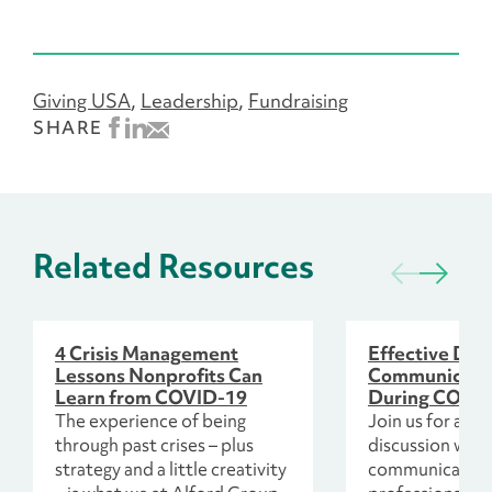
Giving USA
Leadership
Fundraising
SHARE
Related Resources
4 Crisis Management
Effective Don
Lessons Nonprofits Can
Communicatio
Learn from COVID-19
During COVI
The experience of being
Join us for an e
through past crises – plus
discussion with
strategy and a little creativity
communication