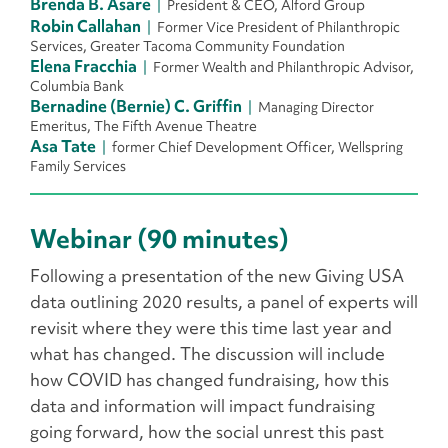
Brenda B. Asare
President & CEO, Alford Group
Robin Callahan
Former Vice President of Philanthropic
Services, Greater Tacoma Community Foundation
Elena Fracchia
Former Wealth and Philanthropic Advisor,
Columbia Bank
Bernadine (Bernie) C. Griffin
Managing Director
Emeritus, The Fifth Avenue Theatre
Asa Tate
former Chief Development Officer, Wellspring
Family Services
Webinar (90 minutes)
Following a presentation of the new Giving USA
data outlining 2020 results, a panel of experts will
revisit where they were this time last year and
what has changed. The discussion will include
how COVID has changed fundraising, how this
data and information will impact fundraising
going forward, how the social unrest this past