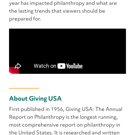
year has impacted philanthropy and what are
the lasting trends that viewers should be
prepared for.
About Giving USA
First published in 1956, Giving USA: The Annual
Report on Philanthropy is the longest running,
most comprehensive report on philanthropy in
the United States. It is researched and written