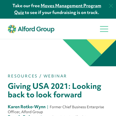
Take our free
Moves Management Program
Quiz
to see if your fundraising is on track.
RESOURCES
/
WEBINAR
Giving USA 2021: Looking
back to look forward
Karen Rotko-Wynn
Former Chief Business Enterprise
Officer, Alford Group