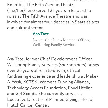
Emeritus, The Fifth Avenue Theatre
(she/her/hers) served 21 years in leadership
roles at The Fifth Avenue Theatre and was
involved for almost four decades in Seattle’s arts
and cultural sector.
Asa Tate
former Chief Development Officer,
Wellspring Family Services
Asa Tate, former Chief Development Officer,
Wellspring Family Services (she/her/hers) brings
over 20 years of results-driven, ethical
fundraising experience and leadership at Make-
A-Wish, KCTS 9, Women’s Funding Alliance,
Technology Access Foundation, Food Lifeline
and Girl Scouts. She currently serves as
Executive Director of Planned Giving at Fred
Hutch Cancer Center.