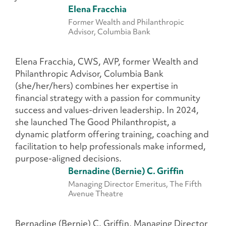
Elena Fracchia
Former Wealth and Philanthropic
Advisor, Columbia Bank
Elena Fracchia, CWS, AVP, former Wealth and
Philanthropic Advisor, Columbia Bank
(she/her/hers) combines her expertise in
financial strategy with a passion for community
success and values-driven leadership. In 2024,
she launched The Good Philanthropist, a
dynamic platform offering training, coaching and
facilitation to help professionals make informed,
purpose-aligned decisions.
Bernadine (Bernie) C. Griffin
Managing Director Emeritus, The Fifth
Avenue Theatre
Bernadine (Bernie) C. Griffin, Managing Director