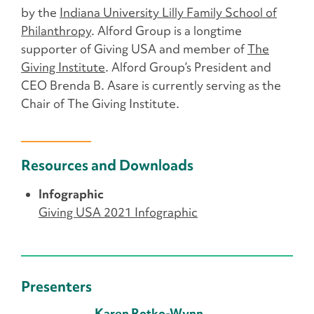
by the
Indiana University Lilly Family School of
Philanthropy
. Alford Group is a longtime
supporter of Giving USA and member of
The
Giving Institute
. Alford Group’s President and
CEO Brenda B. Asare is currently serving as the
Chair of The Giving Institute.
Resources and Downloads
Infographic
Giving USA 2021 Infographic
Presenters
Karen Rotko-Wynn