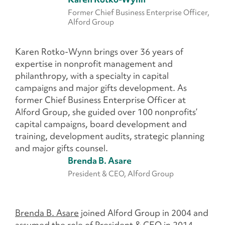
Former Chief Business Enterprise Officer,
Alford Group
Karen Rotko-Wynn
brings over 36 years of
expertise in nonprofit management and
philanthropy, with a specialty in capital
campaigns and major gifts development. As
former Chief Business Enterprise Officer at
Alford Group, she guided over 100 nonprofits’
capital campaigns, board development and
training, development audits, strategic planning
and major gifts counsel.
Brenda B. Asare
President & CEO, Alford Group
Brenda B. Asare
joined Alford Group in 2004 and
assumed the role of President & CEO in 2014.