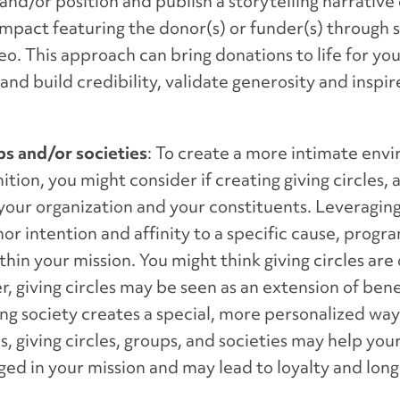
nd/or position and publish a storytelling narrative 
impact featuring the donor(s) or funder(s) through 
o. This approach can bring donations to life for yo
d build credibility, validate generosity and inspir
ups and/or societies
: To create a more intimate env
ion, you might consider if creating giving circles, a
r your organization and your constituents. Leveragin
or intention and affinity to a specific cause, progr
in your mission. You might think giving circles are 
, giving circles may be seen as an extension of bene
ing society creates a special, more personalized wa
, giving circles, groups, and societies may help you
ed in your mission and may lead to loyalty and lon