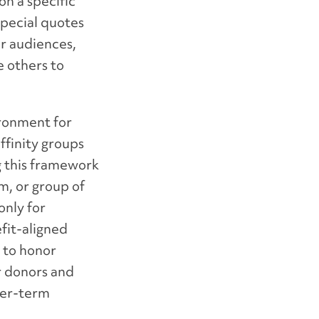
on a specific
special quotes
ur audiences,
e others to
ironment for
ffinity groups
g this framework
am, or group of
only for
fit-aligned
y to honor
r donors and
ger-term