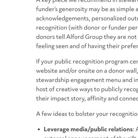
funder’s generosity may be as simple a
acknowledgements, personalized outre
recognition (with donor or funder per
donors tell Alford Group they are not
feeling seen and of having their pre
If your public recognition program cen
website and/or onsite on a donor wall, 
stewardship engagement menu and in s
host of creative ways to publicly reco
their impact story, affinity and conne
A few ideas to bolster your recogniti
Leverage media/public relations
: