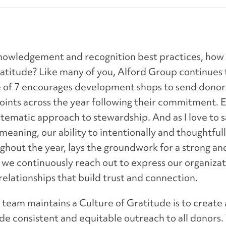
nowledgement and recognition best practices, how
ratitude? Like many of you, Alford Group continues t
ule of 7 encourages development shops to send dono
ts across the year following their commitment. Ess
tematic approach to stewardship. And as I love to say
 meaning, our ability to intentionally and thoughtfu
hout the year, lays the groundwork for a strong an
we continuously reach out to express our organizati
relationships that build trust and connection.
eam maintains a Culture of Gratitude is to create 
e consistent and equitable outreach to all donors