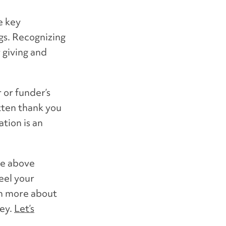
e key
gs. Recognizing
 giving and
 or funder’s
tten thank you
tion is an
he above
eel your
rn more about
ney.
Let’s