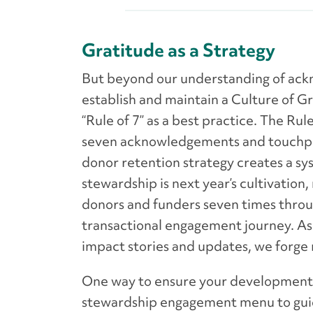
Gratitude as a Strategy
But beyond our understanding of ack
establish and maintain a Culture of G
“Rule of 7” as a best practice. The R
seven acknowledgements and touchpoin
donor retention strategy creates a sys
stewardship is next year’s cultivation,
donors and funders seven times throug
transactional engagement journey. As 
impact stories and updates, we forge 
One way to ensure your development t
stewardship engagement menu to guid