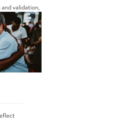
n
and validation,
eflect