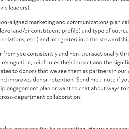
ic leaders).
tion-aligned marketing and communications plan ca
evel and/or constituent profile) and type of outrea
c relations, etc.) and integrated into the stewardsh
r from you consistently and non-transactionally th
 recognition, reinforces their impact and the signifi
tes to donors that we see them as partners in our w
nd improves donor retention.
Send me a note
if yo
ip engagement plan or want to chat about ways to 
 cross-department collaboration!
hip programs ties to recognition. How we recogniz