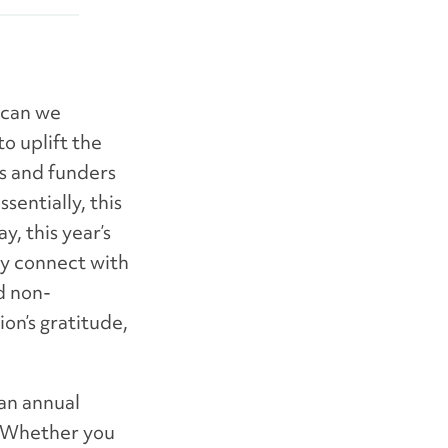
 can we
o uplift the
rs and funders
entially, this
, this year’s
lly connect with
d non-
on’s gratitude,
an annual
. Whether you