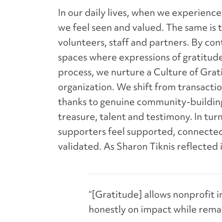
In our daily lives, when we experienc
we feel seen and valued. The same is t
volunteers, staff and partners. By con
spaces where expressions of gratitude
process, we nurture a Culture of Grat
organization. We shift from transactio
thanks to genuine community-building
treasure, talent and testimony. In tu
supporters feel supported, connecte
validated. As Sharon Tiknis reflected 
“[Gratitude] allows nonprofit 
honestly on impact while remai