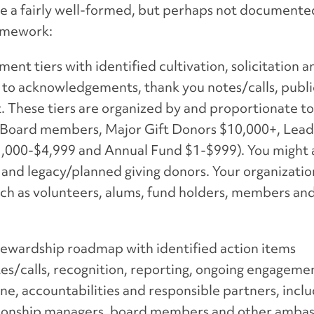
have a fairly well-formed, but perhaps not documente
ramework:
ent tiers with identified cultivation, solicitation 
ed to acknowledgements, thank you notes/calls, publi
These tiers are organized by and proportionate to 
, Board members, Major Gift Donors $10,000+, Lea
000-$4,999 and Annual Fund $1-$999). You might a
ls and legacy/planned giving donors. Your organizati
such as volunteers, alums, fund holders, members an
stewardship roadmap with identified action items
s/calls, recognition, reporting, ongoing engagemen
ne, accountabilities and responsible partners, inclu
elationship managers, board members and other amba