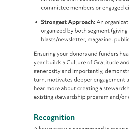
committee members or engaged civ
Strongest Approach
: An organiza
organized by both segment (giving l
blasts/newsletter, magazine, publi
Ensuring your donors and funders hea
year builds a Culture of Gratitude and
generosity and importantly, demonstra
turn, motivates deeper engagement a
hear more about creating a stewardsh
existing stewardship program and/or
Recognition
A key piece we recommend in stewards