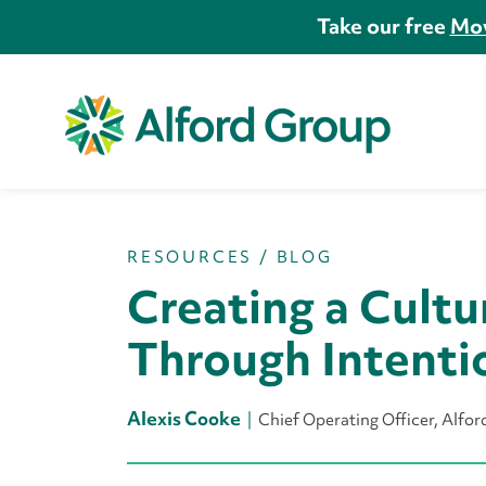
Take our free
Mov
RESOURCES
/
BLOG
Creating a Cultu
Through Intenti
Alexis Cooke
Chief Operating Officer, Alfo