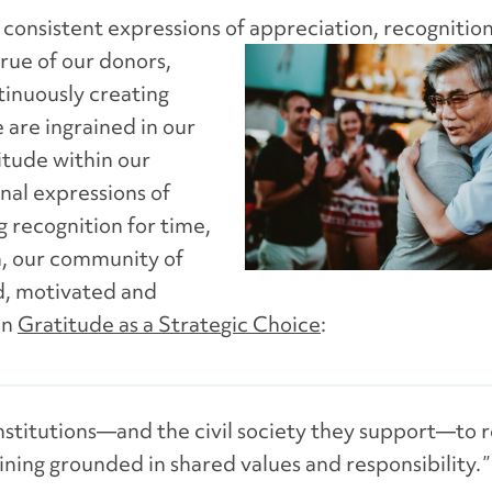
e
consistent ex
pressions of appreci
a
tion, reco
g
ni
tio
rue of our donors,
tinuously creating
 ar
e ingrained in our
itude within our
nal expressions of
 recognition for time,
rn, our community of
d, motivated and
in
Gratitude as a Strate
gic Choice
:
institutions—and the civil society they support—to r
ning grounded in shared values and responsibility. ”