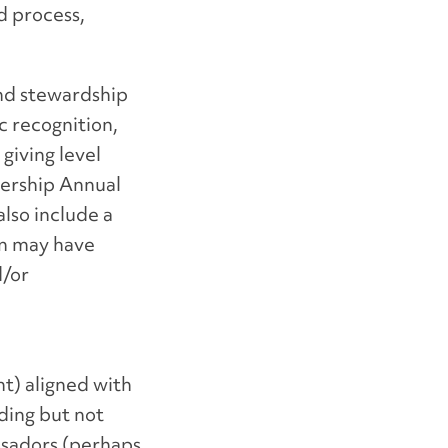
d process,
and stewardship
c recognition,
giving level
dership Annual
lso include a
on may have
d/or
t) aligned with
ding but not
ssadors (perhaps