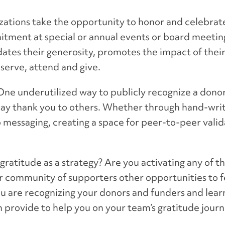
zations take the opportunity to honor and celebrat
itment at special or annual events or board meetin
dates their generosity, promotes the impact of their
serve, attend and give.
ne underutilized way to publicly recognize a donor
 say thank you to others. Whether through hand-wri
 messaging, creating a space for peer-to-peer valida
ratitude as a strategy? Are you activating any of t
ur community of supporters other opportunities to f
ou are recognizing your donors and funders and lea
 provide to help you on your team’s gratitude jour