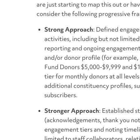
are just starting to map this out or 
consider the following progressive f
Strong Approach
: Defined engagem
activities, including but not limit
reporting and ongoing engagement. 
and/or donor profile (for example
Fund Donors $5,000-$9,999 and $1,
tier for monthly donors at all leve
additional constituency profiles, 
subscribers.
Stronger Approach
: Established 
(acknowledgements, thank you note
engagement tiers and noting timeli
limited to staff collaborators, r