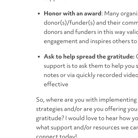
Honor with an award
: Many organi
donor(s)/funder(s) and their comm
donors and funders in this way vali
engagement and inspires others to 
Ask to help spread the gratitude:
O
support is to ask them to help you
notes or via quickly recorded video
effective
So, where are you with implementing g
strategies and/or are you offering yo
gratitude? I would love to hear how y
what support and/or resources we can
connect today!