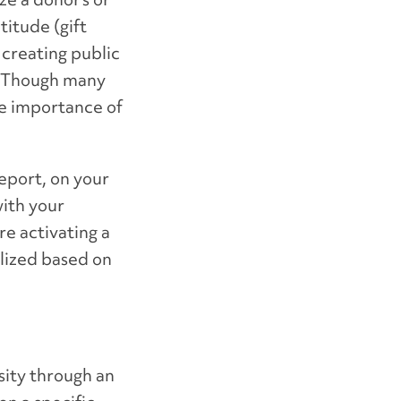
titude (gift
creating public
y. Though many
he importance of
report, on your
with your
e activating a
alized based on
sity through an