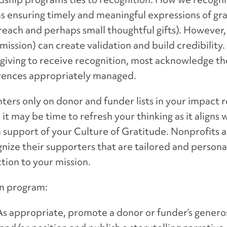
s ensuring timely and meaningful expressions of gra
ach and perhaps small thoughtful gifts). However, 
mission) can create validation and build credibilit
 giving to receive recognition, most acknowledge t
ferences appropriately managed.
ters only on donor and funder lists in your impact 
it may be time to refresh your thinking as it aligns 
upport of your Culture of Gratitude. Nonprofits ar
gnize their supporters that are tailored and person
ction to your mission.
on program:
 As appropriate, promote a donor or funder’s genero