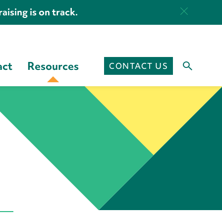
aising is on track.
act
Resources
CONTACT US