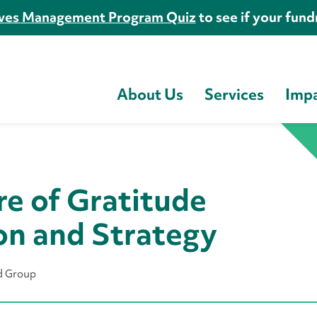
es Management Program Quiz
to see if your fundr
About Us
Services
Imp
re of Gratitude
on and Strategy
rd Group