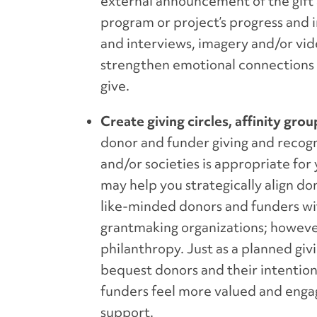
external announcement of the gift a
program or project’s progress and 
and interviews, imagery and/or vide
strengthen emotional connections an
give.
Create giving circles, affinity gro
donor and funder giving and recognit
and/or societies is appropriate fo
may help you strategically align don
like-minded donors and funders with
grantmaking organizations; however
philanthropy. Just as a planned giv
bequest donors and their intentions
funders feel more valued and engag
support.