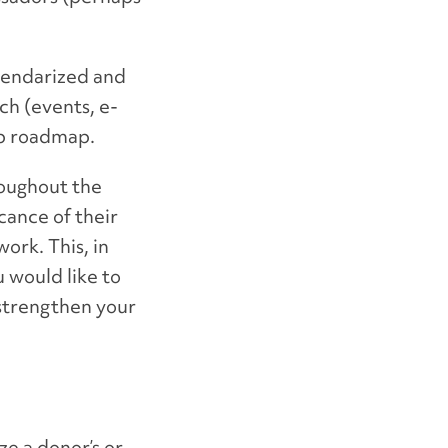
lendarized and
ch (events, e-
ip roadmap.
roughout the
cance of their
ork. This, in
u would like to
strengthen your
e a donor’s or