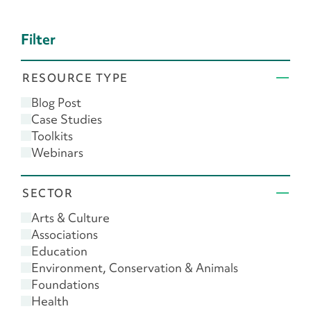
Filter
RESOURCE TYPE
Blog Post
Case Studies
Toolkits
Webinars
SECTOR
Arts & Culture
Associations
Education
Environment, Conservation & Animals
Foundations
Health