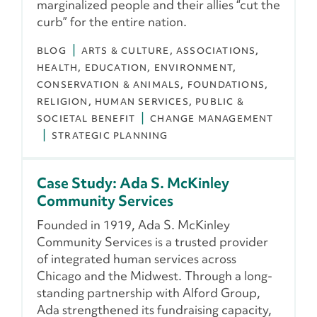
marginalized people and their allies “cut the
curb” for the entire nation.
BLOG
ARTS & CULTURE
ASSOCIATIONS
HEALTH
EDUCATION
ENVIRONMENT,
CONSERVATION & ANIMALS
FOUNDATIONS
RELIGION
HUMAN SERVICES
PUBLIC &
SOCIETAL BENEFIT
CHANGE MANAGEMENT
STRATEGIC PLANNING
Case Study: Ada S. McKinley
Community Services
Founded in 1919, Ada S. McKinley
Community Services is a trusted provider
of integrated human services across
Chicago and the Midwest. Through a long-
standing partnership with Alford Group,
Ada strengthened its fundraising capacity,