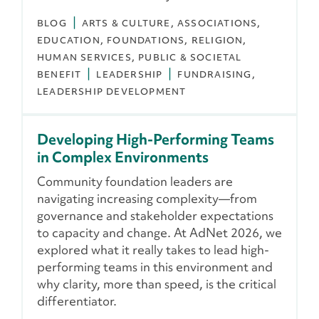
BLOG
ARTS & CULTURE
ASSOCIATIONS
EDUCATION
FOUNDATIONS
RELIGION
HUMAN SERVICES
PUBLIC & SOCIETAL
BENEFIT
LEADERSHIP
FUNDRAISING
LEADERSHIP DEVELOPMENT
Developing High-Performing Teams
in Complex Environments
Community foundation leaders are
navigating increasing complexity—from
governance and stakeholder expectations
to capacity and change. At AdNet 2026, we
explored what it really takes to lead high-
performing teams in this environment and
why clarity, more than speed, is the critical
differentiator.