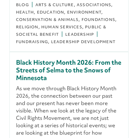
BLOG
ARTS & CULTURE
ASSOCIATIONS
HEALTH
EDUCATION
ENVIRONMENT,
CONSERVATION & ANIMALS
FOUNDATIONS
RELIGION
HUMAN SERVICES
PUBLIC &
SOCIETAL BENEFIT
LEADERSHIP
FUNDRAISING
LEADERSHIP DEVELOPMENT
Black History Month 2026: From the
Streets of Selma to the Snows of
Minnesota
As we move through Black History Month
2026, the connection between our past
and our present has never been more
visible. When we look at the legacy of the
Civil Rights Movement, we are not just
looking at a series of historical events; we
are looking at the blueprint for how