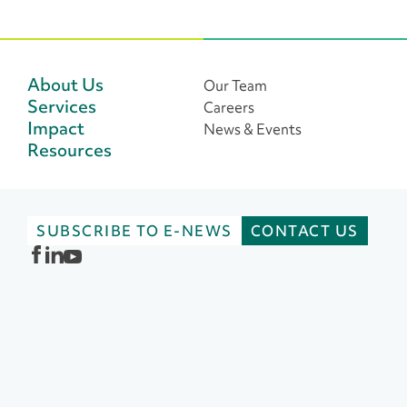
o
s
t
About Us
Our Team
Services
Careers
s
Impact
News & Events
n
Resources
a
v
SUBSCRIBE TO E-NEWS
CONTACT US
i
g
a
t
i