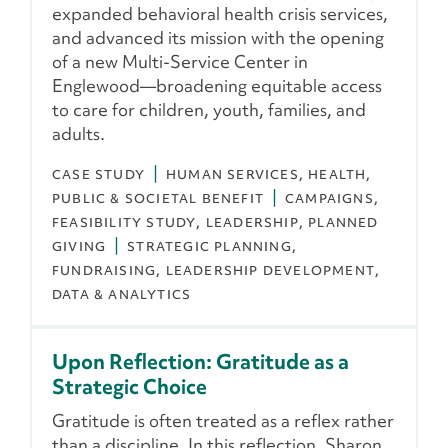
expanded behavioral health crisis services,
and advanced its mission with the opening
of a new Multi-Service Center in
Englewood—broadening equitable access
to care for children, youth, families, and
adults.
CASE STUDY
HUMAN SERVICES
HEALTH
PUBLIC & SOCIETAL BENEFIT
CAMPAIGNS
FEASIBILITY STUDY
LEADERSHIP
PLANNED
GIVING
STRATEGIC PLANNING
FUNDRAISING
LEADERSHIP DEVELOPMENT
DATA & ANALYTICS
Upon Reflection: Gratitude as a
Strategic Choice
Gratitude is often treated as a reflex rather
than a discipline. In this reflection, Sharon