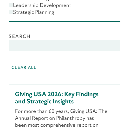
Scenario Planning
Leadership Development
Strategic Planning
SEARCH
CLEAR ALL
Giving USA 2026: Key Findings
and Strategic Insights
For more than 60 years, Giving USA: The
Annual Report on Philanthropy has
been most comprehensive report on