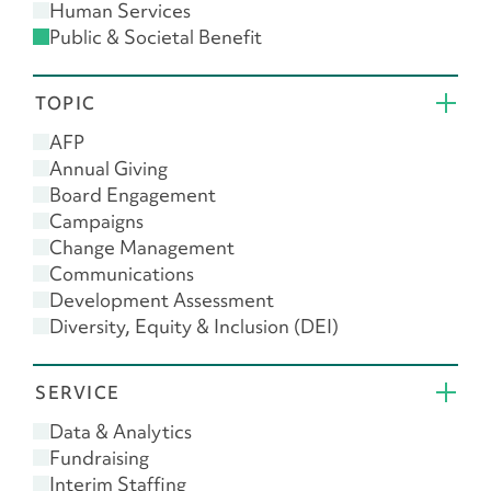
Human Services
Public & Societal Benefit
Religion
TOPIC
AFP
Annual Giving
Board Engagement
Campaigns
Change Management
Communications
Development Assessment
Diversity, Equity & Inclusion (DEI)
Donor Engagement
Feasibility Study
SERVICE
Giving USA
Leadership
Data & Analytics
Major Gifts
Fundraising
Planned Giving
Interim Staffing