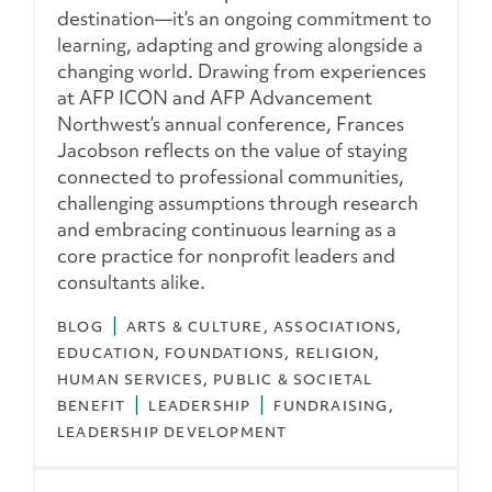
destination—it’s an ongoing commitment to
learning, adapting and growing alongside a
changing world. Drawing from experiences
at AFP ICON and AFP Advancement
Northwest’s annual conference, Frances
Jacobson reflects on the value of staying
connected to professional communities,
challenging assumptions through research
and embracing continuous learning as a
core practice for nonprofit leaders and
consultants alike.
BLOG
ARTS & CULTURE
ASSOCIATIONS
EDUCATION
FOUNDATIONS
RELIGION
HUMAN SERVICES
PUBLIC & SOCIETAL
BENEFIT
LEADERSHIP
FUNDRAISING
LEADERSHIP DEVELOPMENT