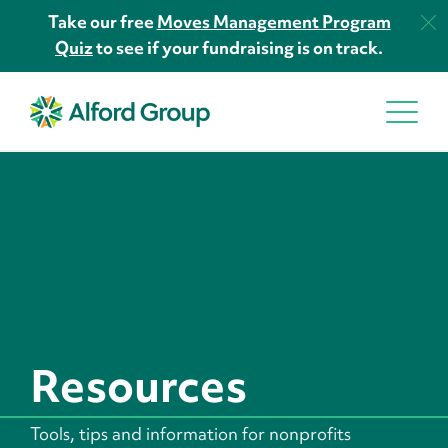
Take our free
Moves Management Program
Quiz
to see if your fundraising is on track.
Resources
Tools, tips and information for nonprofits