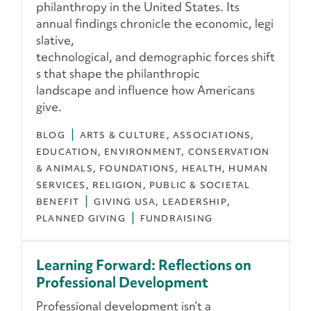
philanthropy in the United States. Its
annual findings chronicle the economic, legi
slative,
technological, and demographic forces shift
s that shape the philanthropic
landscape and influence how Americans
give.
BLOG
ARTS & CULTURE
ASSOCIATIONS
EDUCATION
ENVIRONMENT, CONSERVATION
& ANIMALS
FOUNDATIONS
HEALTH
HUMAN
SERVICES
RELIGION
PUBLIC & SOCIETAL
BENEFIT
GIVING USA
LEADERSHIP
PLANNED GIVING
FUNDRAISING
Learning Forward: Reflections on
Professional Development
Professional development isn’t a