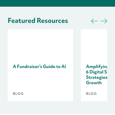
Featured Resources
A Fundraiser’s Guide to AI
Amplifying Do
6 Digital Stor
Strategies fo
Growth
BLOG
BLOG