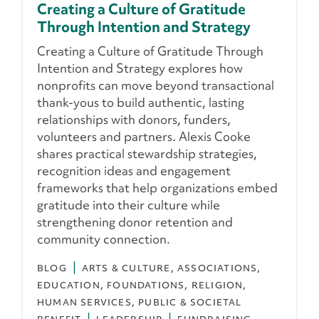
Creating a Culture of Gratitude
Through Intention and Strategy
Creating a Culture of Gratitude Through
Intention and Strategy explores how
nonprofits can move beyond transactional
thank-yous to build authentic, lasting
relationships with donors, funders,
volunteers and partners. Alexis Cooke
shares practical stewardship strategies,
recognition ideas and engagement
frameworks that help organizations embed
gratitude into their culture while
strengthening donor retention and
community connection.
BLOG
ARTS & CULTURE
ASSOCIATIONS
EDUCATION
FOUNDATIONS
RELIGION
HUMAN SERVICES
PUBLIC & SOCIETAL