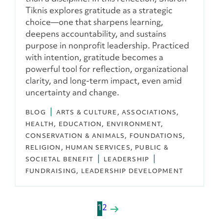
Tiknis explores gratitude as a strategic
choice—one that sharpens learning,
deepens accountability, and sustains
purpose in nonprofit leadership. Practiced
with intention, gratitude becomes a
powerful tool for reflection, organizational
clarity, and long-term impact, even amid
uncertainty and change.
BLOG
ARTS & CULTURE
ASSOCIATIONS
HEALTH
EDUCATION
ENVIRONMENT,
CONSERVATION & ANIMALS
FOUNDATIONS
RELIGION
HUMAN SERVICES
PUBLIC &
SOCIETAL BENEFIT
LEADERSHIP
FUNDRAISING
LEADERSHIP DEVELOPMENT
P
1
2