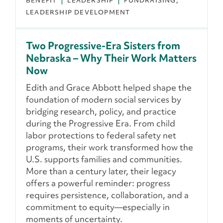
BENEFIT
LEADERSHIP
FUNDRAISING
LEADERSHIP DEVELOPMENT
Two Progressive-Era Sisters from
Nebraska – Why Their Work Matters
Now
Edith and Grace Abbott helped shape the
foundation of modern social services by
bridging research, policy, and practice
during the Progressive Era. From child
labor protections to federal safety net
programs, their work transformed how the
U.S. supports families and communities.
More than a century later, their legacy
offers a powerful reminder: progress
requires persistence, collaboration, and a
commitment to equity—especially in
moments of uncertainty.