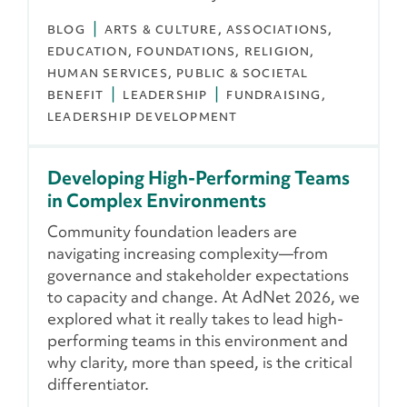
BLOG
ARTS & CULTURE
ASSOCIATIONS
EDUCATION
FOUNDATIONS
RELIGION
HUMAN SERVICES
PUBLIC & SOCIETAL
BENEFIT
LEADERSHIP
FUNDRAISING
LEADERSHIP DEVELOPMENT
Developing High-Performing Teams
in Complex Environments
Community foundation leaders are
navigating increasing complexity—from
governance and stakeholder expectations
to capacity and change. At AdNet 2026, we
explored what it really takes to lead high-
performing teams in this environment and
why clarity, more than speed, is the critical
differentiator.