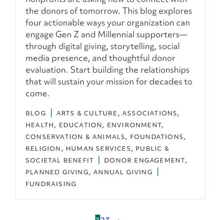
the donors of tomorrow. This blog explores
four actionable ways your organization can
engage Gen Z and Millennial supporters—
through digital giving, storytelling, social
media presence, and thoughtful donor
evaluation. Start building the relationships
that will sustain your mission for decades to
come.
BLOG
ARTS & CULTURE
ASSOCIATIONS
HEALTH
EDUCATION
ENVIRONMENT,
CONSERVATION & ANIMALS
FOUNDATIONS
RELIGION
HUMAN SERVICES
PUBLIC &
SOCIETAL BENEFIT
DONOR ENGAGEMENT
PLANNED GIVING
ANNUAL GIVING
FUNDRAISING