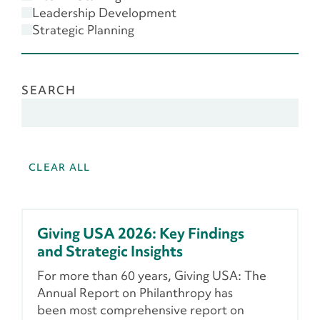
Scenario Planning
Leadership Development
Strategic Planning
SEARCH
CLEAR ALL
Giving USA 2026: Key Findings
and Strategic Insights
For more than 60 years, Giving USA: The
Annual Report on Philanthropy has
been most comprehensive report on