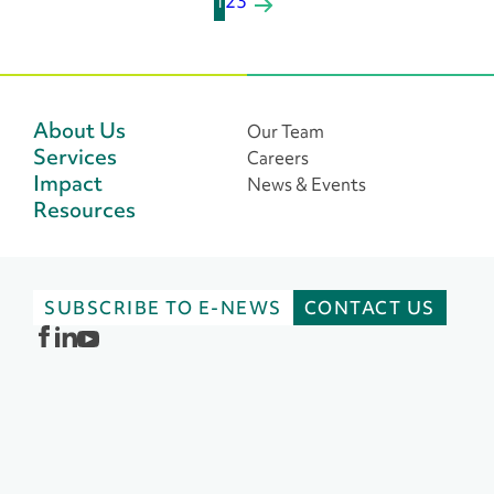
P
1
2
3
o
s
t
About Us
Our Team
Services
Careers
s
Impact
News & Events
n
Resources
a
v
SUBSCRIBE TO E-NEWS
CONTACT US
i
g
a
t
i