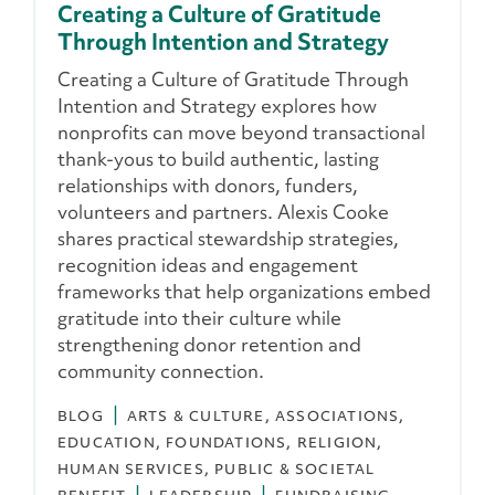
Creating a Culture of Gratitude
Through Intention and Strategy
Creating a Culture of Gratitude Through
Intention and Strategy explores how
nonprofits can move beyond transactional
thank-yous to build authentic, lasting
relationships with donors, funders,
volunteers and partners. Alexis Cooke
shares practical stewardship strategies,
recognition ideas and engagement
frameworks that help organizations embed
gratitude into their culture while
strengthening donor retention and
community connection.
BLOG
ARTS & CULTURE
ASSOCIATIONS
EDUCATION
FOUNDATIONS
RELIGION
HUMAN SERVICES
PUBLIC & SOCIETAL