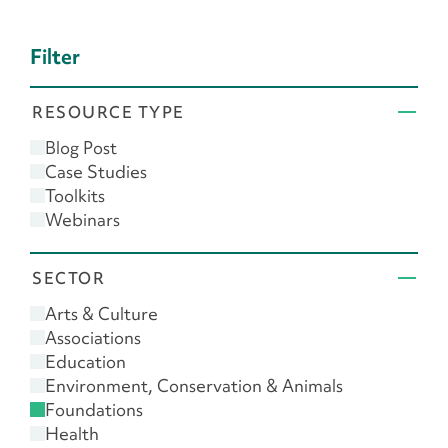
Filter
RESOURCE TYPE
Blog Post
Case Studies
Toolkits
Webinars
SECTOR
Arts & Culture
Associations
Education
Environment, Conservation & Animals
Foundations
Health