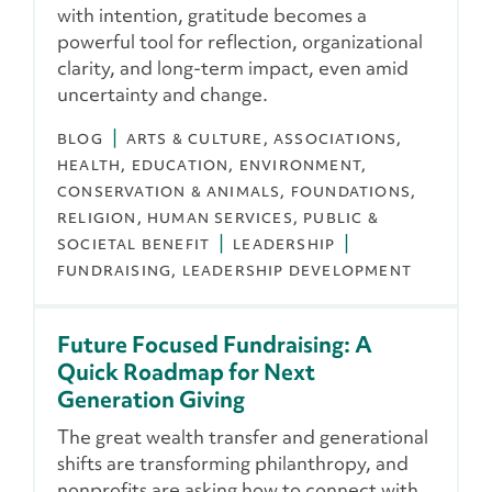
with intention, gratitude becomes a
powerful tool for reflection, organizational
clarity, and long-term impact, even amid
uncertainty and change.
BLOG
ARTS & CULTURE
ASSOCIATIONS
HEALTH
EDUCATION
ENVIRONMENT,
CONSERVATION & ANIMALS
FOUNDATIONS
RELIGION
HUMAN SERVICES
PUBLIC &
SOCIETAL BENEFIT
LEADERSHIP
FUNDRAISING
LEADERSHIP DEVELOPMENT
Future Focused Fundraising: A
Quick Roadmap for Next
Generation Giving
The great wealth transfer and generational
shifts are transforming philanthropy, and
nonprofits are asking how to connect with