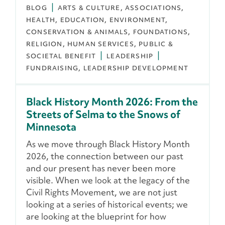
BLOG
ARTS & CULTURE
ASSOCIATIONS
HEALTH
EDUCATION
ENVIRONMENT,
CONSERVATION & ANIMALS
FOUNDATIONS
RELIGION
HUMAN SERVICES
PUBLIC &
SOCIETAL BENEFIT
LEADERSHIP
FUNDRAISING
LEADERSHIP DEVELOPMENT
Black History Month 2026: From the
Streets of Selma to the Snows of
Minnesota
As we move through Black History Month
2026, the connection between our past
and our present has never been more
visible. When we look at the legacy of the
Civil Rights Movement, we are not just
looking at a series of historical events; we
are looking at the blueprint for how