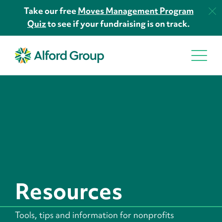
Take our free
Moves Management Program
Quiz
to see if your fundraising is on track.
Resources
Tools, tips and information for nonprofits