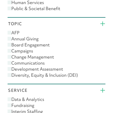
Human Services
Public & Societal Benefit
Religion
TOPIC
AFP
Annual Giving
Board Engagement
Campaigns
Change Management
Communications
Development Assessment
Diversity, Equity & Inclusion (DEI)
Donor Engagement
Feasibility Study
SERVICE
Giving USA
Leadership
Data & Analytics
Major Gifts
Fundraising
Planned Giving
Interim Staffing