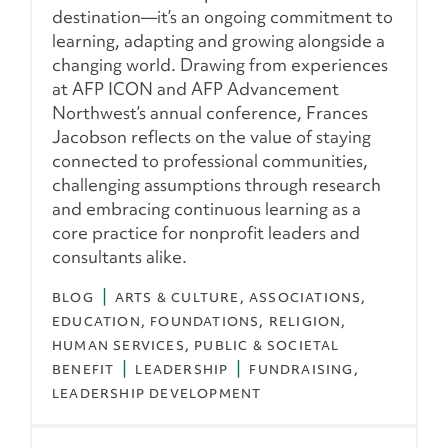
destination—it’s an ongoing commitment to
learning, adapting and growing alongside a
changing world. Drawing from experiences
at AFP ICON and AFP Advancement
Northwest’s annual conference, Frances
Jacobson reflects on the value of staying
connected to professional communities,
challenging assumptions through research
and embracing continuous learning as a
core practice for nonprofit leaders and
consultants alike.
BLOG
ARTS & CULTURE
ASSOCIATIONS
EDUCATION
FOUNDATIONS
RELIGION
HUMAN SERVICES
PUBLIC & SOCIETAL
BENEFIT
LEADERSHIP
FUNDRAISING
LEADERSHIP DEVELOPMENT