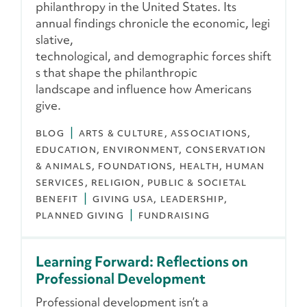
philanthropy in the United States. Its
annual findings chronicle the economic, legi
slative,
technological, and demographic forces shift
s that shape the philanthropic
landscape and influence how Americans
give.
BLOG
ARTS & CULTURE
ASSOCIATIONS
EDUCATION
ENVIRONMENT, CONSERVATION
& ANIMALS
FOUNDATIONS
HEALTH
HUMAN
SERVICES
RELIGION
PUBLIC & SOCIETAL
BENEFIT
GIVING USA
LEADERSHIP
PLANNED GIVING
FUNDRAISING
Learning Forward: Reflections on
Professional Development
Professional development isn’t a