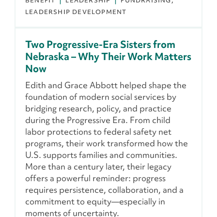
BENEFIT
LEADERSHIP
FUNDRAISING
LEADERSHIP DEVELOPMENT
Two Progressive-Era Sisters from
Nebraska – Why Their Work Matters
Now
Edith and Grace Abbott helped shape the
foundation of modern social services by
bridging research, policy, and practice
during the Progressive Era. From child
labor protections to federal safety net
programs, their work transformed how the
U.S. supports families and communities.
More than a century later, their legacy
offers a powerful reminder: progress
requires persistence, collaboration, and a
commitment to equity—especially in
moments of uncertainty.