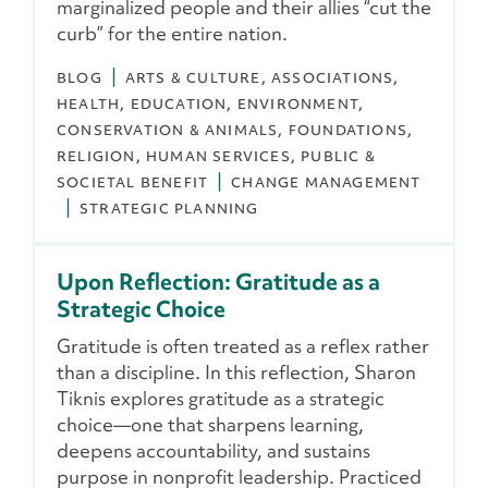
marginalized people and their allies “cut the
curb” for the entire nation.
BLOG
ARTS & CULTURE
ASSOCIATIONS
HEALTH
EDUCATION
ENVIRONMENT,
CONSERVATION & ANIMALS
FOUNDATIONS
RELIGION
HUMAN SERVICES
PUBLIC &
SOCIETAL BENEFIT
CHANGE MANAGEMENT
STRATEGIC PLANNING
Upon Reflection: Gratitude as a
Strategic Choice
Gratitude is often treated as a reflex rather
than a discipline. In this reflection, Sharon
Tiknis explores gratitude as a strategic
choice—one that sharpens learning,
deepens accountability, and sustains
purpose in nonprofit leadership. Practiced