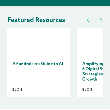
Featured Resources
A Fundraiser’s Guide to AI
Amplifying Do
6 Digital Stor
Strategies fo
Growth
BLOG
BLOG