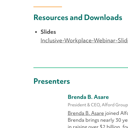
Resources and Downloads
Slides
Inclusive-Workplace-Webinar-Slid
Presenters
Brenda B. Asare
President & CEO, Alford Group
Brenda B. Asare
joined Alf
Brenda brings nearly 30 ye
in raising over $2 billion,