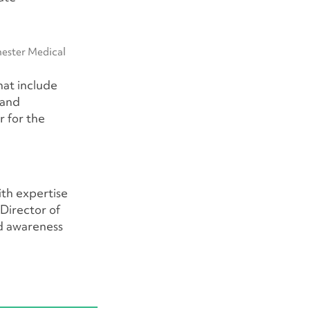
hester Medical
hat include
 and
r for the
ith expertise
 Director of
d awareness