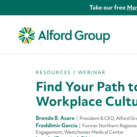
Take our free
Mov
RESOURCES
/
WEBINAR
Find Your Path t
Workplace Cult
Brenda B. Asare
President & CEO, Alford G
Freddimir Garcia
Former Northern Regional 
Engagement, Westchester Medical Center