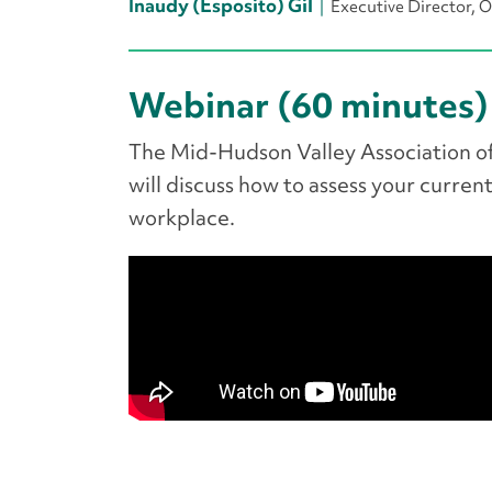
Inaudy (Esposito) Gil
Executive Director,
Webinar (60 minutes)
The Mid-Hudson Valley Association of
will discuss how to assess your current
workplace.