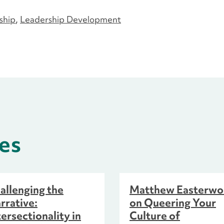
ship
Leadership Development
es
allenging the
Matthew Easterw
rrative:
on Queering Your
tersectionality in
Culture of