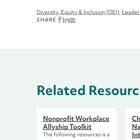
Diversity, Equity & Inclusion (DEI)
Leader
SHARE
Related Resourc
Nonprofit Workplace
Ch
Allyship Toolkit
Na
In
The following resources is a