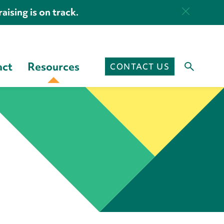
aising is on track.
act
Resources
CONTACT US