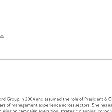
es
ord Group in 2004 and assumed the role of President & C
ars of management experience across sectors. She has ass
 focusing on campaign execution, strategic planning, corpor