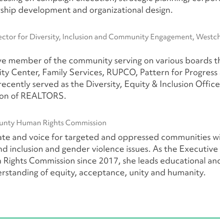
rship development and organizational design.
ctor for Diversity, Inclusion and Community Engagement, Westc
ive member of the community serving on various boards t
y Center, Family Services, RUPCO, Pattern for Progress
cently served as the Diversity, Equity & Inclusion Office
ion of REALTORS.
ounty Human Rights Commission
cate and voice for targeted and oppressed communities w
 and inclusion and gender violence issues. As the Executive
ights Commission since 2017, she leads educational an
standing of equity, acceptance, unity and humanity.