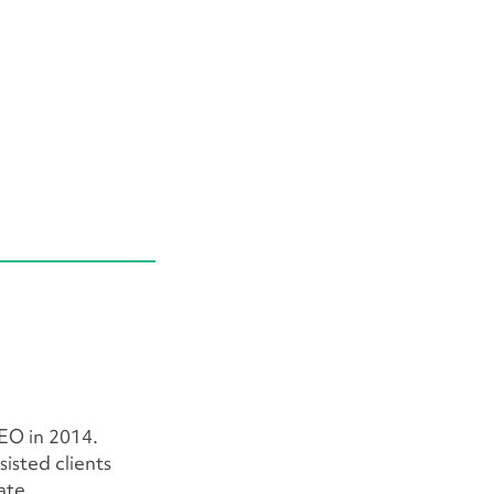
EO in 2014.
isted clients
ate