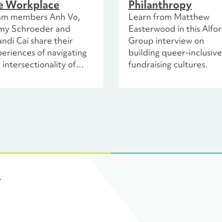
e Workplace
Philanthropy
am members Anh Vo,
Learn from Matthew
my Schroeder and
Easterwood in this Alfo
ndi Cai share their
Group interview on
eriences of navigating
building queer-inclusive
 intersectionality of
fundraising cultures.
ir identities in the
profit space. They
lore honest
tnerships and equity-
tered practices by
cussing their personal
periences and
isioning what a truly
lusive work environment
s
ks like.