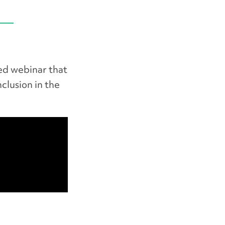
ed webinar that
nclusion in the