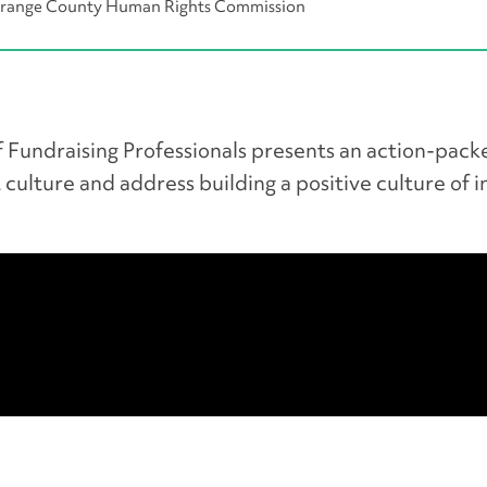
 Orange County Human Rights Commission
 Fundraising Professionals presents an action-pack
 culture and address building a positive culture of i