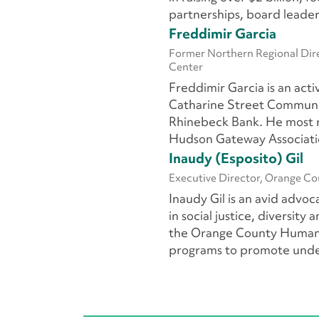
partnerships, board leade
Freddimir Garcia
Former Northern Regional Dire
Center
Freddimir Garcia
is an act
Catharine Street Communit
Rhinebeck Bank. He most re
Hudson Gateway Associat
Inaudy (Esposito) Gil
Executive Director, Orange C
Inaudy Gil
is an avid advo
in social justice, diversity
the Orange County Human R
programs to promote under