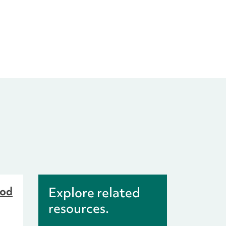
ood
Explore related
resources.