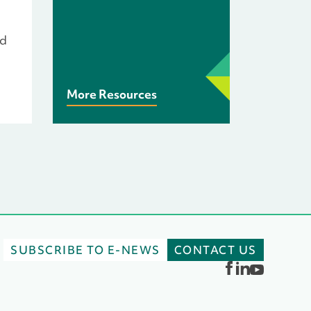
rd
More Resources
SUBSCRIBE TO E-NEWS
CONTACT US