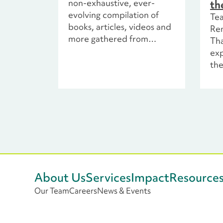
non-exhaustive, ever-
th
evolving compilation of
Te
books, articles, videos and
Re
more gathered from
Tha
various sources, including
exp
collaboration with
the
colleagues and thought
the
leaders across the
non
philanthropic sector.
exp
par
cen
dis
ex
env
inc
About Us
Services
Impact
Resource
loo
Our Team
Careers
News & Events