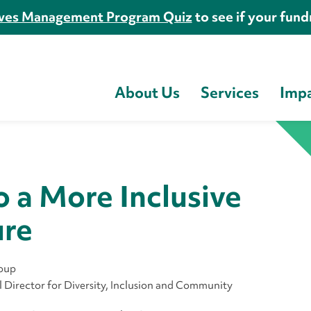
es Management Program Quiz
to see if your fundr
About Us
Services
Imp
o a More Inclusive
ure
roup
Director for Diversity, Inclusion and Community